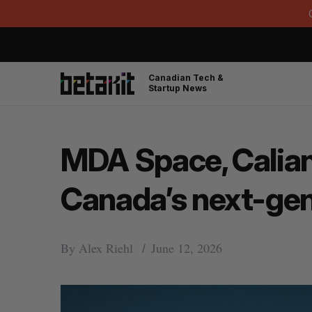
Canadian Tech &
Startup News
MDA Space, Calian
Canada’s next-gen
By
Alex Riehl
June 12, 2026