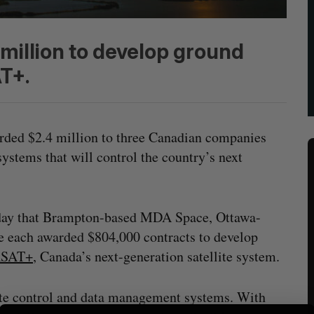
illion to develop ground
T+.
ded $2.4 million to three Canadian companies
ystems that will control the country’s next
day that Brampton-based MDA Space, Ottawa-
e each awarded $804,000 contracts to develop
SAT+
, Canada’s next-generation satellite system.
ite control and data management systems. With