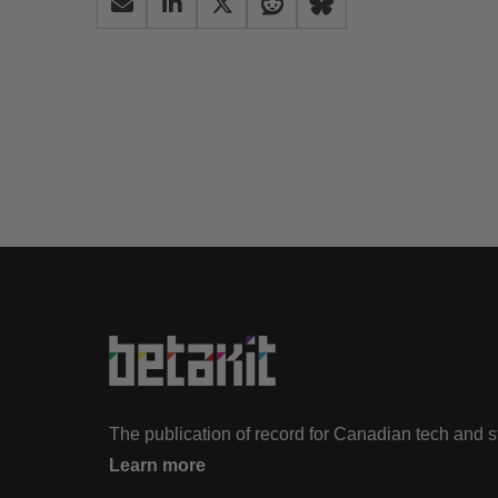
The publication of record for Canadian tech and 
Learn more