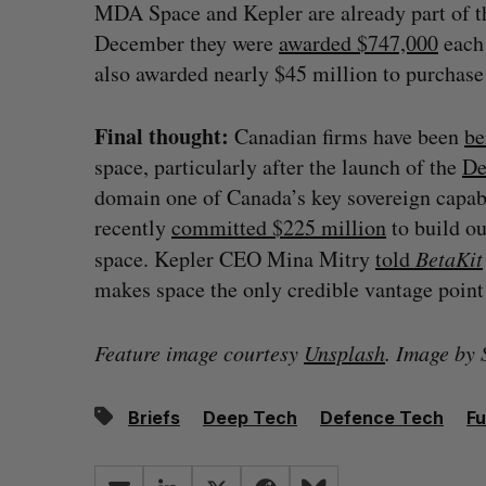
MDA Space and Kepler are already part of t
December they were
awarded $747,000
each 
also awarded nearly $45 million to purchase 
Final thought:
Canadian firms have been
be
space, particularly after the launch of the
De
domain one of Canada’s key sovereign capabi
recently
committed $225 million
to build ou
space. Kepler CEO Mina Mitry
told
BetaKit
makes space the only credible vantage point t
Feature image courtesy
Unsplash
. Image by
Briefs
Deep Tech
Defence Tech
Fu