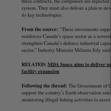
these contracts, the companies are expected 
r
system. They must also deliver a plan to de
c
its key technologies.
h
f
o
From the source:
“These investments suppor
r
reinforces Canada’s space sector as a soverei
:
strengthen Canada’s defence industrial capac
sector,” Industry Minister Mélanie Joly said
RELATED:
MDA Space aims to deliver up 
facility expansion
Following the thread:
The Government of C
Goodfood seeks creditor protect
support the country’s Earth observation sate
after CEO resigns
monitoring illegal fishing activities to assist
Jesse Cole
August 5, 2026