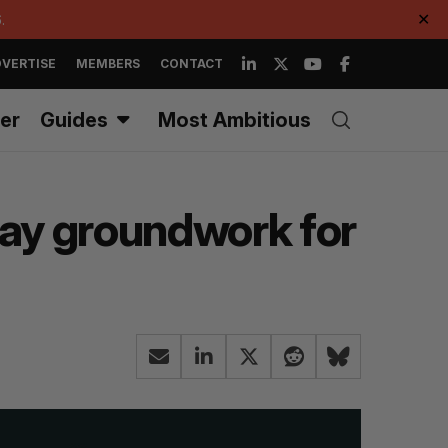
.
✕
VERTISE
MEMBERS
CONTACT
er
Guides
Most Ambitious
lay groundwork for