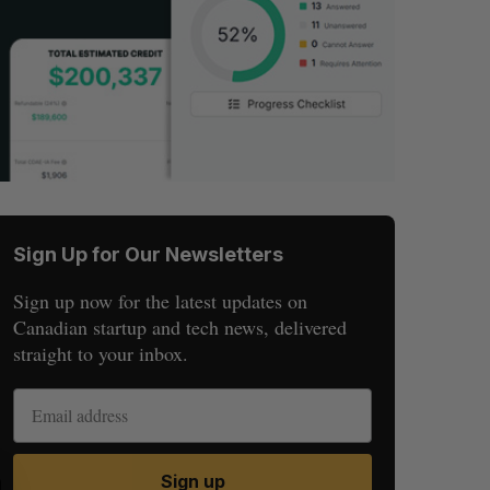
Sign Up for Our Newsletters
Sign up now for the latest updates on
Canadian startup and tech news, delivered
straight to your inbox.
Sign up
S
R