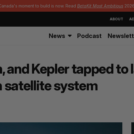
Canada's moment to build is now. Read
BetaKit Most Ambitious
2026
ABOUT
AD
News
Podcast
Newslett
, and Kepler tapped to 
 satellite system