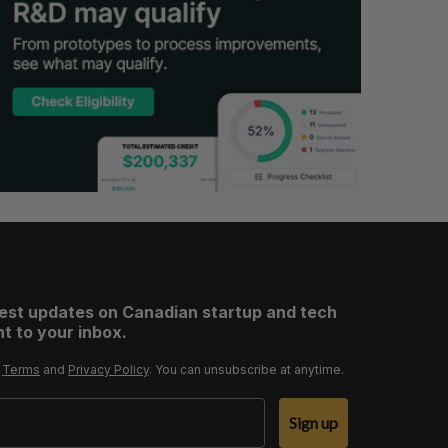
test updates on Canadian startup and tech
t to your inbox.
r
Terms
and
Privacy Policy
. You can unsubscribe at anytime.
Sign up