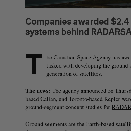
Companies awarded $2.4 m
systems behind RADARSA
T
he Canadian Space Agency has awar
tasked with developing the ground s
generation of satellites.
The news:
The agency announced on Thurs
based Calian, and Toronto-based Kepler wer
ground-segment concept studies for
RADAR
S
e
Ground segments are the Earth-based satell
a