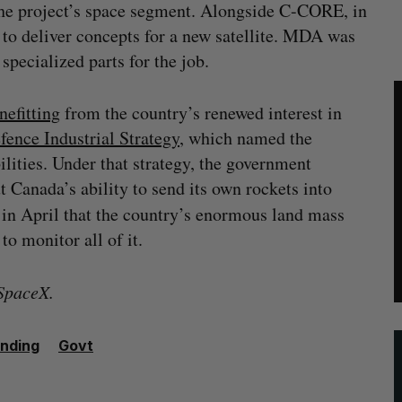
he project’s space segment. Alongside C-CORE, in
to deliver concepts for a new satellite. MDA was
specialized parts for the job.
nefitting
from the country’s renewed interest in
fence Industrial Strategy
, which named the
lities. Under that strategy, the government
t Canada’s ability to send its own rockets into
in April that the country’s enormous land mass
o monitor all of it.
 SpaceX.
nding
Govt