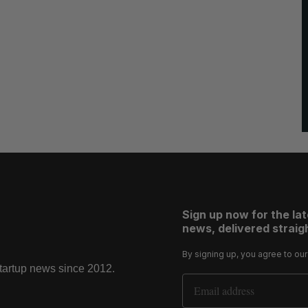
Sign up now for the la
news, delivered straigh
By signing up, you agree to ou
startup news since 2012.
Email Address