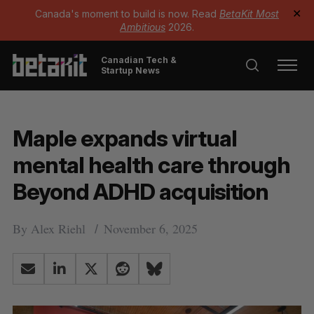
Canada's moment to build is now. Read
BetaKit Most
✕
Ambitious
2026.
Canadian Tech &
Startup News
Maple expands virtual
mental health care through
Beyond ADHD acquisition
By
Alex Riehl
November 6, 2025