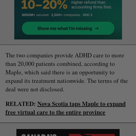
The two companies provide ADHD care to more
than 20,000 patients combined, according to
Maple, which said there is an opportunity to
expand its treatment nationwide. The terms of the
deal were not disclosed.
RELATED:
Nova Scotia taps Maple to expand
free virtual care to the entire province