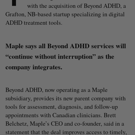
with the acquisition of Beyond ADHD, a
Grafton, NB-based startup specializing in digital
ADHD treatment tools.
Maple says all Beyond ADHD services will
“continue without interruption” as the
company integrates.
Beyond ADHD, now operating as a Maple
subsidiary, provides its new parent company with
tools for assessment, diagnosis, and follow-up
appointments with Canadian clinicians. Brett
Belchetz, Maple’s CEO and co-founder, said in a
statement that the deal improves access to timely,