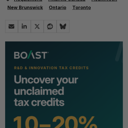
New Brunswick
Ontario
Toronto