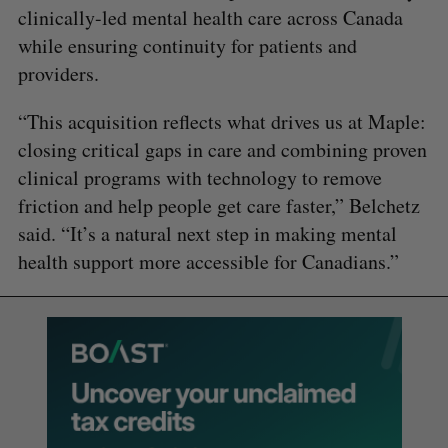
clinically-led mental health care across Canada
while ensuring continuity for patients and
providers.
“This acquisition reflects what drives us at Maple:
closing critical gaps in care and combining proven
clinical programs with technology to remove
friction and help people get care faster,” Belchetz
said. “It’s a natural next step in making mental
health support more accessible for Canadians.”