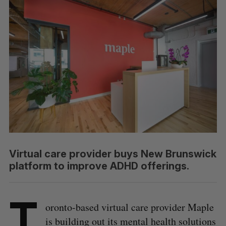
Virtual care provider buys New Brunswick
platform to improve ADHD offerings.
T
oronto-based virtual care provider Maple
is building out its mental health solutions