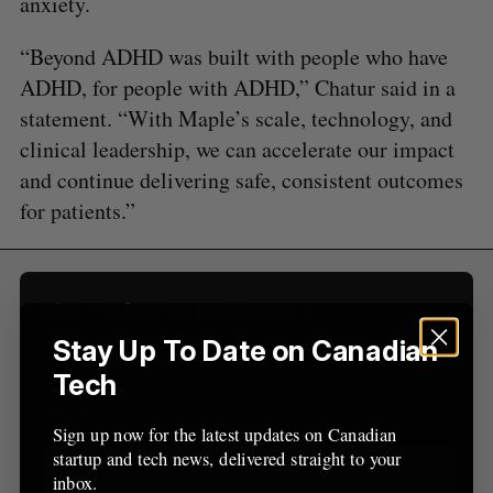
anxiety.
a
S
R
r
E
E
A
S
“Beyond ADHD was built with people who have
c
R
E
C
T
h
ADHD, for people with ADHD,” Chatur said in a
H
f
statement. “With Maple’s scale, technology, and
o
clinical leadership, we can accelerate our impact
r
and continue delivering safe, consistent outcomes
:
for patients.”
Sign Up for Our Newsletters
Stay Up To Date on Canadian
Sign up now for the latest updates on Canadian
Tech
startup and tech news, delivered straight to your
inbox.
Sign up now for the latest updates on Canadian
startup and tech news, delivered straight to your
inbox.