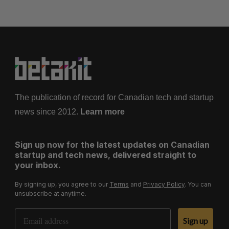
The publication of record for Canadian tech and startup
news since 2012.
Learn more
Sign up now for the latest updates on Canadian
startup and tech news, delivered straight to
your inbox.
By signing up, you agree to our
Terms
and
Privacy Policy
. You can
unsubscribe at anytime.
Email Address
Sign up