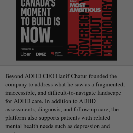
Beyond ADHD CEO Hanif Chatur founded the
company to address what he saw as a fragmented,
inaccessible, and difficult-to-navigate landscape
for ADHD care. In addition to ADHD
assessments, diagnosis, and follow-up care, the
platform also supports patients with related
S
mental health needs such as depression and
e