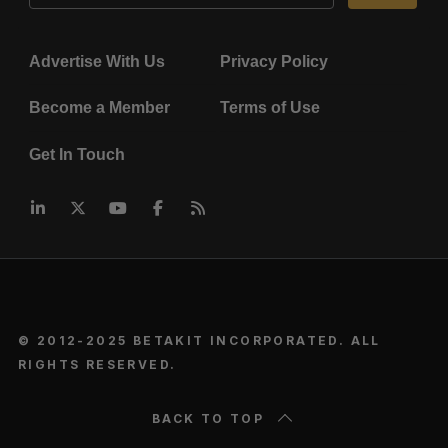
Advertise With Us
Privacy Policy
Become a Member
Terms of Use
Get In Touch
© 2012-2025 BETAKIT INCORPORATED. ALL
RIGHTS RESERVED.
BACK TO TOP