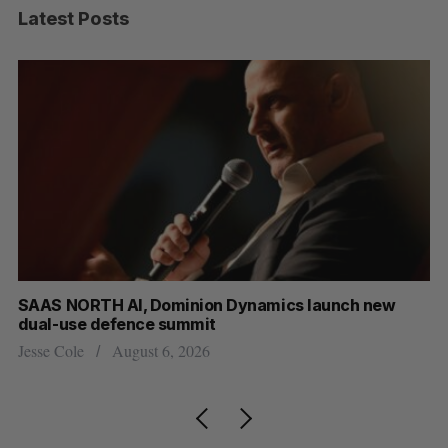
Latest Posts
at
SAAS NORTH AI, Dominion Dynamics launch new
Ma
dual-use defence summit
AI
Jesse Cole
August 6, 2026
Je