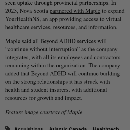
seen uptake through provincial partnerships. In
2023, Nova Scotia
partnered with Maple
to expand
YourHealthNS, an app providing access to virtual
healthcare services, resources, and information.
Maple said all Beyond ADHD services will
“continue without interruption” as the company
integrates, with all its employees and contractors
remaining within the organization. The company
added that Beyond ADHD will continue building
on the strong relationships it has struck with
health and student insurers, with additional
resources for growth and impact.
Feature image courtesy of Maple
Acquisitions
Atlantic Canada
Healthtech