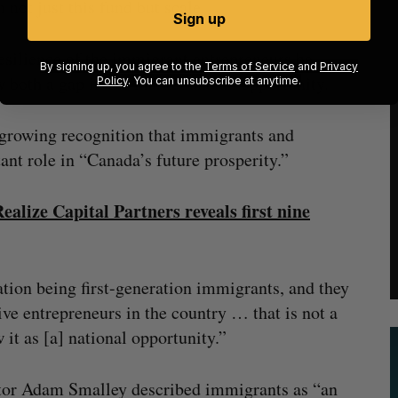
 not just this fund but scale.
Sign up
esilience of the immigrant entrepreneurs he
By signing up, you agree to the
Terms of Service
and
Privacy
 both a gap in the market and an opportunity.
Policy
. You can unsubscribe at anytime.
 growing recognition that immigrants and
nt role in “Canada’s future prosperity.”
alize Capital Partners reveals first nine
ation being first-generation immigrants, and they
tive entrepreneurs in the country … that is not a
it as [a] national opportunity.”
ctor Adam Smalley described immigrants as “an