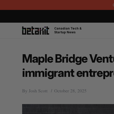
Canadian Tech &
Startup News
Maple Bridge Ventu
immigrant entrep
By
Josh Scott
October 28, 2025