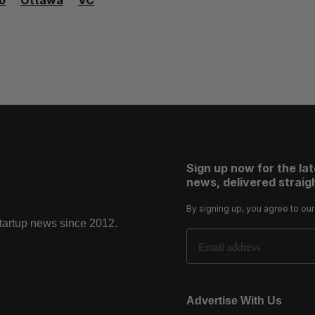
o
Ottawa
VC
Sign up now for the la
news, delivered straigh
By signing up, you agree to ou
startup news since 2012.
Email Address
Advertise With Us