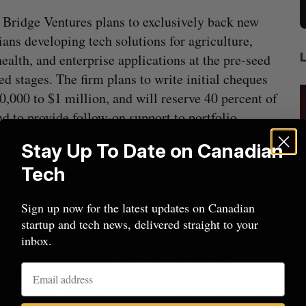
Bridge Ventures plans to exclusively back new
ans developing tech solutions for agriculture,
health, and enterprise applications at the pre-seed
ed stages. The firm plans to write initial cheques
0,000 to $1 million, and will reserve 40 percent of
nd to provide follow-on support to portfolio
ps.
Stay Up To Date on Canadian
Tech
onents of Canada’s population,” Agyemang told
 potential in that group.”
Sign up now for the latest updates on Canadian
startup and tech news, delivered straight to your
include Farm Credit Canada (FCC) and Government
inbox.
cal
Canada could soon lose reliable rides to
ize Capital Partners
. Other LPs include the
space. What will that mean for its
on, former Canopy Growth CEO Mark Zekulin,
burgeoning space industry?
J
mang described this group of investors as “a really
Madison McLauchlan
August 7, 2026