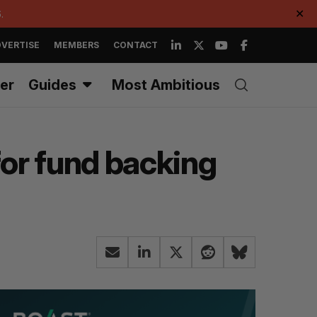
.
✕
VERTISE
MEMBERS
CONTACT
er
Guides
Most Ambitious
for fund backing