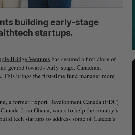
nts building early-stage
althtech startups.
ple Bridge Ventures
has secured a first close of
und geared towards early-stage, Canadian,
. This brings the first-time fund manager more
ng, a former Export Development Canada (EDC)
 Canada from Ghana, wants to help the country’s
build tech startups to address some of Canada’s