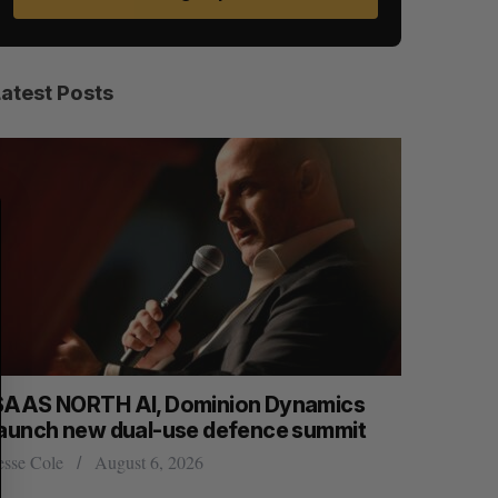
Latest Posts
S
R
E
E
A
S
R
E
C
T
H
SAAS NORTH AI, Dominion Dynamics
Max Power
launch new dual-use defence summit
explorati
esse Cole
August 6, 2026
Jesse Cole