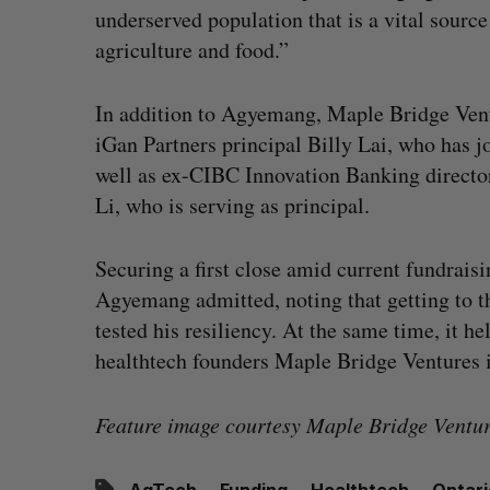
underserved population that is a vital sourc
agriculture and food.”
In addition to Agyemang, Maple Bridge Vent
iGan Partners principal Billy Lai, who has j
well as ex-CIBC Innovation Banking director
Li, who is serving as principal.
Securing a first close amid current fundrais
Agyemang admitted, noting that getting to t
tested his resiliency. At the same time, it h
healthtech founders Maple Bridge Ventures i
Feature image courtesy Maple Bridge Ventur