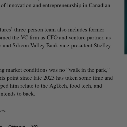
e of innovation and entrepreneurship in Canadian
ures’ three-person team also includes former
oined the VC firm as CFO and venture partner, as
 and Silicon Valley Bank vice-president Shelley
ing market conditions was no “walk in the park,”
his point since late 2023 has taken some time and
elped him relate to the AgTech, food tech, and
ntends to back.
es.