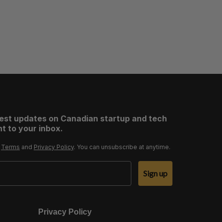
test updates on Canadian startup and tech
t to your inbox.
r
Terms
and
Privacy Policy
. You can unsubscribe at anytime.
Sign up
Privacy Policy