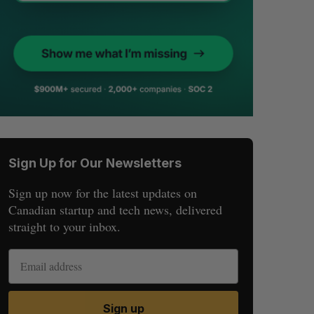
Sign Up for Our Newsletters
Sign up now for the latest updates on
Canadian startup and tech news, delivered
straight to your inbox.
Sign up