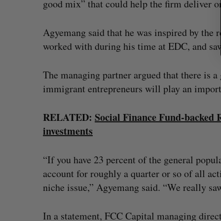
good mix” that could help the firm deliver on
Agyemang said that he was inspired by the r
worked with during his time at EDC, and saw
The managing partner argued that there is a
immigrant entrepreneurs will play an importa
RELATED:
Social Finance Fund-backed Re
investments
“If you have 23 percent of the general popul
account for roughly a quarter or so of all ac
niche issue,” Agyemang said. “We really saw 
In a statement, FCC Capital managing dire