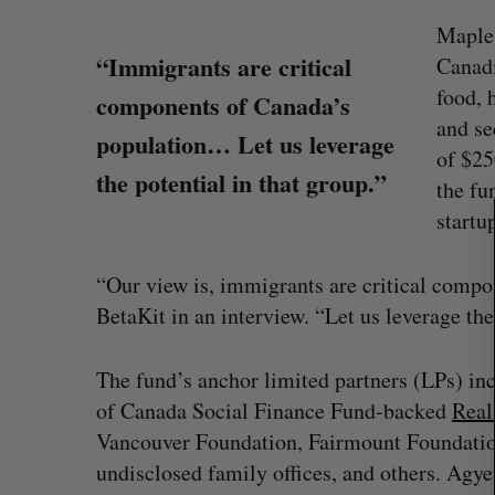
Maple 
“Immigrants are critical
Canadi
food, 
components of Canada’s
S
and se
population… Let us leverage
e
of $25
a
the potential in that group.”
the fu
r
c
startu
h
f
“Our view is, immigrants are critical comp
o
BetaKit in an interview. “Let us leverage the
r
:
The fund’s anchor limited partners (LPs) 
on Dynamics
Max Power is maxing out geologi
of Canada Social Finance Fund-backed
Real
fence summit
exploration with AI
Vancouver Foundation, Fairmount Foundati
Jesse Cole
August 7, 2026
undisclosed family offices, and others. Agye