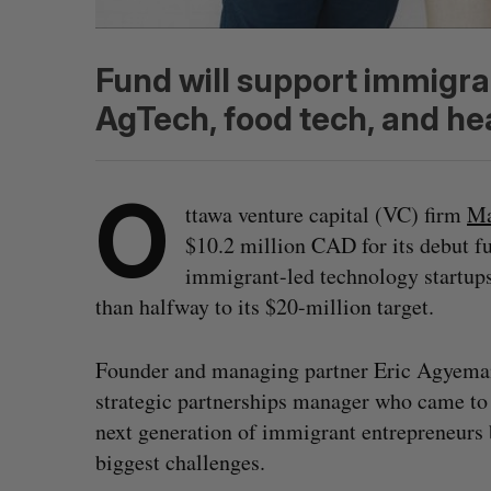
Fund will support immigra
AgTech, food tech, and he
O
ttawa venture capital (VC) firm
Ma
$10.2 million CAD for its debut f
immigrant-led technology startups
than halfway to its $20-million target.
Founder and managing partner Eric Agyema
strategic partnerships manager who came to
next generation of immigrant entrepreneurs 
biggest challenges.