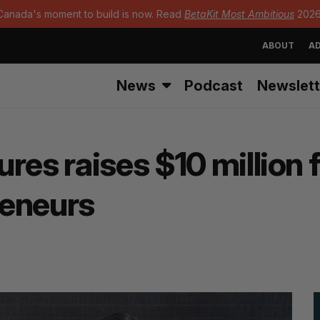
Canada's moment to build is now. Read
BetaKit Most Ambitious
2026
ABOUT
AD
News
Podcast
Newslett
res raises $10 million 
reneurs