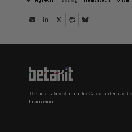
AgTech
Funding
Healthtech
Ontari
The publication of record for Canadian tech and 
Learn more