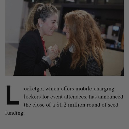
L
ocketgo, which offers mobile-charging
lockers for event attendees, has announced
the close of a $1.2 million round of seed
funding.