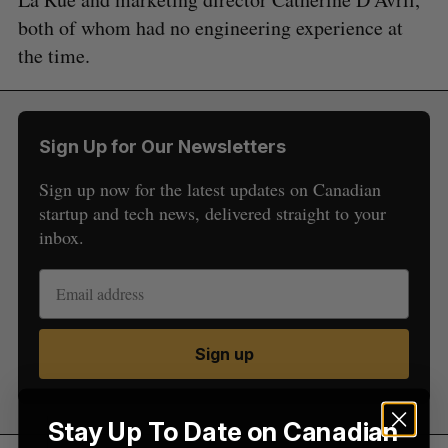
both of whom had no engineering experience at
the time.
S
Sign Up for Our Newsletters
e
a
Sign up now for the latest updates on Canadian
S
R
r
E
E
startup and tech news, delivered straight to your
A
S
c
R
E
inbox.
C
T
h
H
f
o
r
:
Sign up
Stay Up To Date on Canadian