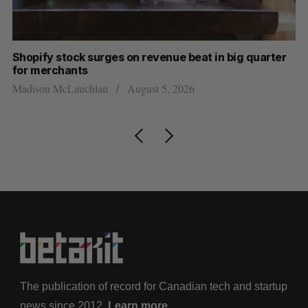
Shopify stock surges on revenue beat in big quarter
Ha
for merchants
Sa
Madison McLauchlan
August 5, 2026
The publication of record for Canadian tech and startup
news since 2012.
Learn more