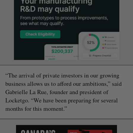
“The arrival of private investors in our growing
business allows us to afford our ambitions,” said
Gabrielle La Rue, founder and president of
Locketgo. “We have been preparing for several
months for this moment.”