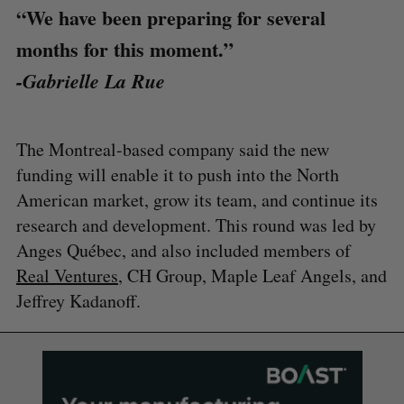
“We have been preparing for several
months for this moment.”
-Gabrielle La Rue
The Montreal-based company said the new
funding will enable it to push into the North
American market, grow its team, and continue its
research and development. This round was led by
Anges Québec, and also included members of
Real Ventures
, CH Group, Maple Leaf Angels, and
Jeffrey Kadanoff.