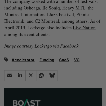
The company worked with a number of festivals,
including Osheaga, Ile Soniq, Heavy MTL, the
Montreal International Jazz Festival, Piknic
Electronik, and C2 Montreal, among others. As of
April 2019, Locketgo also includes
Live Nation
among its event clients.
Image courtesy Locketgo via
Facebook
.
Accelerator
Funding
SaaS
VC