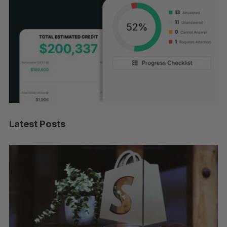
Latest Posts