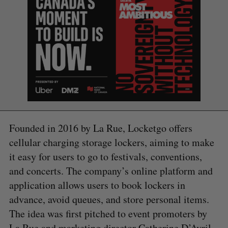
Founded in 2016 by La Rue, Locketgo offers
cellular charging storage lockers, aiming to make
it easy for users to go to festivals, conventions,
and concerts. The company’s online platform and
application allows users to book lockers in
advance, avoid queues, and store personal items.
The idea was first pitched to event promoters by
La Rue and marketing director Catherine D’Avril,