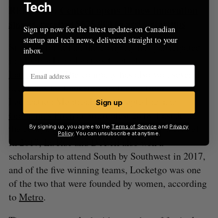
Tech
RELATED:
Centech opens 10 new innovation
spaces, receives $625,000 to assist startups
Sign up now for the latest updates on Canadian
startup and tech news, delivered straight to your
Since its founding, the company has participated
inbox.
in Montreal accelerators Centech and
FounderFuel
. The company has also won several
accolades for Locketgo, including from
Foundation Montreal Inc., Adopte Inc. and
Sign up
Grandma’s Pitch
at Startupfest 2018. Last June,
the company raised $120,000 from FounderFuel.
By signing up, you agree to the
Terms of Service
and
Privacy
Policy
. You can unsubscribe at anytime.
In 2017, La Rue and D’Avril also won a
scholarship to attend South by Southwest in 2017,
and of the five winning teams, Locketgo was one
of the two that were founded by women, according
to
Metro
.