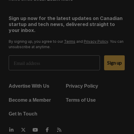
Sign up now for the latest updates on Canadian
startup and tech news, delivered straight to
your inbox.
By signing up, you agree to our
Terms
and
Privacy Policy
. You can
unsubscribe at anytime.
Email Address
Sign up
Advertise With Us
Privacy Policy
Become a Member
Terms of Use
Get In Touch