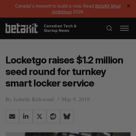
Canada's moment to build is now. Read
BetaKit Most
✕
Ambitious
2026.
Canadian Tech &
Startup News
Locketgo raises $1.2 million
seed round for turnkey
smart locker service
By
Isabelle Kirkwood
May 9, 2019