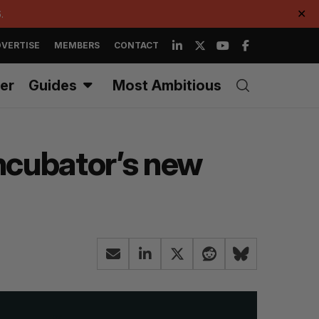
.
✕
VERTISE
MEMBERS
CONTACT
er
Guides
Most Ambitious
incubator’s new