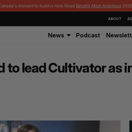
Canada's moment to build is now. Read
BetaKit Most Ambitious
2026
ABOUT
AD
News
Podcast
Newslett
to lead Cultivator as 