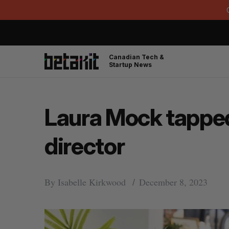
Canadian Tech &
Startup News
Laura Mock tapped 
director
By
Isabelle Kirkwood
December 8, 2023