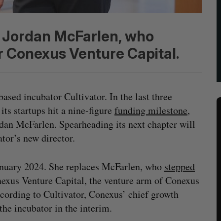
m Jordan McFarlen, who
r Conexus Venture Capital.
ased incubator Cultivator. In the last three
ts startups hit a nine-figure
fund
ing milestone
,
rdan McFarlen. Spearheading its next chapter will
or’s new director.
January 2024. She replaces McFarlen, who
stepped
nexus Venture Capital, the venture arm of Conexus
ccording to Cultivator, Conexus’ chief growth
the incubator in the interim.