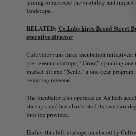
aiming to increase the visibility and impact 
landscape.
RELATED:
Co.Labs hires Broad Street B
executive director
Cultivator runs three incubation initiatives:
pre-revenue startups; “Grow,” spanning one t
market fit; and “Scale,” a one-year program 
recurring revenue.
The incubator also operates an AgTech accel
startups, and has also hosted its own two-da
into the province.
Earlier this fall, startups incubated by Culti