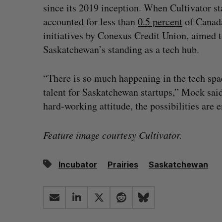
since its 2019 inception. When Cultivator st
accounted for less than
0.5 percent
of Canada’
initiatives by Conexus Credit Union, aimed t
Saskatchewan’s standing as a tech hub.
“There is so much happening in the tech space
talent for Saskatchewan startups,” Mock said
hard-working attitude, the possibilities are e
Feature image courtesy Cultivator.
Incubator
Prairies
Saskatchewan