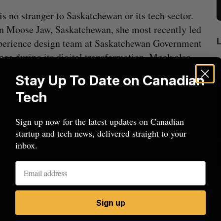
s no stranger to Saskatchewan or its tech sector.
n Moose Jaw, Saskatchewan, she most recently led
perience design team at Saskatchewan Government
nce during its digital transformation. Mock also
perience working with venture-backed
Stay Up To Date on Canadian
zations, Cultivator said, and has also consulted for
Tech
tartups in the past. Her previous roles also span
er experience and sales.
Sign up now for the latest updates on Canadian
startup and tech news, delivered straight to your
 my career has been a bit of a winding road, each
inbox.
edge, skills, experience and a network that I will
 role at Cultivator,” Mock added.
Nvidia’s
Shopify tops revenue estimates in big
quarter for merchants
ultivator was established with the goal of filling
Sign up
Madison McLauchlan
August 5, 2026
M
stem. The incubator has spent the last four years