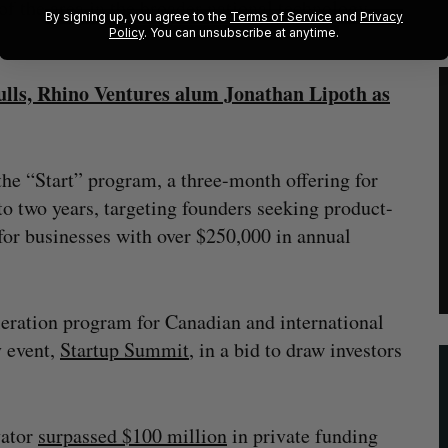
of the area in the broader national technology
By signing up, you agree to the
Terms of Service
and
Privacy
Policy
. You can unsubscribe at anytime.
ulls, Rhino Ventures alum Jonathan Lipoth as
 the “Start” program, a three-month offering for
o two years, targeting founders seeking product-
for businesses with over $250,000 in annual
eration program for Canadian and international
y event,
Startup Summit
, in a bid to draw investors
vator
surpassed $100 million
in private funding