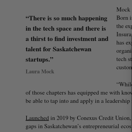
Mock i
“There is so much happening
S
Born i
e
the ex
in the tech space and there is
a
Insura
r
a thirst to find investment and
has ex
c
talent for Saskatchewan
h
organi
f
startups.”
tech s
o
custom
r
Laura Mock
:
“While
of those chapters has equipped me with knowl
be able to tap into and apply in a leadership
U of T prof Sanja Fidler leaves as 
VP of AI research
Launched
in 2019 by Conexus Credit Union, C
Alex Riehl
August 4, 2026
gaps in Saskatchewan’s entrepreneurial ecosy