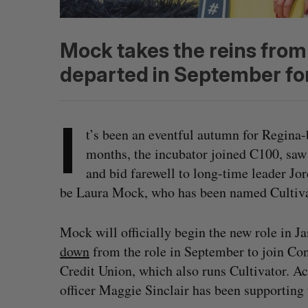
Mock takes the reins fro
departed in September fo
I
t’s been an eventful autumn for Regina-b
months, the incubator joined C100, saw i
and bid farewell to long-time leader Jo
be Laura Mock, who has been named Cultivat
Mock will officially begin the new role in 
down
from the role in September to join Co
Credit Union, which also runs Cultivator. A
officer Maggie Sinclair has been supporting 