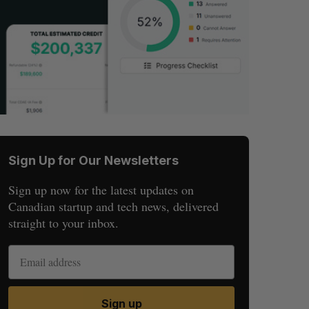
Sign Up for Our Newsletters
Sign up now for the latest updates on
Canadian startup and tech news, delivered
straight to your inbox.
Sign up