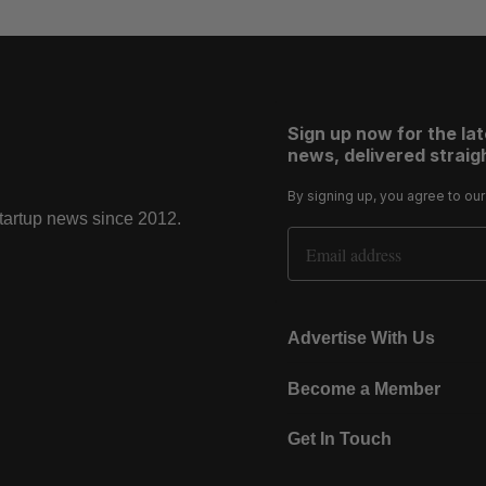
Sign up now for the la
news, delivered straigh
By signing up, you agree to ou
startup news since 2012.
Email Address
Advertise With Us
Become a Member
Get In Touch