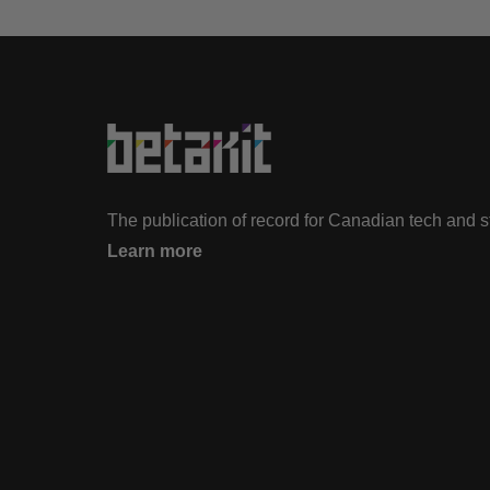
The publication of record for Canadian tech and 
Learn more