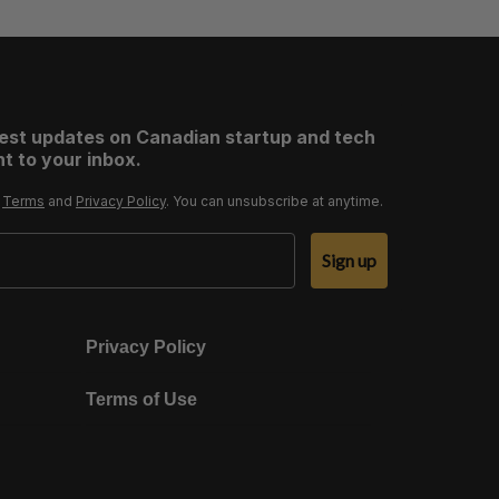
test updates on Canadian startup and tech
t to your inbox.
r
Terms
and
Privacy Policy
. You can unsubscribe at anytime.
Sign up
Privacy Policy
Terms of Use