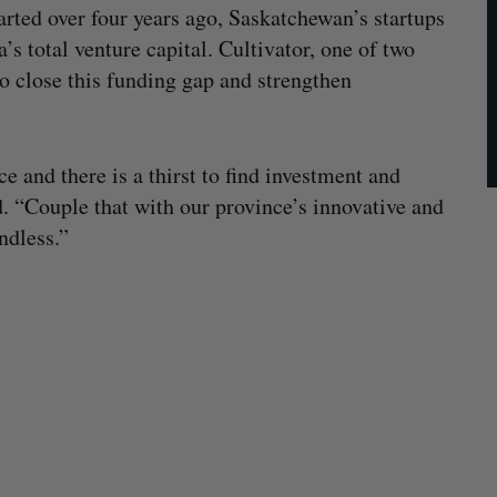
arted over four years ago, Saskatchewan’s startups
s total venture capital. Cultivator, one of two
o close this funding gap and strengthen
 and there is a thirst to find investment and
. “Couple that with our province’s innovative and
ndless.”