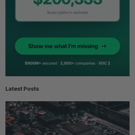
Latest Posts