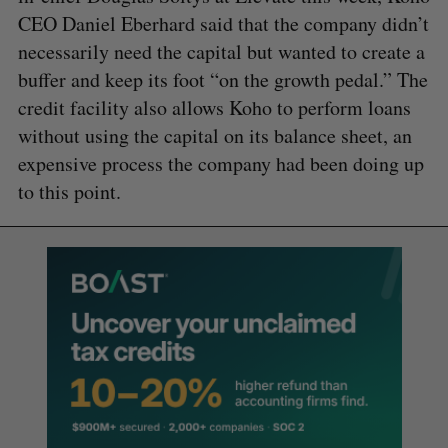
CEO Daniel Eberhard said that the company didn’t
necessarily need the capital but wanted to create a
buffer and keep its foot “on the growth pedal.” The
credit facility also allows Koho to perform loans
without using the capital on its balance sheet, an
expensive process the company had been doing up
to this point.