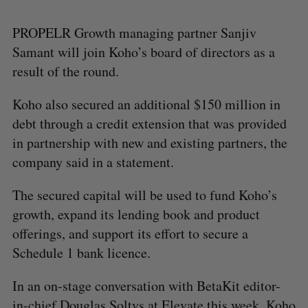
PROPELR Growth managing partner Sanjiv
Samant will join Koho’s board of directors as a
result of the round.
Koho also secured an additional $150 million in
debt through a credit extension that was provided
in partnership with new and existing partners, the
company said in a statement.
The secured capital will be used to fund Koho’s
growth, expand its lending book and product
offerings, and support its effort to secure a
Schedule 1 bank licence.
In an on-stage conversation with BetaKit editor-
in-chief Douglas Soltys at Elevate this week, Koho