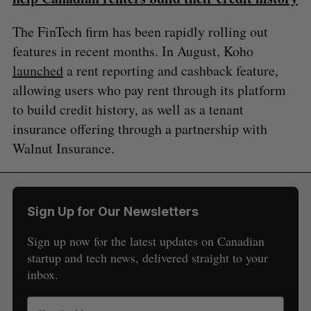
The FinTech firm has been rapidly rolling out
features in recent months. In August, Koho
launched
a rent reporting and cashback feature,
allowing users who pay rent through its platform
to build credit history, as well as a tenant
insurance offering through a partnership with
Walnut Insurance.
Sign Up for Our Newsletters
Sign up now for the latest updates on Canadian
startup and tech news, delivered straight to your
inbox.