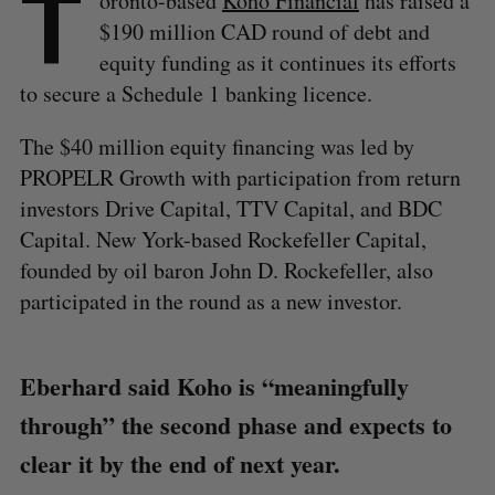
T
oronto-based
Koho Financial
has raised a
$190 million CAD round of debt and
equity funding as it continues its efforts
to secure a Schedule 1 banking licence.
The $40 million equity financing was led by
PROPELR Growth with participation from return
investors Drive Capital, TTV Capital, and BDC
Capital. New York-based Rockefeller Capital,
founded by oil baron John D. Rockefeller, also
participated in the round as a new investor.
Eberhard said Koho is “meaningfully
through” the second phase and expects to
clear it by the end of next year.