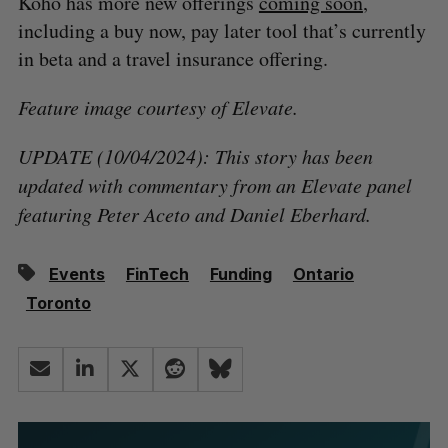
Koho has more new offerings
coming soon
,
including a buy now, pay later tool that’s currently
in beta and a travel insurance offering.
Feature image courtesy of Elevate.
UPDATE (10/04/2024): This story has been
updated with commentary from an Elevate panel
featuring Peter Aceto and Daniel Eberhard.
Events
FinTech
Funding
Ontario
Toronto