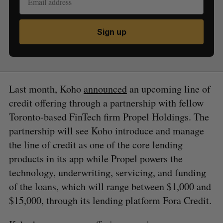
Sign up
Last month, Koho
announced
an upcoming line of
credit offering through a partnership with fellow
Toronto-based FinTech firm Propel Holdings. The
partnership will see Koho introduce and manage
the line of credit as one of the core lending
products in its app while Propel powers the
technology, underwriting, servicing, and funding
of the loans, which will range between $1,000 and
$15,000, through its lending platform Fora Credit.