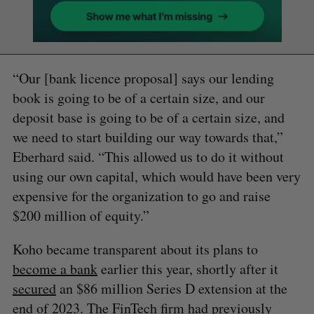
“Our [bank licence proposal] says our lending
book is going to be of a certain size, and our
deposit base is going to be of a certain size, and
we need to start building our way towards that,”
Eberhard said. “This allowed us to do it without
using our own capital, which would have been very
expensive for the organization to go and raise
$200 million of equity.”
Koho became transparent about its plans to
become a bank
earlier this year, shortly after it
secured
an $86 million Series D extension at the
end of 2023. The FinTech firm had
previously