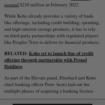
secured
$210 million in February 2022.
While Koho already provides a variety of bank-
like offerings, including credit building, spending,
and high-interest savings products, it has to rely
on third-party partnerships with regulated players
like Peoples Trust to deliver its financial products.
RELATED:
Koho set to launch line of credit
offering through partnership with Propel
Holdings
As part of the Elevate panel, Eberhard and Koho
chief banking officer Peter Aceto laid out the
multiple phases of acquiring a banking licence.