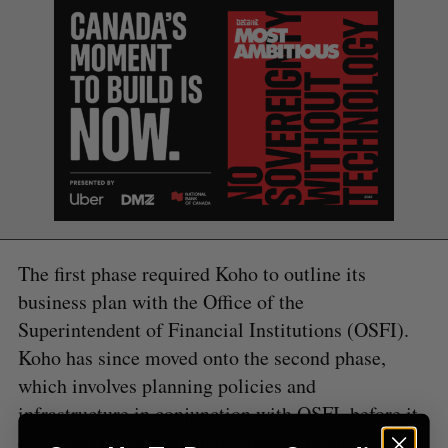
S
e
a
S
R
r
E
E
A
S
c
R
E
C
T
h
H
f
o
r
:
The first phase required Koho to outline its
business plan with the Office of the
Superintendent of Financial Institutions (OSFI).
Koho has since moved onto the second phase,
which involves planning policies and
infrastructure in conjunction with OSFI, before it
can move into a final audit phase. Eberhard said