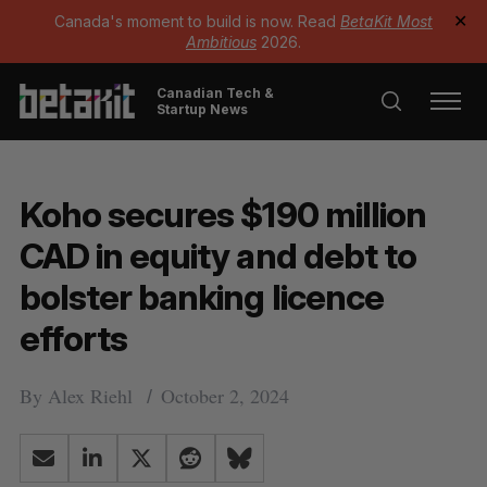
Canada's moment to build is now. Read
BetaKit Most
✕
Ambitious
2026.
Canadian Tech &
Startup News
Koho secures $190 million
CAD in equity and debt to
bolster banking licence
efforts
By
Alex Riehl
October 2, 2024