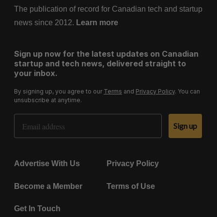
The publication of record for Canadian tech and startup
news since 2012.
Learn more
Sign up now for the latest updates on Canadian
startup and tech news, delivered straight to
your inbox.
By signing up, you agree to our
Terms
and
Privacy Policy
. You can
unsubscribe at anytime.
Email Address
Sign up
Advertise With Us
Privacy Policy
Become a Member
Terms of Use
Get In Touch