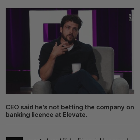
CEO said he’s not betting the company on
banking licence at Elevate.