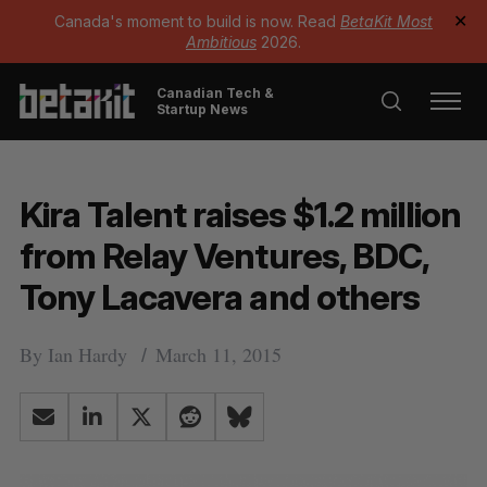
Canada's moment to build is now. Read
BetaKit Most
✕
Ambitious
2026.
Canadian Tech &
Startup News
Kira Talent raises $1.2 million
from Relay Ventures, BDC,
Tony Lacavera and others
By
Ian Hardy
March 11, 2015