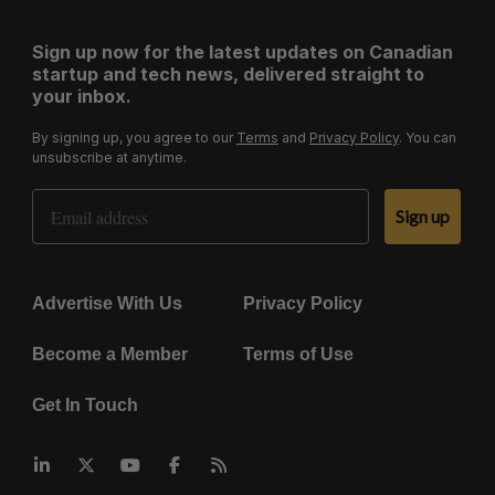
Sign up now for the latest updates on Canadian
startup and tech news, delivered straight to
your inbox.
By signing up, you agree to our
Terms
and
Privacy Policy
. You can
unsubscribe at anytime.
Email Address
Sign up
Advertise With Us
Privacy Policy
Become a Member
Terms of Use
Get In Touch