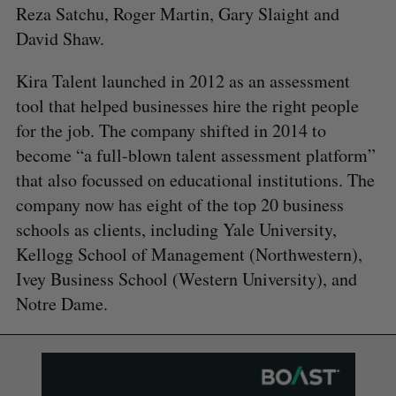
Reza Satchu, Roger Martin, Gary Slaight and
David Shaw.
Kira Talent launched in 2012 as an assessment
tool that helped businesses hire the right people
for the job. The company shifted in 2014 to
become “a full-blown talent assessment platform”
that also focussed on educational institutions. The
company now has eight of the top 20 business
schools as clients, including Yale University,
Kellogg School of Management (Northwestern),
Ivey Business School (Western University), and
Notre Dame.