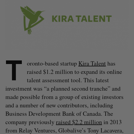
T
oronto-based startup
Kira Talent
has
raised $1.2 million to expand its online
talent assessment tool. This latest
investment was “a planned second tranche” and
made possible from a group of existing investors
and a number of new contributors, including
Business Development Bank of Canada. The
company previously
raised $2.2 million
in 2013
from Relay Ventures, Globalive’s Tony Lacavera,