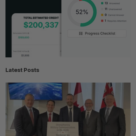
Latest Posts