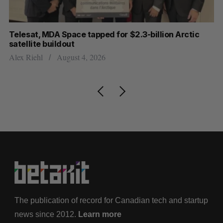
I
Telesat, MDA Space tapped for $2.3-billion Arctic
Cl
satellite buildout
ou
Alex Riehl
August 4, 2026
Ma
The publication of record for Canadian tech and startup
news since 2012.
Learn more