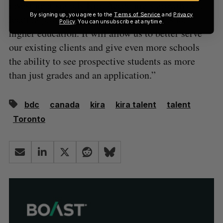
investment signals Kira Academic’s growth as a
By signing up, you agree to the
Terms of Service
and
Privacy
leading provider of admissions solutions for
Policy
. You can unsubscribe at anytime.
higher education. It will allow us to better serve
our existing clients and give even more schools
the ability to see prospective students as more
than just grades and an application.”
bdc
canada
kira
kira talent
talent
Toronto