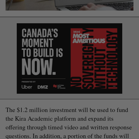
The $1.2 million investment will be used to fund
the Kira Academic platform and expand its
S
e
offering through timed video and written response
a
questions. In addition, a portion of the funds will
S
R