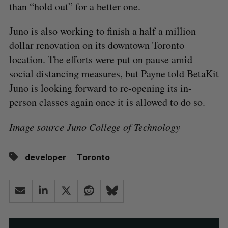
than “hold out” for a better one.
Juno is also working to finish a half a million
dollar renovation on its downtown Toronto
location. The efforts were put on pause amid
social distancing measures, but Payne told BetaKit
Juno is looking forward to re-opening its in-
person classes again once it is allowed to do so.
Image source Juno College of Technology
developer
Toronto