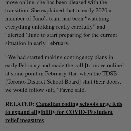
move online, she has been pleased with the
transition. She explained that in early 2020 a
member of Juno’s team had been “watching
everything unfolding really carefully” and
“alerted” Juno to start preparing for the current
situation in early February.
“We had started making contingency plans in
early February and made the call [to move online],
at some point in February, that when the TDSB
[Toronto District School Board] shut their doors,
we would follow suit,” Payne said.
RELATED:
Canadian coding schools urge feds
to expand eligibility for COVID-19 student
relief measures