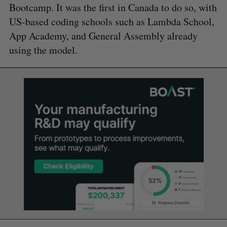
Bootcamp. It was the first in Canada to do so, with
US-based coding schools such as Lambda School,
App Academy, and General Assembly already
using the model.