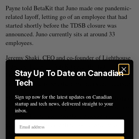
Payne told BetaKit that Juno made one pandemic-
related layoff, letting go of an employee that had
started shortly before the TDSB closure was
announced. Juno currently sits at around 33
employees.
Jeremy Shaki, CEO and co-founder of Lighthouse
Labs, explained to BetaKit recently that one of the
Stay Up To Date on Canadian
biggest challenges faced by coding schools
Tech
moving online is how their programs are received.
Sign up now for the latest updates on Canadian
“We were so into in-person education we felt that
startup and tech news, delivered straight to your
it was the only way,” Payne told BetaKit in regards
inbox.
to Juno. “In the past, people had asked me, ‘are
you ever going to go online,’ our answer was
always no, we’re not going to do it online.”