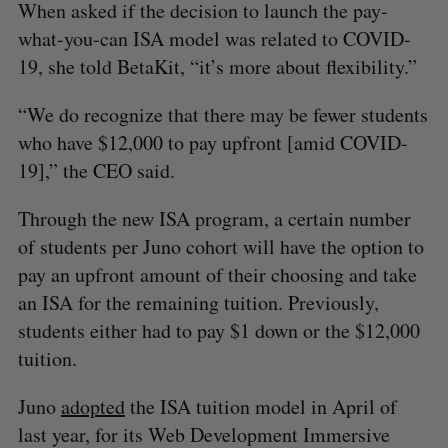
When asked if the decision to launch the pay-
what-you-can ISA model was related to COVID-
19, she told BetaKit, “it’s more about flexibility.”
“We do recognize that there may be fewer students
who have $12,000 to pay upfront [amid COVID-
19],” the CEO said.
Through the new ISA program, a certain number
of students per Juno cohort will have the option to
pay an upfront amount of their choosing and take
an ISA for the remaining tuition. Previously,
students either had to pay $1 down or the $12,000
tuition.
Juno
adopted
the ISA tuition model in April of
last year, for its Web Development Immersive