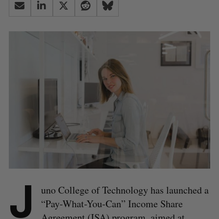
J
uno College of Technology has launched a
“Pay-What-You-Can” Income Share
Agreement (ISA) program, aimed at