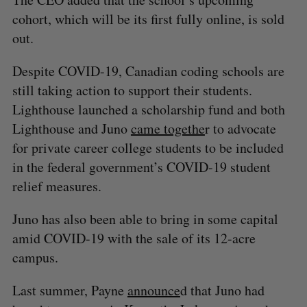
cohort, which will be its first fully online, is sold
out.
Despite COVID-19, Canadian coding schools are
still taking action to support their students.
Lighthouse launched a scholarship fund and both
Lighthouse and Juno
came togethe
r to advocate
for private career college students to be included
in the federal government’s COVID-19 student
relief measures.
Juno has also been able to bring in some capital
amid COVID-19 with the sale of its 12-acre
campus.
Last summer, Payne
announce
d that Juno had