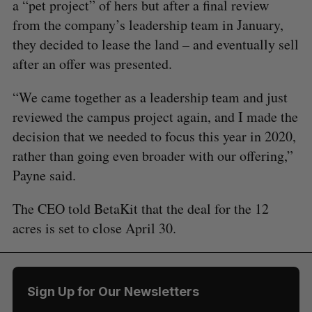
a “pet project” of hers but after a final review
from the company’s leadership team in January,
they decided to lease the land – and eventually sell
after an offer was presented.
“We came together as a leadership team and just
reviewed the campus project again, and I made the
decision that we needed to focus this year in 2020,
rather than going even broader with our offering,”
Payne said.
The CEO told BetaKit that the deal for the 12
acres is set to close April 30.
Sign Up for Our Newsletters