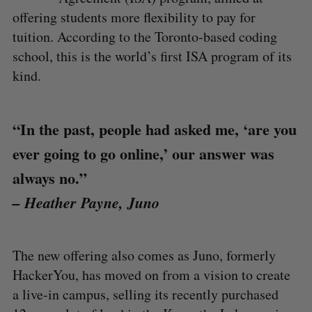
offering students more flexibility to pay for
tuition. According to the Toronto-based coding
school, this is the world’s first ISA program of its
kind.
“In the past, people had asked me, ‘are you
ever going to go online,’ our answer was
always no.”
– Heather Payne, Juno
The new offering also comes as Juno, formerly
HackerYou, has moved on from a vision to create
a live-in campus, selling its recently purchased