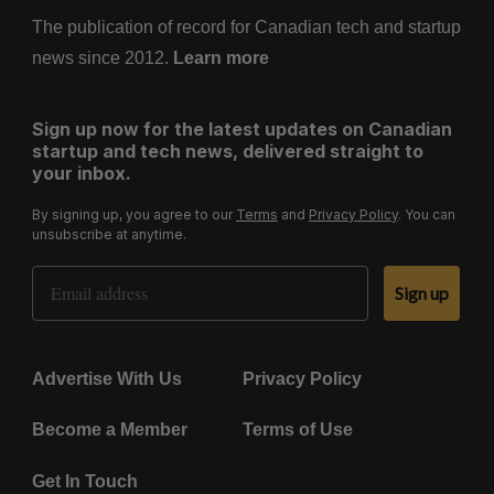
The publication of record for Canadian tech and startup
news since 2012.
Learn more
Sign up now for the latest updates on Canadian
startup and tech news, delivered straight to
your inbox.
By signing up, you agree to our
Terms
and
Privacy Policy
. You can
unsubscribe at anytime.
Email Address
Sign up
Advertise With Us
Privacy Policy
Become a Member
Terms of Use
Get In Touch