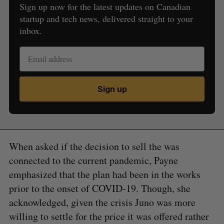
Sign up now for the latest updates on Canadian
startup and tech news, delivered straight to your
inbox.
Sign up
When asked if the decision to sell the was
connected to the current pandemic, Payne
emphasized that the plan had been in the works
prior to the onset of COVID-19. Though, she
acknowledged, given the crisis Juno was more
willing to settle for the price it was offered rather