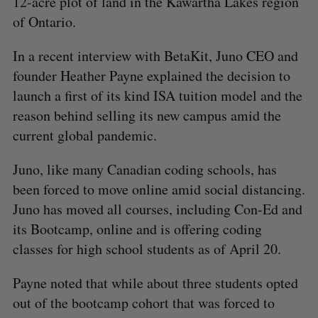
12-acre plot of land in the Kawartha Lakes region
of Ontario.
In a recent interview with BetaKit, Juno CEO and
founder Heather Payne explained the decision to
launch a first of its kind ISA tuition model and the
reason behind selling its new campus amid the
current global pandemic.
Juno, like many Canadian coding schools, has
been forced to move online amid social distancing.
Juno has moved all courses, including Con-Ed and
its Bootcamp, online and is offering coding
classes for high school students as of April 20.
Payne noted that while about three students opted
out of the bootcamp cohort that was forced to