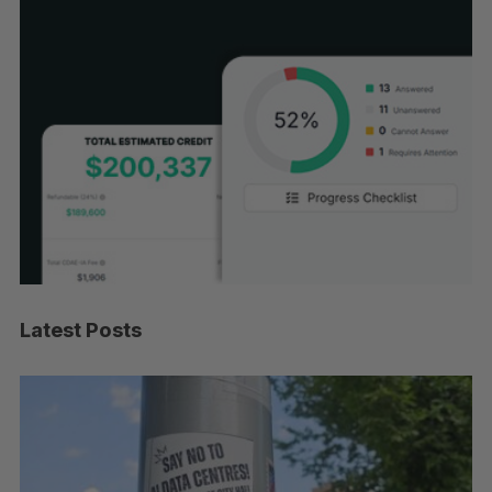
Latest Posts