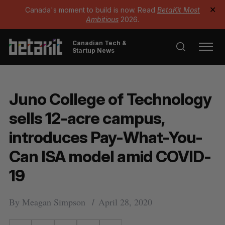
Canada's moment to build is now. Read
BetaKit Most
✕
Ambitious
2026.
Canadian Tech &
Startup News
Juno College of Technology
sells 12-acre campus,
introduces Pay-What-You-
Can ISA model amid COVID-
19
By
Meagan Simpson
April 28, 2020