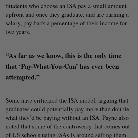
Students who choose an ISA pay a small amount
upfront and once they graduate, and are earning a
salary, pay back a percentage of their income for
two years.
“As far as we know, this is the only time
that ‘Pay-What-You-Can’ has ever been
attempted.”
Some have criticized the ISA model, arguing that
graduates could potentially pay more than double
what they’d be paying without an ISA. Payne also
noted that some of the controversy that comes out
of US schools using ISAs is around selling them