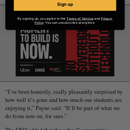
Sign up
By signing up, you agree to the
Terms of Service
and
Privacy
Policy
. You can unsubscribe at anytime.
“I’ve been honestly, really pleasantly surprised by
how well it’s gone and how much our students are
enjoying it,” Payne said. “It’ll be part of what we
do from now on, for sure.”
The CEO added that the school’s upcoming