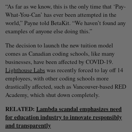
“As far as we know, this is the only time that ‘Pay-
What-You-Can’ has ever been attempted in the
S
world,” Payne told BetaKit. “We haven’t found any
e
a
examples of anyone else doing this.”
S
R
r
E
E
A
S
c
R
E
The decision to launch the new tuition model
C
T
h
H
comes as Canadian coding schools, like many
f
businesses, have been affected by COVID-19.
o
r
Lighthouse Labs
was recently forced to lay off 14
:
employees, with other coding schools more
drastically affected, such as Vancouver-based RED
Academy, which shut down completely.
RELATED:
Lambda scandal emphasizes need
for education industry to innovate responsibly
and transparently