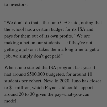
to investors.
“We don’t do that,” the Juno CEO said, noting that
the school has a certain budget for its ISA and
pays for them out of its own profits. “We are
making a bet on our students … if they’re not
getting a job or it takes them a long time to get a
job, we simply don’t get paid.”
When Juno started the ISA program last year it
had around $500,000 budgeted, for around 10
students per cohort. Now, in 2020, Juno has closer
to $1 million, which Payne said could support
around 20 to 30 given the pay-what-you-can
model.