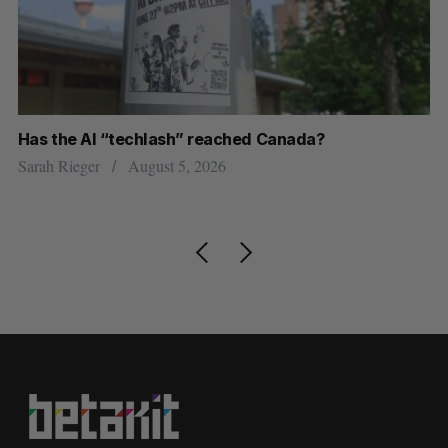
Has the AI “techlash” reached Canada?
Go
h
re
Sarah Rieger
August 5, 2026
Je