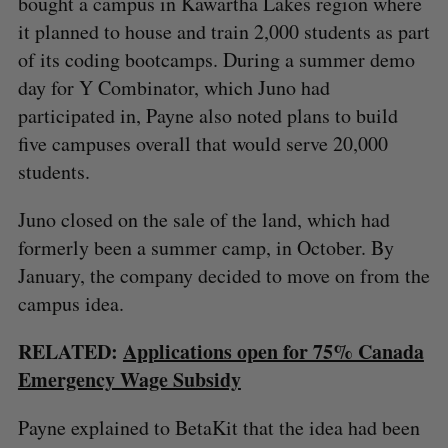
bought a campus in Kawartha Lakes region where
it planned to house and train 2,000 students as part
of its coding bootcamps. During a summer demo
day for Y Combinator, which Juno had
participated in, Payne also noted plans to build
five campuses overall that would serve 20,000
students.
Juno closed on the sale of the land, which had
formerly been a summer camp, in October. By
January, the company decided to move on from the
campus idea.
RELATED:
Applications open for 75% Canada
Emergency Wage Subsidy
Payne explained to BetaKit that the idea had been