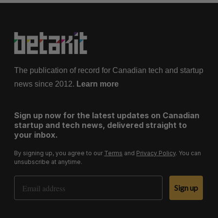
The publication of record for Canadian tech and startup
news since 2012.
Learn more
Sign up now for the latest updates on Canadian
startup and tech news, delivered straight to
your inbox.
By signing up, you agree to our
Terms
and
Privacy Policy
. You can
unsubscribe at anytime.
Email Address
Sign up