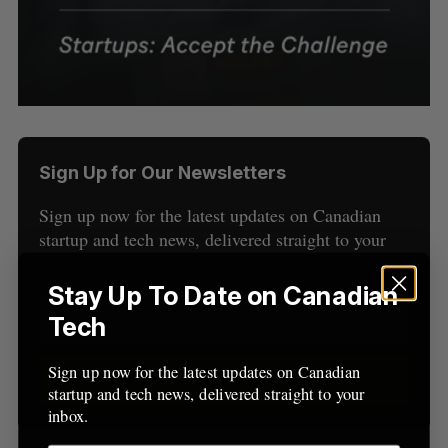
Sign Up for Our Newsletters
Sign up now for the latest updates on Canadian
S
startup and tech news, delivered straight to your
e
inbox.
a
Stay Up To Date on Canadian
S
R
r
E
E
A
S
c
Tech
R
E
C
T
h
H
f
Sign up now for the latest updates on Canadian
Sign up
o
startup and tech news, delivered straight to your
r
inbox.
: