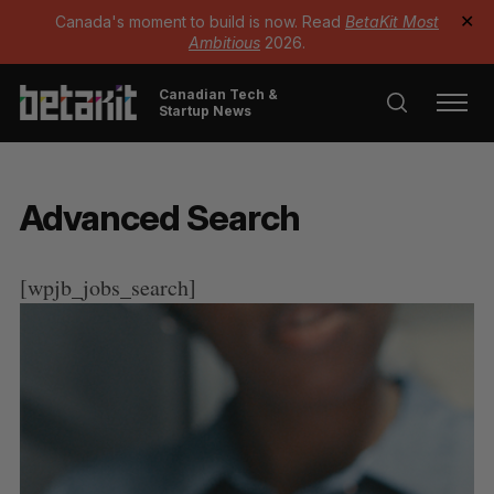
Canada's moment to build is now. Read
BetaKit Most
✕
Ambitious
2026.
Canadian Tech &
Startup News
Advanced Search
[wpjb_jobs_search]