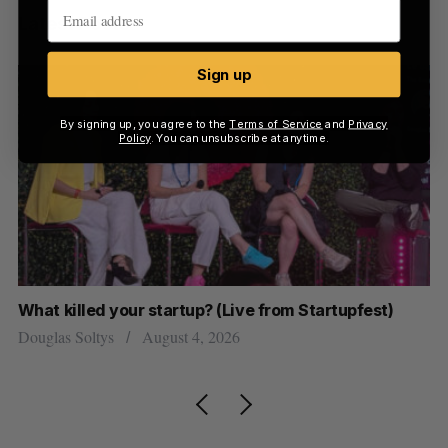
Latest Posts
Sign up
By signing up, you agree to the
Terms of Service
and
Privacy
Policy
. You can unsubscribe at anytime.
What killed your startup? (Live from Startupfest)
Ca
J
Douglas Soltys
August 4, 2026
Jo