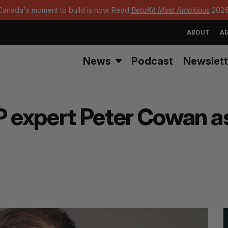
Canada's moment to build is now. Read
BetaKit Most Ambitious
2026
ABOUT
AD
News
Podcast
Newslett
P expert Peter Cowan a