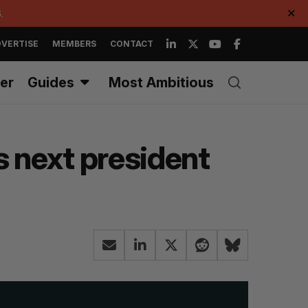
.
✕
VERTISE
MEMBERS
CONTACT
er
Guides
Most Ambitious
s next president