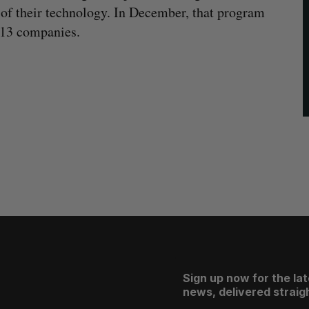
 of their technology. In December, that program
13 companies.
Sign up now for the la
news, delivered straigh