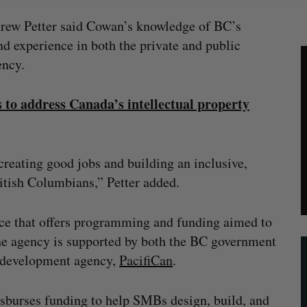
drew Petter said Cowan’s knowledge of BC’s
d experience in both the private and public
ency.
 to address Canada’s intellectual property
creating good jobs and building an inclusive,
ritish Columbians,” Petter added.
nce that offers programming and funding aimed to
The agency is supported by both the BC government
l development agency,
PacifiCan
.
isburses funding to help SMBs design, build, and