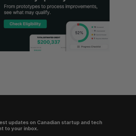
test updates on Canadian startup and tech
t to your inbox.