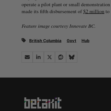
operate a pilot plant or small demonstration
made its fifth disbursement of
$2 million
to 
Feature image courtesy Innovate BC.
British Columbia
Govt
Hub