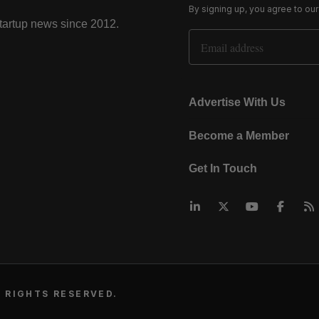
By signing up, you agree to ou
startup news since 2012.
Email Address
Advertise With Us
Become a Member
Get In Touch
 RIGHTS RESERVED.