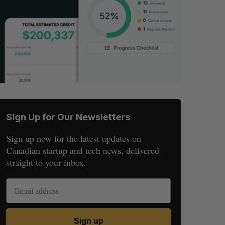
Sign Up for Our Newsletters
Sign up now for the latest updates on
Canadian startup and tech news, delivered
straight to your inbox.
Sign up