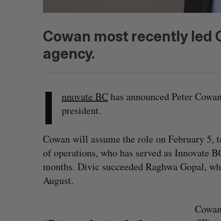
Cowan most recently led On
agency.
I
nnovate BC
has announced Peter Cowan 
president.
Cowan will assume the role on February 5, 
of operations, who has served as Innovate BC
months. Divic succeeded Raghwa Gopal, who
August.
Cowan 
S