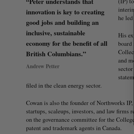
“Peter understands that
(IP) t
e
interi
a
innovation is key to creating
r
he le
good jobs and building an
c
h
inclusive, sustainable
His ex
f
economy for the benefit of all
board 
o
r
Collec
British Columbians.”
:
and me
Andrew Petter
sector
statem
filed in the clean energy sector.
Cowan is also the founder of Northworks IP,
No product could have stopped 
startups, scaleups, investors, and law firms r
hack, Canadian cybersecurity fi
on the governance committee for the Colleg
Madison McLauchlan
July 31, 2026
patent and trademark agents in Canada.