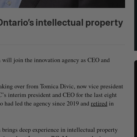
tario’s intellectual property
will join the innovation agency as CEO and
taking over from Tomica Divic, now vice president
’s interim president and CEO for the last eight
 had led the agency since 2019 and
retired
in
brings deep experience in intellectual property