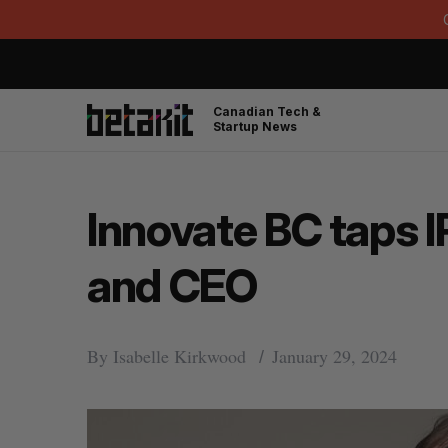
Canadian Tech &
Startup News
Innovate BC taps I
and CEO
By
Isabelle Kirkwood
January 29, 2024