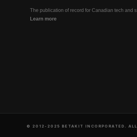
The publication of record for Canadian tech and 
Learn more
© 2012-2025 BETAKIT INCORPORATED. ALL