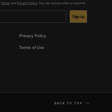
r
Terms
and
Privacy Policy
. You can unsubscribe at anytime.
Sign up
Privacy Policy
Terms of Use
BACK TO TOP