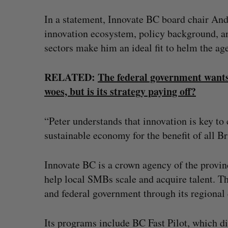
In a statement, Innovate BC board chair An
innovation ecosystem, policy background, an
sectors make him an ideal fit to helm the ag
RELATED:
The federal government wants
woes, but is its strategy paying off?
“Peter understands that innovation is key to 
sustainable economy for the benefit of all B
Innovate BC is a crown agency of the provi
help local SMBs scale and acquire talent. 
and federal government through its regiona
Its programs include BC Fast Pilot, which d