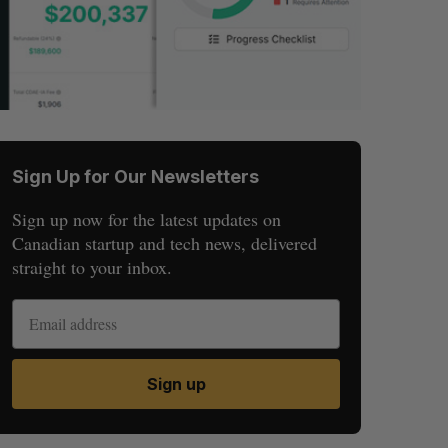
Sign Up for Our Newsletters
Sign up now for the latest updates on
Canadian startup and tech news, delivered
straight to your inbox.
Sign up