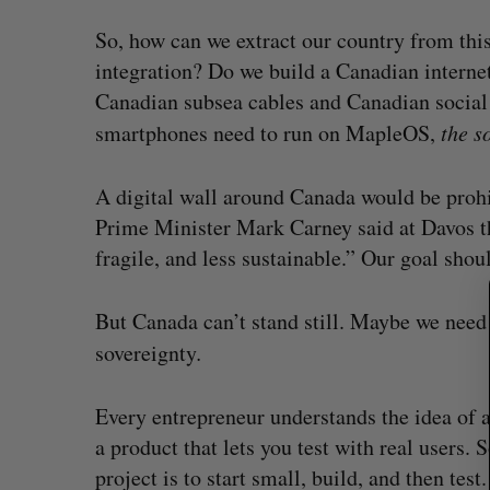
So, how can we extract our country from th
integration? Do we build a Canadian intern
Canadian subsea cables and Canadian socia
S
smartphones need to run on MapleOS,
the so
e
a
r
A digital wall around Canada would be prohi
c
Prime Minister Mark Carney said at Davos th
h
fragile, and less sustainable.” Our goal shoul
f
o
r
But Canada can’t stand still. Maybe we need
:
sovereignty
.
Every entrepreneur understands the idea of 
a product that lets you test with real users.
project is to start small, build, and then test.