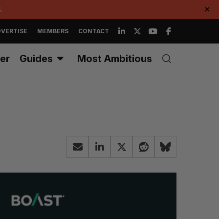
.
✕
VERTISE
MEMBERS
CONTACT
er
Guides
Most Ambitious