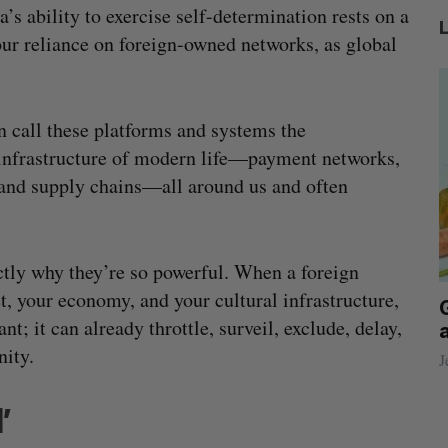
a’s ability to exercise self-determination rests on a
e our reliance on foreign-owned networks, as global
call these platforms and systems the
infrastructure of modern life—payment networks,
and supply chains—all around us and often
ctly why they’re so powerful. When a foreign
t, your economy, and your cultural infrastructure,
beat in
Has the AI “techlash” reached Canada?
t; it can already throttle, surveil, exclude, delay,
Sarah Rieger
August 5, 2026
nity.
J
’