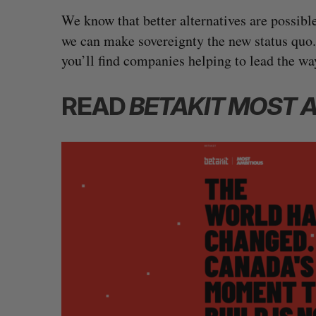
We know that better alternatives are possibl
we can make sovereignty the new status quo.
you’ll find companies helping to lead the wa
READ
BETAKIT MOST 