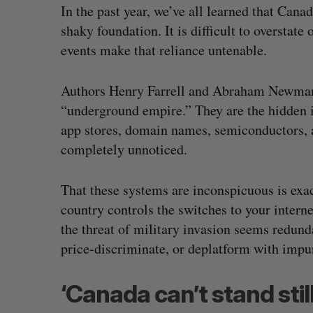
In the past year, we’ve all learned that Canad
shaky foundation. It is difficult to overstat
events make that reliance untenable.
Authors Henry Farrell and Abraham Newman 
“underground empire.” They are the hidden 
app stores, domain names, semiconductors, 
completely unnoticed.
That these systems are inconspicuous is exa
country controls the switches to your interne
Shopify stock surges on revenue 
the threat of military invasion seems redundan
big quarter for merchants
price-discriminate, or deplatform with impu
Madison McLauchlan
August 5, 2026
‘Canada can’t stand still