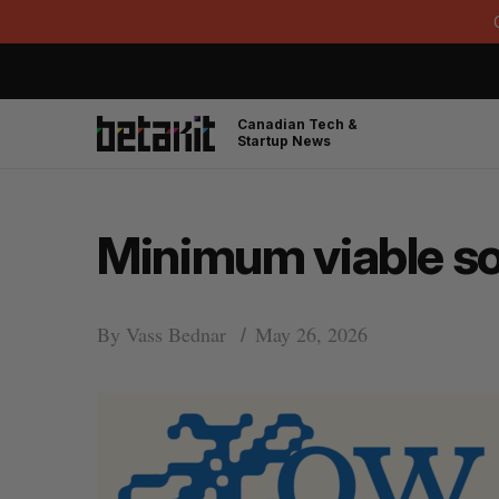
Canadian Tech &
Startup News
Minimum viable s
By
Vass Bednar
May 26, 2026