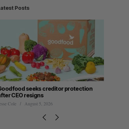
Latest Posts
Goodfood seeks creditor protection
Shopify s
after CEO resigns
big quart
esse Cole
August 5, 2026
Madison McL