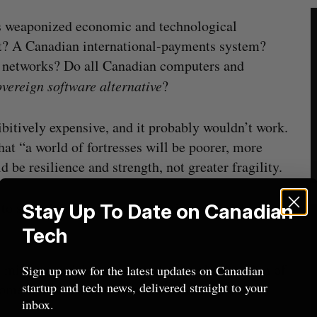
is weaponized economic and technological
et? A Canadian international-payments system?
l networks? Do all Canadian computers and
vereign software alternative
?
bitively expensive, and it probably wouldn’t work.
at “a world of fortresses will be poorer, more
d be resilience and strength, not greater fragility.
 to start thinking in terms of minimum viable
Stay Up To Date on Canadian
Tech
a minimum viable product: the simplest version of
Sign up now for the latest updates on Canadian
startup and tech news, delivered straight to your
 Sometimes the best way to tackle an ambitious
inbox.