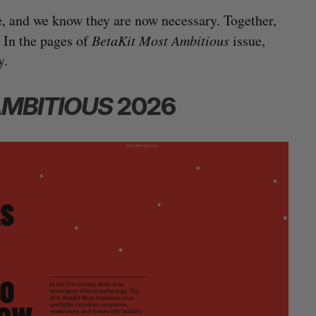
e, and we know they are now necessary. Together,
 In the pages of
BetaKit Most Ambitious
issue,
y.
AMBITIOUS
2026