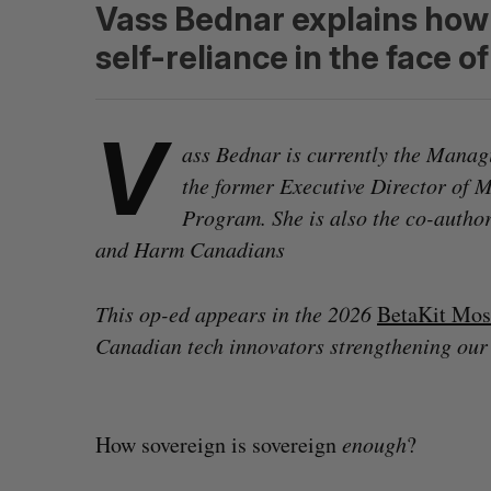
Vass Bednar explains how 
self-reliance in the face 
V
ass Bednar is currently the Managi
the former Executive Director of 
Program. She is also the co-auth
and Harm Canadians
This op-ed appears in the 2026
BetaKit Mos
Canadian tech innovators strengthening our
How sovereign is sovereign
enough
?