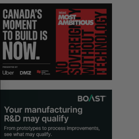
S
R
E
E
A
S
R
E
C
T
H