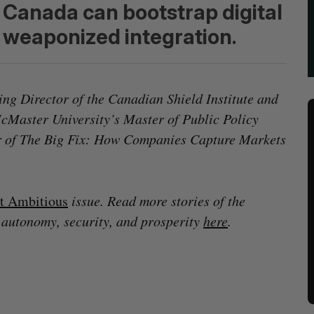
Canada can bootstrap digital
of weaponized integration.
ng Director of the Canadian Shield Institute and
McMaster University’s Master of Public Policy
or of The Big Fix: How Companies Capture Markets
t Ambitious
issue. Read more stories of the
 autonomy, security, and prosperity
here
.