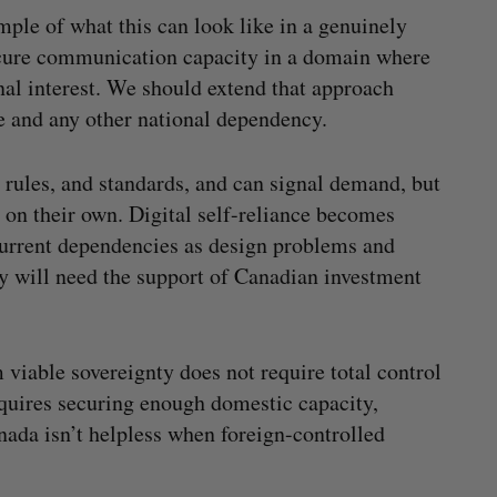
mple of what this can look like in a genuinely
secure communication capacity in a domain where
nal interest. We should extend that approach
ure and any other national dependency.
 rules, and standards, and can signal demand, but
on their own. Digital self-reliance becomes
current dependencies as design problems and
ey will need the support of Canadian investment
viable sovereignty does not require total control
requires securing enough domestic capacity,
nada isn’t helpless when foreign-controlled