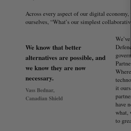
Across every aspect of our digital economy,
ourselves, “What’s our simplest collaborativ
We’ve 
We know that better
Defenc
govern
alternatives are possible, and
Partne
we know they are now
Where 
necessary.
techno
it our
Vass Bednar,
partne
Canadian Shield
have n
what, 
to gre