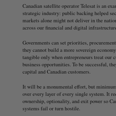
Canadian satellite operator Telesat is an exa
strategic industry: public backing helped 
markets alone might not deliver in the natio
across our financial and digital infrastruct
Governments can set priorities, procurement
they cannot build a more sovereign economy 
tangible only when entrepreneurs treat our 
business opportunities. To be successful, th
capital and Canadian customers.
It will be a monumental effort, but minimum 
over every layer of every single system. It 
ownership, optionality, and exit power so Ca
systems fail or turn hostile.