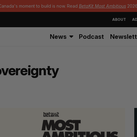
Canada's moment to build is now. Read
BetaKit Most Ambitious
2026
ABOUT
AD
News
Podcast
Newslett
overeignty