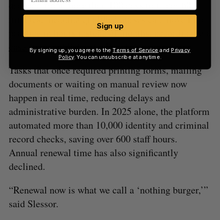
dropped from more than 100 days to under 60
minutes, meaning qualified nurses can move into
Sign up
practice in hours instead of months, according to a
case study
published by Punchcard.
By signing up, you agree to the
Terms of Service
and
Privacy
Policy
. You can unsubscribe at anytime.
Tasks that once required printing forms, mailing
documents or waiting on manual review now
happen in real time, reducing delays and
administrative burden. In 2025 alone, the platform
automated more than 10,000 identity and criminal
record checks, saving over 600 staff hours.
Annual renewal time has also significantly
declined.
“Renewal now is what we call a ‘nothing burger,’”
said Slessor.