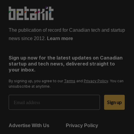
The publication of record for Canadian tech and startup
news since 2012.
Learn more
Sign up now for the latest updates on Canadian
startup and tech news, delivered straight to
your inbox.
By signing up, you agree to our
Terms
and
Privacy Policy
. You can
unsubscribe at anytime.
Email Address
Sign up
Advertise With Us
Privacy Policy