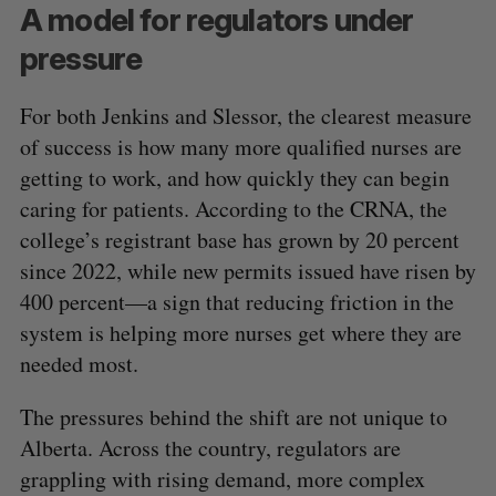
A model for regulators under
pressure
For both Jenkins and Slessor, the clearest measure
of success is how many more qualified nurses are
getting to work, and how quickly they can begin
caring for patients. According to the CRNA, the
college’s registrant base has grown by 20 percent
since 2022, while new permits issued have risen by
400 percent—a sign that reducing friction in the
system is helping more nurses get where they are
needed most.
The pressures behind the shift are not unique to
Alberta. Across the country, regulators are
grappling with rising demand, more complex