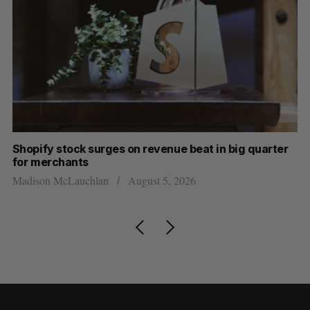
ig quarter
Has the AI “techlash” reached Canada?
Sarah Rieger
August 5, 2026