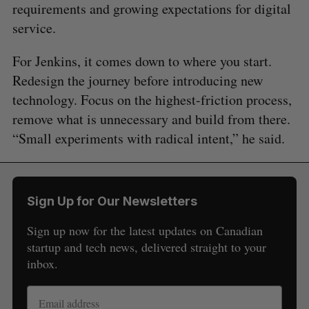
requirements and growing expectations for digital
service.
For Jenkins, it comes down to where you start.
Redesign the journey before introducing new
technology. Focus on the highest-friction process,
remove what is unnecessary and build from there.
“Small experiments with radical intent,” he said.
Sign Up for Our Newsletters
Sign up now for the latest updates on Canadian
startup and tech news, delivered straight to your
inbox.