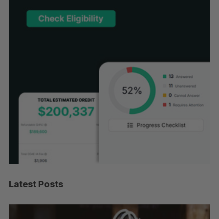
Latest Posts