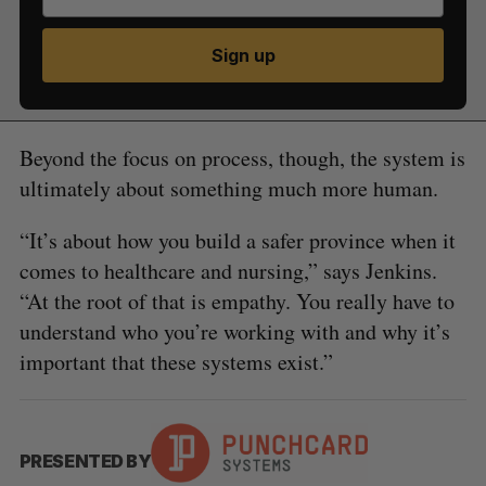
Sign up
Beyond the focus on process, though, the system is
ultimately about something much more human.
“It’s about how you build a safer province when it
comes to healthcare and nursing,” says Jenkins.
“At the root of that is empathy. You really have to
understand who you’re working with and why it’s
important that these systems exist.”
PRESENTED BY