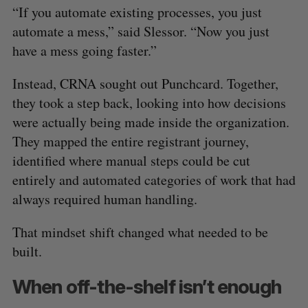
“If you automate existing processes, you just
automate a mess,” said Slessor. “Now you just
have a mess going faster.”
Instead, CRNA sought out Punchcard. Together,
they took a step back, looking into how decisions
were actually being made inside the organization.
They mapped the entire registrant journey,
identified where manual steps could be cut
entirely and automated categories of work that had
always required human handling.
That mindset shift changed what needed to be
built.
When off-the-shelf isn’t enough