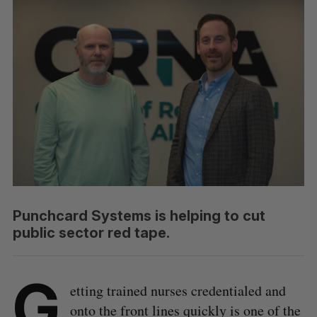
Punchcard Systems is helping to cut
public sector red tape.
G
etting trained nurses credentialed and
onto the front lines quickly is one of the