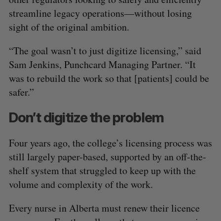
streamline legacy operations—without losing
sight of the original ambition.
“The goal wasn’t to just digitize licensing,” said
Sam Jenkins, Punchcard Managing Partner. “It
was to rebuild the work so that [patients] could be
safer.”
Don’t digitize the problem
Four years ago, the college’s licensing process was
still largely paper-based, supported by an off-the-
shelf system that struggled to keep up with the
volume and complexity of the work.
Every nurse in Alberta must renew their licence