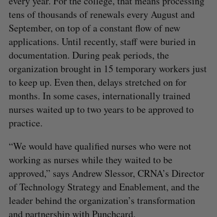
every year. For the college, that means processing
tens of thousands of renewals every August and
September, on top of a constant flow of new
applications. Until recently, staff were buried in
documentation. During peak periods, the
organization brought in 15 temporary workers just
to keep up. Even then, delays stretched on for
months. In some cases, internationally trained
nurses waited up to two years to be approved to
practice.
“We would have qualified nurses who were not
working as nurses while they waited to be
approved,” says Andrew Slessor, CRNA’s Director
of Technology Strategy and Enablement, and the
leader behind the organization’s transformation
and partnership with Punchcard.