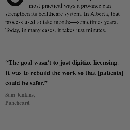
most practical ways a province can
strengthen its healthcare system. In Alberta, that
process used to take months—sometimes years.
Today, in many cases, it takes just minutes.
“The goal wasn’t to just digitize licensing.
It was to rebuild the work so that [patients]
could be safer.”
Sam Jenkins,
Punchcard