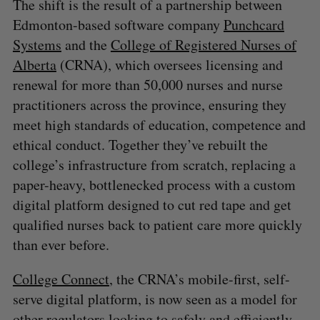
The shift is the result of a partnership between
Edmonton-based software company
Punchcard
Systems
and the
College of Registered Nurses of
Alberta
(CRNA), which oversees licensing and
renewal for more than 50,000 nurses and nurse
practitioners across the province, ensuring they
meet high standards of education, competence and
ethical conduct. Together they’ve rebuilt the
college’s infrastructure from scratch, replacing a
paper-heavy, bottlenecked process with a custom
digital platform designed to cut red tape and get
qualified nurses back to patient care more quickly
than ever before.
College Connect
, the CRNA’s mobile-first, self-
serve digital platform, is now seen as a model for
other regulators looking to safely and efficiently