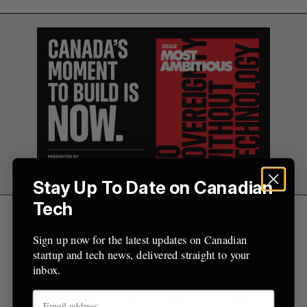
Stay Up To Date on Canadian
Tech
That flexibility also shapes how the system works
for its users. Nurses can complete key steps from
Sign up now for the latest updates on Canadian
startup and tech news, delivered straight to your
wherever they are, without needing to carve out
inbox.
time to sit down and navigate a complex process.
As a result, application and approval times have