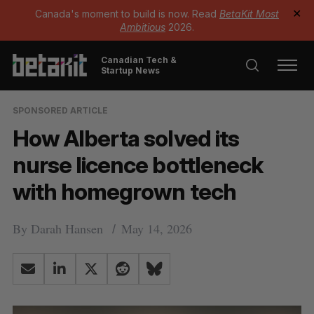
Canada's moment to build is now. Read
BetaKit Most
✕
Ambitious
2026.
Canadian Tech &
Startup News
SPONSORED ARTICLE
How Alberta solved its
nurse licence bottleneck
with homegrown tech
By
Darah Hansen
May 14, 2026