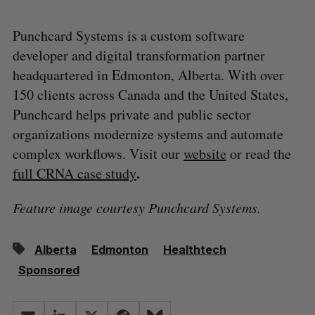
Punchcard Systems is a custom software
developer and digital transformation partner
headquartered in Edmonton, Alberta. With over
150 clients across Canada and the United States,
Punchcard helps private and public sector
organizations modernize systems and automate
complex workflows. Visit our
website
or read the
.
full CRNA case study
Feature image courtesy Punchcard Systems.
Alberta
Edmonton
Healthtech
Sponsored