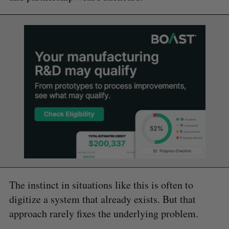
The instinct in situations like this is often to
digitize a system that already exists. But that
approach rarely fixes the underlying problem.