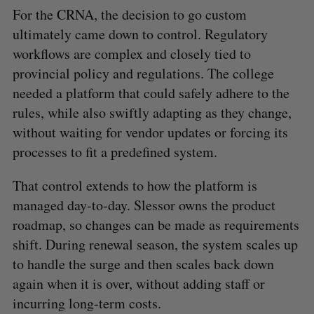
For the CRNA, the decision to go custom
ultimately came down to control. Regulatory
workflows are complex and closely tied to
provincial policy and regulations. The college
needed a platform that could safely adhere to the
S
rules, while also swiftly adapting as they change,
e
without waiting for vendor updates or forcing its
a
processes to fit a predefined system.
S
R
r
E
E
A
S
c
R
E
That control extends to how the platform is
C
T
h
H
managed day-to-day. Slessor owns the product
f
o
roadmap, so changes can be made as requirements
r
shift. During renewal season, the system scales up
:
to handle the surge and then scales back down
again when it is over, without adding staff or
incurring long-term costs.