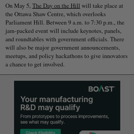
On May 5,
The Day on the Hill
will take place at
the Ottawa Shaw Centre, which overlooks
Parliament Hill. Between 9 a.m. to 7:30 p.m., the
jam-packed event will include keynotes, panels,
and roundtables with government officials. There
will also be major government announcements,
meetups, and policy hackathons to give innovators
a chance to get involved.