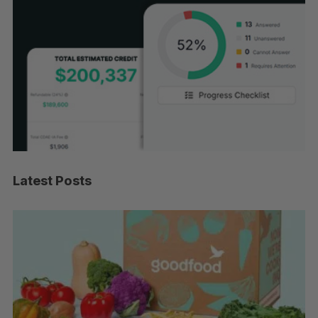
Latest Posts