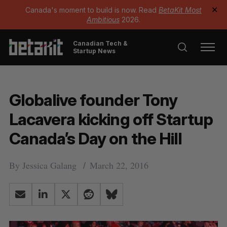
Canada's moment to build is now. Read
BetaKit Most
✕
Ambitious
2026.
Canadian Tech &
Startup News
Globalive founder Tony
Lacavera kicking off Startup
Canada’s Day on the Hill
By
Jessica Galang
March 22, 2016