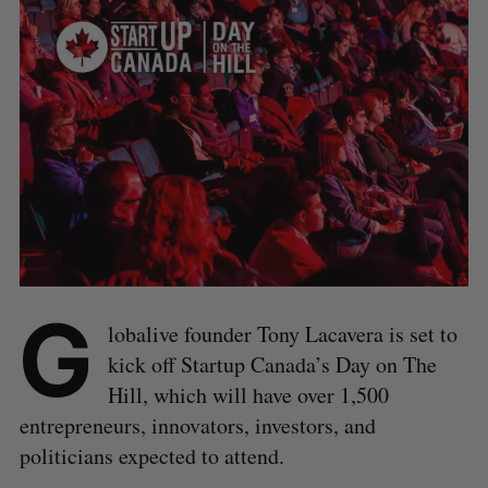
G
lobalive founder Tony Lacavera is set to
kick off Startup Canada’s Day on The
Hill, which will have over 1,500
entrepreneurs, innovators, investors, and
politicians expected to attend.