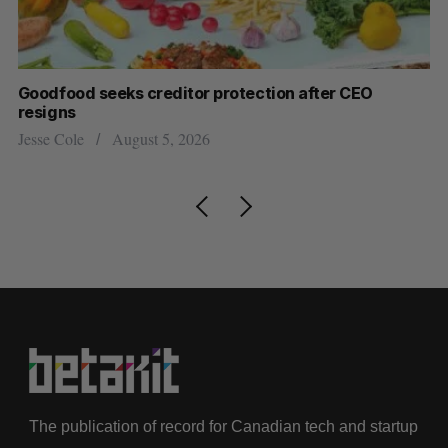
Goodfood seeks creditor protection after CEO
Sh
resigns
fo
Jesse Cole
August 5, 2026
Ma
The publication of record for Canadian tech and startup