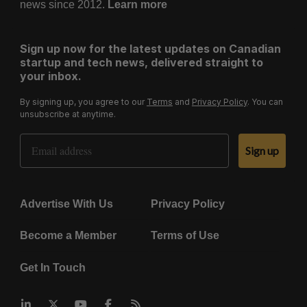
news since 2012.
Learn more
Sign up now for the latest updates on Canadian
startup and tech news, delivered straight to
your inbox.
By signing up, you agree to our
Terms
and
Privacy Policy
. You can
unsubscribe at anytime.
Email Address
Sign up
Advertise With Us
Privacy Policy
Become a Member
Terms of Use
Get In Touch