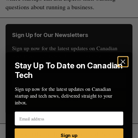
S
R
r
E
E
questions about running a business.
A
S
c
R
E
C
T
h
H
f
o
Sign Up for Our Newsletters
r
:
Sign up now for the latest updates on Canadian
startup and tech news, delivered straight to your
inbox.
Stay Up To Date on Canadian
Tech
Sign up now for the latest updates on Canadian
startup and tech news, delivered straight to your
Sign up
inbox.
Winners of the pitch competition will be revealed
Sign up