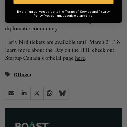
during the event’s evening reception, which will
also provide attendees with a chance to network
By signing up, you agree to the
Terms of Service
and
Privacy
Policy
. You can unsubscribe at anytime.
with MPs, senators, and Ottawa’s larger
diplomatic community.
Early bird tickets are available until March 31. To
learn more about the Day on the Hill, check out
Startup Canada’s official page
here
.
Ottawa