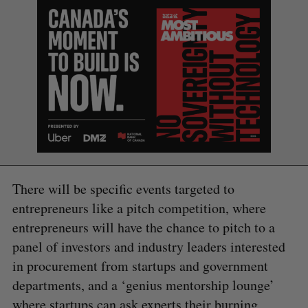
There will be specific events targeted to
entrepreneurs like a pitch competition, where
entrepreneurs will have the chance to pitch to a
panel of investors and industry leaders interested
in procurement from startups and government
S
departments, and a ‘genius mentorship lounge’
e
a
where startups can ask experts their burning