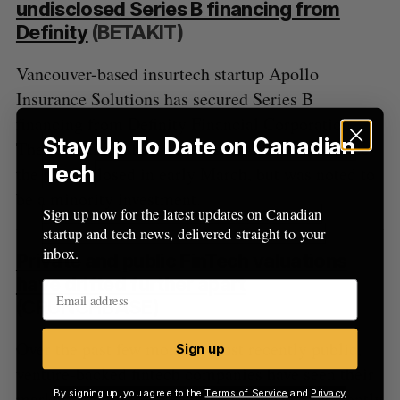
undisclosed Series B financing from
Definity
(BETAKIT)
Vancouver-based insurtech startup Apollo
Insurance Solutions has secured Series B
financing from Definity Financial Corporation.
Stay Up To Date on Canadian
The amount of the raise was not disclosed, while
Tech
the round closed in early March, but was noted to
be a minority investment.
Sign up now for the latest updates on Canadian
startup and tech news, delivered straight to your
inbox.
Private and public FinTech valuations
have drifted further apart
(CRUNCHBASE)
Over the past few months, most recently public,
Sign up
venture-backed fintech companies have seen their
By signing up, you agree to the
Terms of Service
and
Privacy
market capitalizations slashed. Many are currently