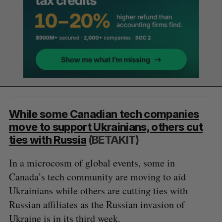
While some Canadian tech companies
move to support Ukrainians, others cut
ties with Russia
(BETAKIT)
In a microcosm of global events, some in
Canada’s tech community are moving to aid
Ukrainians while others are cutting ties with
Russian affiliates as the Russian invasion of
Ukraine is in its third week.