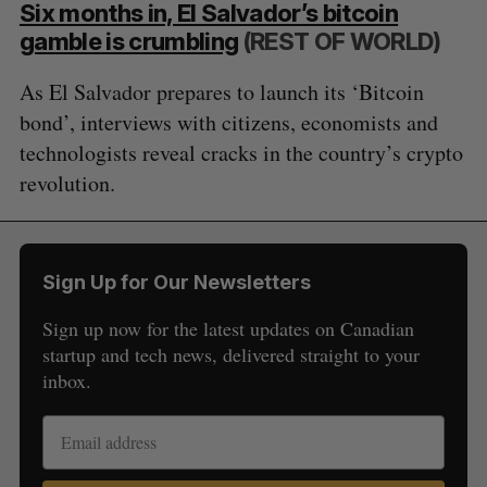
Six months in, El Salvador’s bitcoin
gamble is crumbling
(REST OF WORLD)
As El Salvador prepares to launch its ‘Bitcoin
bond’, interviews with citizens, economists and
technologists reveal cracks in the country’s crypto
revolution.
Sign Up for Our Newsletters
Sign up now for the latest updates on Canadian
startup and tech news, delivered straight to your
inbox.