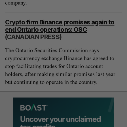
company.
Crypto firm Binance promises again to
end Ontario operations: OSC
(CANADIAN PRESS)
The Ontario Securities Commission says
cryptocurrency exchange Binance has agreed to
stop facilitating trades for Ontario account
holders, after making similar promises last year
but continuing to operate in the country.