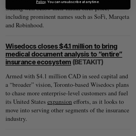
Policy
. You can unsubscribe at anytime.
trading well below their initial offer price,
including prominent names such as SoFi, Marqeta
and Robinhood.
Wisedocs closes $4.1 million to bring
medical document analysis to “entire”
insurance ecosystem
(BETAKIT)
Armed with $4.1 million CAD in seed capital and
a “broader” vision, Toronto-based Wisedocs plans
to chase more enterprise-level customers and fuel
its United States
expansion
efforts, as it looks to
move into serving other segments of the insurance
industry.