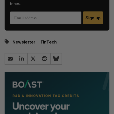
inbox.
Sign up
Newsletter
FinTech