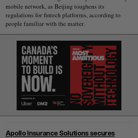
mobile network, as Beijing toughens its
regulations for fintech platforms, according to
S
people familiar with the matter.
e
a
S
R
r
E
E
A
S
c
R
E
C
T
h
H
f
o
r
:
Apollo Insurance Solutions secures