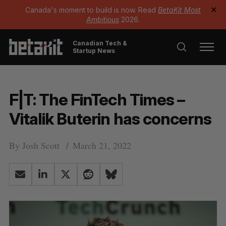
Canada's moment to build is now. Read
BetaKit Most
✕
Ambitious
2026.
Canadian Tech &
Startup News
F|T: The FinTech Times –
Vitalik Buterin has concerns
By
Josh Scott
March 21, 2022