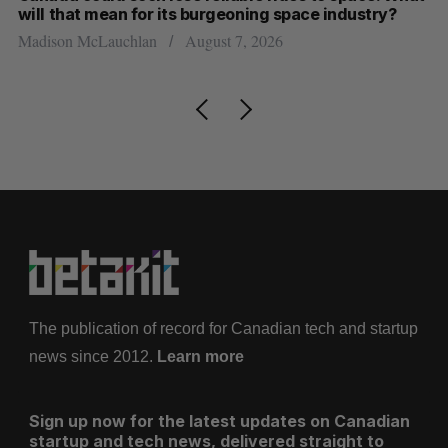
will that mean for its burgeoning space industry?
d
Madison McLauchlan
August 7, 2026
Je
The publication of record for Canadian tech and startup
news since 2012.
Learn more
Sign up now for the latest updates on Canadian
startup and tech news, delivered straight to