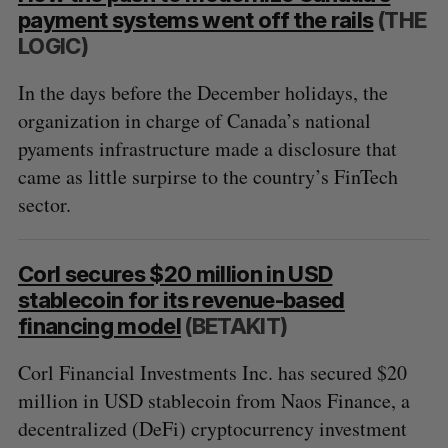
payment systems went off the rails
(THE
LOGIC)
In the days before the December holidays, the
organization in charge of Canada’s national
pyaments infrastructure made a disclosure that
came as little surpirse to the country’s FinTech
sector.
Corl secures $20 million in USD
stablecoin for its revenue-based
financing model
(BETAKIT)
Corl Financial Investments Inc. has secured $20
million in USD stablecoin from Naos Finance, a
decentralized (DeFi) cryptocurrency investment