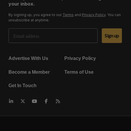
your inbox.
By signing up, you agree to our
Terms
and
Privacy Policy
. You can
unsubscribe at anytime.
Email Address
Sign up
Advertise With Us
Privacy Policy
Become a Member
Terms of Use
Get In Touch