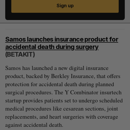
Sign up
Samos launches insurance product for
accidental death during surgery
(BETAKIT)
Samos has launched a new digital insurance
product, backed by Berkley Insurance, that offers
protection for accidental death during planned
surgical procedures. The Y Combinator insurtech
startup provides patients set to undergo scheduled
medical procedures like cesarean sections, joint
replacements, and heart surgeries with coverage
against accidental death.