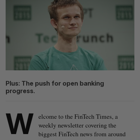
Plus: The push for open banking
progress.
W
elcome to the FinTech Times, a
weekly newsletter covering the
biggest FinTech news from around