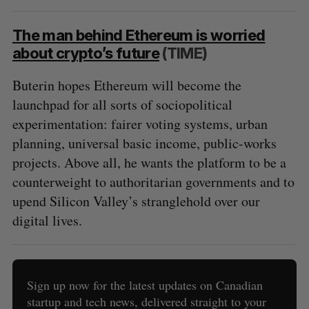
The man behind Ethereum is worried
about crypto’s future
(TIME)
Buterin hopes Ethereum will become the
launchpad for all sorts of sociopolitical
experimentation: fairer voting systems, urban
planning, universal basic income, public-works
projects. Above all, he wants the platform to be a
counterweight to authoritarian governments and to
upend Silicon Valley’s stranglehold over our
digital lives.
Sign up now for the latest updates on Canadian
startup and tech news, delivered straight to your