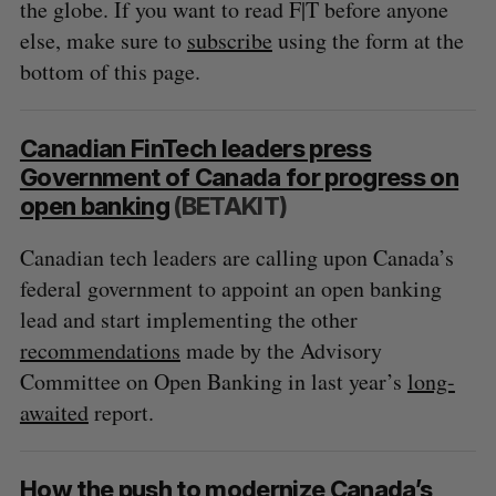
the globe. If you want to read F|T before anyone
else, make sure to
subscribe
using the form at the
bottom of this page.
Canadian FinTech leaders press
Government of Canada for progress on
open banking
(BETAKIT)
Canadian tech leaders are calling upon Canada’s
federal government to appoint an open banking
lead and start implementing the other
recommendations
made by the Advisory
Committee on Open Banking in last year’s
long-
awaited
report.
How the push to modernize Canada’s