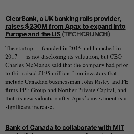
ClearBank, a UK banking rails provider,
raises $230M from Apax to expand into
Europe and the US
(TECHCRUNCH)
The startup — founded in 2015 and launched in
2017 — is not disclosing its valuation, but CEO
Charles McManus said that the company had prior
to this raised £195 million from investors that
include Canadian businessman John Risley and PE
firms PPF Group and Norther Private Capital, and
that its new valuation after Apax’s investment is a
significant increase.
Bank of Canada to collaborate with MIT