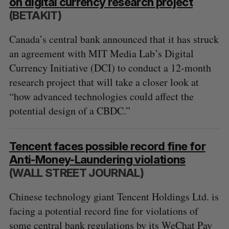
on digital currency research project
(BETAKIT)
Canada’s central bank announced that it has struck
an agreement with MIT Media Lab’s Digital
Currency Initiative (DCI) to conduct a 12-month
research project that will take a closer look at
“how advanced technologies could affect the
potential design of a CBDC.”
Tencent faces possible record fine for
Anti-Money-Laundering violations
(WALL STREET JOURNAL)
Chinese technology giant Tencent Holdings Ltd. is
facing a potential record fine for violations of
some central bank regulations by its WeChat Pay