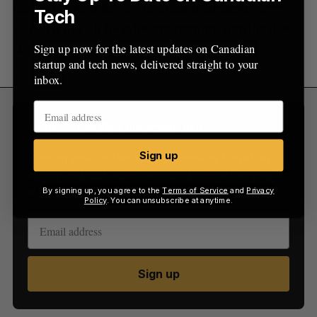
has announced the ten international startups
Tech
selected to join its pilot programme starting this
April.
Sign up now for the latest updates on Canadian
startup and tech news, delivered straight to your
inbox.
Sign Up for Our Newsletters
Sign up now for the latest updates on Canadian
Sign up
startup and tech news, delivered straight to your
inbox.
By signing up, you agree to the
Terms of Service
and
Privacy
Policy
. You can unsubscribe at anytime.
Sign up