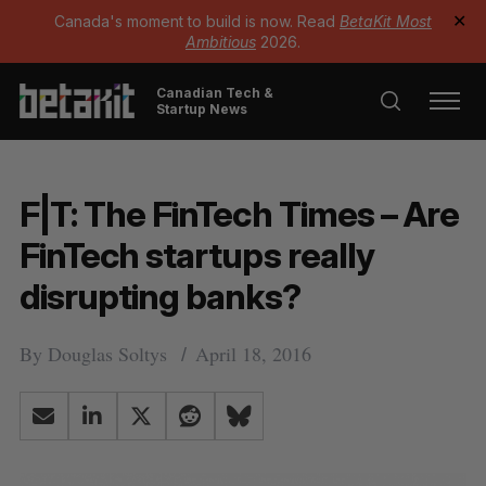
Canada's moment to build is now. Read
BetaKit Most
✕
Ambitious
2026.
Canadian Tech &
Startup News
F|T: The FinTech Times – Are
FinTech startups really
disrupting banks?
By
Douglas Soltys
April 18, 2016