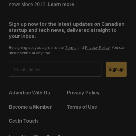
news since 2012.
Learn more
Sign up now for the latest updates on Canadian
startup and tech news, delivered straight to
your inbox.
By signing up, you agree to our
Terms
and
Privacy Policy
. You can
unsubscribe at anytime.
Email Address
Sign up
Advertise With Us
Privacy Policy
Become a Member
Terms of Use
Get In Touch