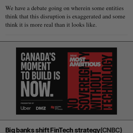
We have a debate going on wherein some entities
think that this disruption is exaggerated and some
think it is more real than it looks like.
Big banks shift FinTech strategy
(CNBC)