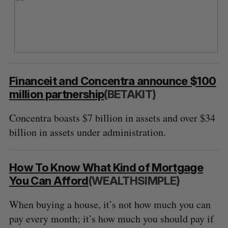
Financeit and Concentra announce $100
million partnership
(BETAKIT)
Concentra boasts $7 billion in assets and over $34
billion in assets under administration.
How To Know What Kind of Mortgage
You Can Afford
(WEALTHSIMPLE)
When buying a house, it’s not how much you can
pay every month; it’s how much you should pay if