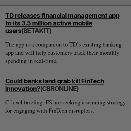
TD releases financial management app
to its 3.5 million active mobile
users
(BETAKIT)
The app is a companion to TD’s existing banking
app and will help customers track their monthly
spending in real-time.
Could banks land grab kill FinTech
innovation?
(CBRONLINE)
C-level briefing: FS are seeking a winning strategy
for engaging with FinTech disruptors.