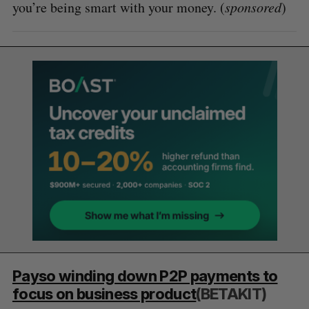
you’re being smart with your money. (
sponsored
)
Payso winding down P2P payments to
focus on business product
(BETAKIT)