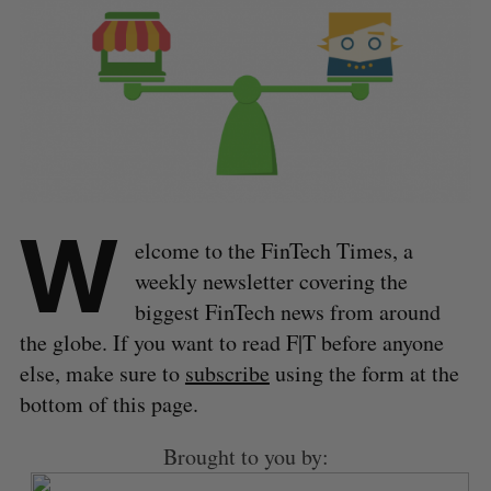
W
elcome to the FinTech Times, a
weekly newsletter covering the
biggest FinTech news from around
the globe. If you want to read F|T before anyone
else, make sure to
subscribe
using the form at the
bottom of this page.
Brought to you by: