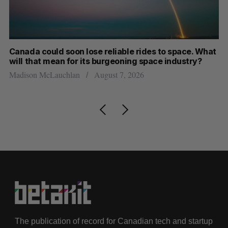
at
SAAS NORTH AI, Dominion Dynamics launch new
Ma
dual-use defence summit
AI
Jesse Cole
August 6, 2026
Je
The publication of record for Canadian tech and startup