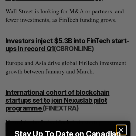
Wall Street is looking for M&A or partners, and
fewer investments, as FinTech funding grows.
S
e
a
S
R
r
Investors inject $5.3B into FinTech start-
E
E
A
S
c
ups in record Q1
(CBRONLINE)
R
E
C
T
h
H
f
Europe and Asia drive global FinTech investment
o
growth between January and March.
r
:
International cohort of blockchain
startups set to join Nexuslab pilot
programme
(FINEXTRA)
Nexuslab, the Swiss blockchain startup
programme powered by Startupbootcamp Fintech,
Stay Up To Date on Canadian