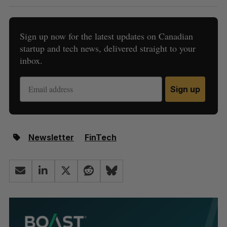
Sign up now for the latest updates on Canadian
startup and tech news, delivered straight to your
inbox.
Sign up
Newsletter
FinTech