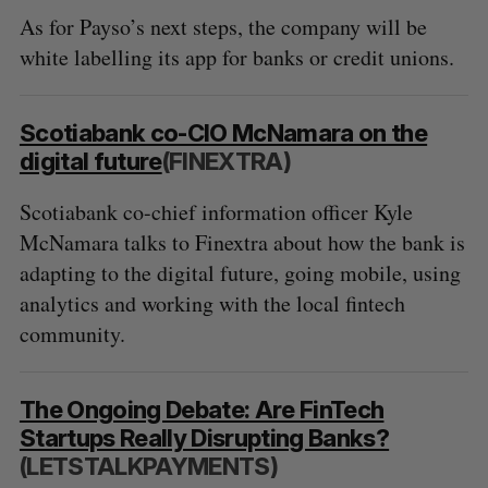
As for Payso’s next steps, the company will be
white labelling its app for banks or credit unions.
Scotiabank co-CIO McNamara on the
digital future
(FINEXTRA)
Scotiabank co-chief information officer Kyle
McNamara talks to Finextra about how the bank is
adapting to the digital future, going mobile, using
analytics and working with the local fintech
community.
The Ongoing Debate: Are FinTech
Startups Really Disrupting Banks?
(LETSTALKPAYMENTS)