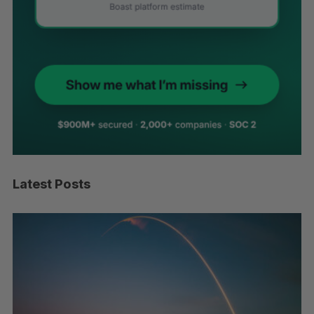
Latest Posts