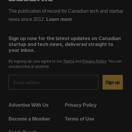
The publication of record for Canadian tech and startup
news since 2012.
Learn more
Sign up now for the latest updates on Canadian
startup and tech news, delivered straight to
your inbox.
By signing up, you agree to our
Terms
and
Privacy Policy
. You can
unsubscribe at anytime.
Email Address
Sign up
Advertise With Us
Privacy Policy
Become a Member
Terms of Use