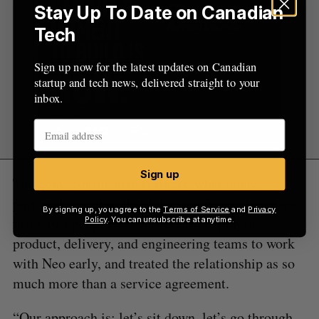
Stay Up To Date on Canadian
Tech
Sign up now for the latest updates on Canadian
startup and tech news, delivered straight to your
inbox.
Sign up
The conversation also surfaced what many
partnerships miss: that infrastructure only moves
By signing up, you agree to the
Terms of Service
and
Privacy
fast when people do. Mastercard deployed
Policy
. You can unsubscribe at anytime.
product, delivery, and engineering teams to work
with Neo early, and treated the relationship as so
much more than a service agreement.
“Our approach is: let’s sit down, let’s go through