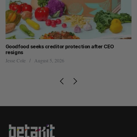
Goodfood seeks creditor protection after CEO
Sh
resigns
fo
Jesse Cole
August 5, 2026
Ma