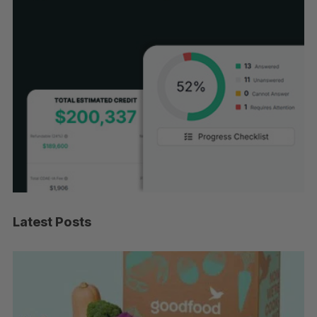
Latest Posts