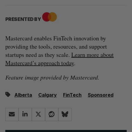
PRESENTED BY
Mastercard enables FinTech innovation by
providing the tools, resources, and support
startups need as they scale.
Learn more about
Mastercard’s approach today
.
Feature image provided by Mastercard.
Alberta
Calgary
FinTech
Sponsored