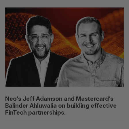
Neo’s Jeff Adamson and Mastercard’s
Balinder Ahluwalia on building effective
FinTech partnerships.