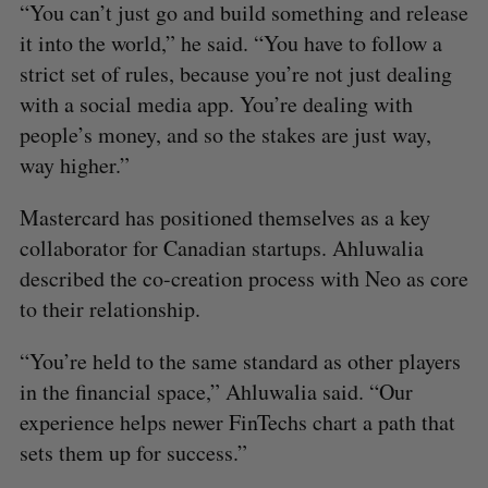
“You can’t just go and build something and release
it into the world,” he said. “You have to follow a
strict set of rules, because you’re not just dealing
with a social media app. You’re dealing with
people’s money, and so the stakes are just way,
way higher.”
Mastercard has positioned themselves as a key
collaborator for Canadian startups. Ahluwalia
described the co-creation process with Neo as core
to their relationship.
“You’re held to the same standard as other players
in the financial space,” Ahluwalia said. “Our
experience helps newer FinTechs chart a path that
sets them up for success.”