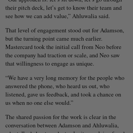
their pitch deck, let’s get to know their team and
see how we can add value,” Ahluwalia said.
That level of engagement stood out for Adamson,
but the turning point came much earlier.
Mastercard took the initial call from Neo before
the company had traction or scale, and Neo saw
that willingness to engage as unique.
“We have a very long memory for the people who
answered the phone, who heard us out, who
listened, gave us feedback, and took a chance on
us when no one else would.”
The shared passion for the work is clear in the
conversation between Adamson and Ahluwalia,