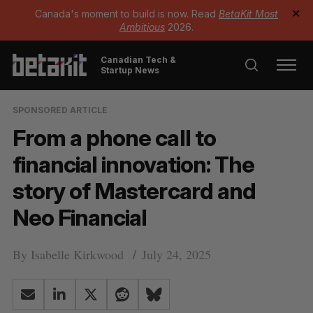
Canada's moment to build is now. Read
BetaKit Most
✕
Ambitious
2026.
Canadian Tech &
Startup News
SPONSORED ARTICLE
From a phone call to
financial innovation: The
story of Mastercard and
Neo Financial
By
Isabelle Kirkwood
July 24, 2025