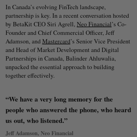
In Canada’s evolving FinTech landscape,
partnership is key. In a recent conversation hosted
by BetaKit CEO Siri Agrell,
Neo Financial
’s Co-
Founder and Chief Commercial Officer, Jeff
Adamson, and
Mastercard
’s Senior Vice President
and Head of Market Development and Digital
Partnerships in Canada, Balinder Ahluwalia,
unpacked the essential approach to building
together effectively.
“We have a very long memory for the
people who answered the phone, who heard
us out, who listened.”
Jeff Adamson, Neo Financial