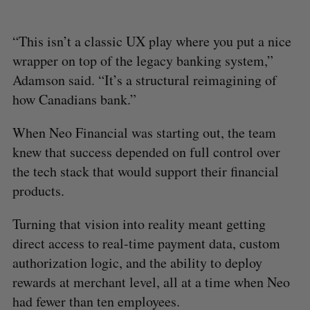
“This isn’t a classic UX play where you put a nice
wrapper on top of the legacy banking system,”
Adamson said. “It’s a structural reimagining of
how Canadians bank.”
When Neo Financial was starting out, the team
knew that success depended on full control over
the tech stack that would support their financial
products.
Turning that vision into reality meant getting
direct access to real-time payment data, custom
authorization logic, and the ability to deploy
rewards at merchant level, all at a time when Neo
had fewer than ten employees.