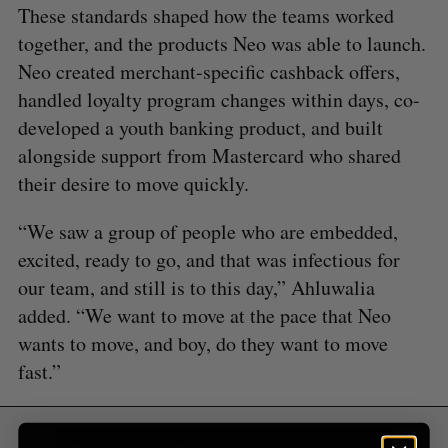
These standards shaped how the teams worked
S
e
together, and the products Neo was able to launch.
a
Neo created merchant-specific cashback offers,
S
R
r
E
E
handled loyalty program changes within days, co-
A
S
c
R
E
C
T
developed a youth banking product, and built
h
H
f
alongside support from Mastercard who shared
o
their desire to move quickly.
r
:
“We saw a group of people who are embedded,
excited, ready to go, and that was infectious for
our team, and still is to this day,” Ahluwalia
added. “We want to move at the pace that Neo
wants to move, and boy, do they want to move
fast.”