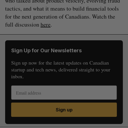
who talked about product velocity, evolving fraud
tactics, and what it means to build financial tools
for the next generation of Canadians. Watch the
full discussion
here
.
Sign Up for Our Newsletters
Sign up now for the latest updates on Canadian
startup and tech news, delivered straight to your
inbox.
Sign up