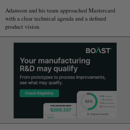
Adamson and his team approached Mastercard
with a clear technical agenda and a defined
product vision.