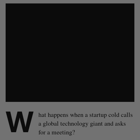
W
hat happens when a startup cold calls
a global technology giant and asks
for a meeting?