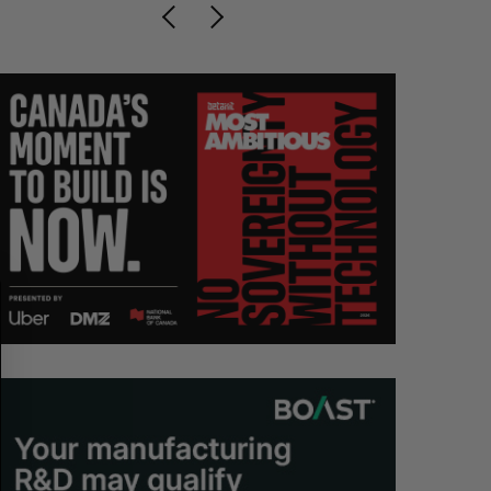
S
R
E
E
A
S
R
E
C
T
H