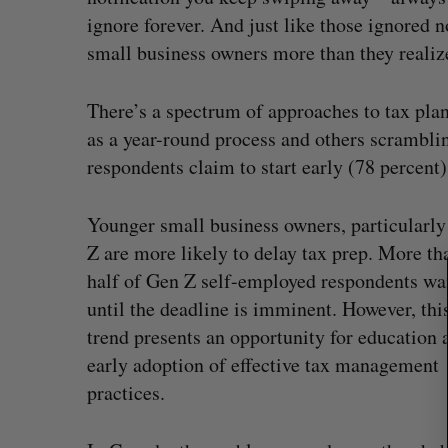
ignore forever. And just like those ignored n
small business owners more than they realiz
S
There’s a spectrum of approaches to tax pla
e
as a year-round process and others scrambling
a
respondents claim to start early (78 percent)
r
c
h
Younger small business owners, particularl
f
Z are more likely to delay tax prep. More th
o
half of Gen Z self-employed respondents wa
r
:
until the deadline is imminent. However, thi
trend presents an opportunity for education 
early adoption of effective tax management
practices.