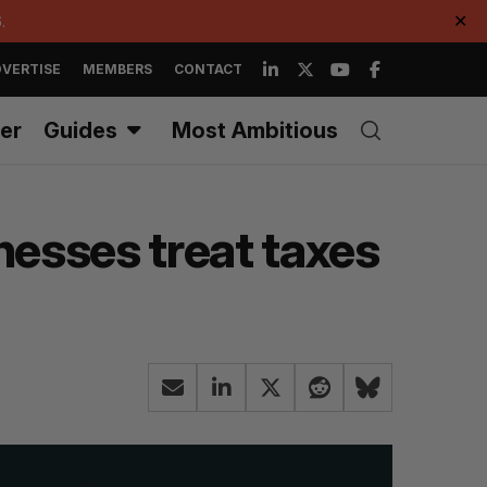
.
✕
VERTISE
MEMBERS
CONTACT
er
Guides
Most Ambitious
esses treat taxes