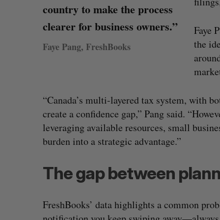
filing
country to make the process
clearer for business owners.”
Faye P
the id
Faye Pang, FreshBooks
around
marke
“Canada’s multi-layered tax system, with bot
create a confidence gap,” Pang said. “Howev
leveraging available resources, small busin
burden into a strategic advantage.”
The gap between plann
Calogy secures $1.2-million cont
power Jaunt’s autonomous dron
FreshBooks’ data highlights a common problem
Josh Scott
August 4, 2026
notification you keep swiping away—always h