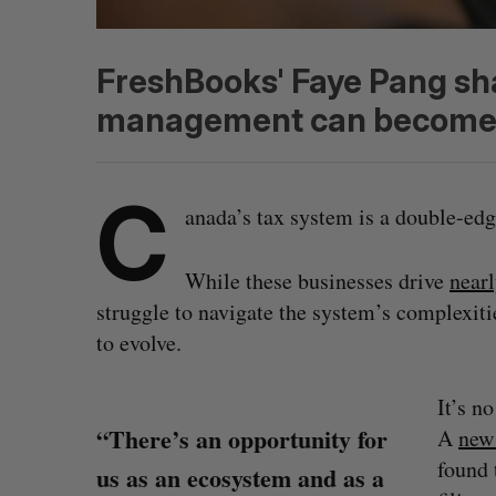
FreshBooks' Faye Pang sh
management can become a
C
anada’s tax system is a double-edg
While these businesses drive
nearl
struggle to navigate the system’s complexiti
to evolve.
It’s n
“There’s an opportunity for
A
new
found 
us as an ecosystem and as a