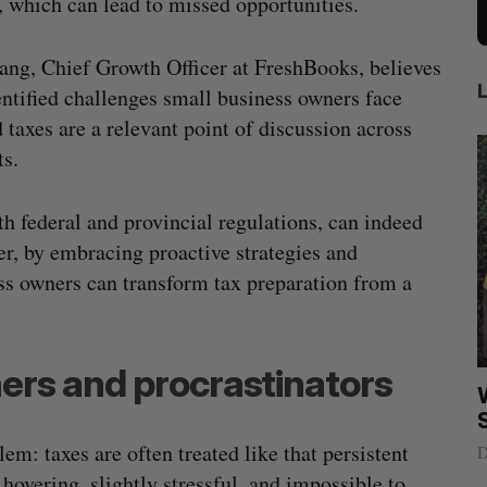
s, which can lead to missed opportunities.
ang, Chief Growth Officer at FreshBooks, believes
entified challenges small business owners face
 taxes are a relevant point of discussion across
ts.
h federal and provincial regulations, can indeed
er, by embracing proactive strategies and
ess owners can transform tax preparation from a
ers and procrastinators
ract to
Intellistake to acquire Dallas-based
W
es
NanoAi for $17 million in stock
: taxes are often treated like that persistent
Alex Riehl
August 4, 2026
D
overing, slightly stressful, and impossible to