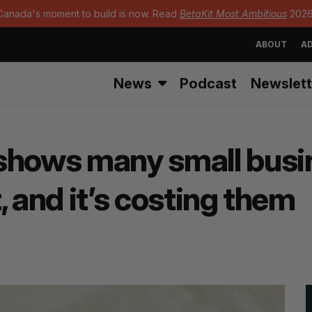
Canada's moment to build is now. Read
BetaKit Most Ambitious
2026
ABOUT
AD
News
Podcast
Newslett
shows many small busin
, and it’s costing them