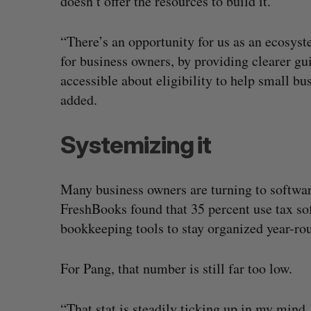
doesn’t offer the resources to build it.
“There’s an opportunity for us as an ecosyst
for business owners, by providing clearer g
accessible about eligibility to help small b
added.
Systemizing it
Many business owners are turning to softwar
FreshBooks found that 35 percent use tax so
bookkeeping tools to stay organized year-ro
For Pang, that number is still far too low.
“That stat is steadily ticking up in my mind, 