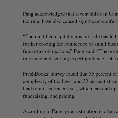
Pang acknowledged that
recent shifts
in Cana
tax rule, have also caused significant confu
“The modified capital gains tax rule has led
further eroding the confidence of small bus
future tax obligations,” Pang said. “These c
informed and seeking expert guidance,” she 
FreshBooks’ survey found that 35 percent of
complexity of tax laws, and 32 percent strug
lead to missed incentives, which can end up 
fundraising, and pricing.
According to Pang, procrastination is often