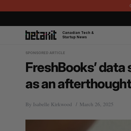
Canadian Tech &
Startup News
SPONSORED ARTICLE
FreshBooks’ data 
as an afterthought
By
Isabelle Kirkwood
March 26, 2025