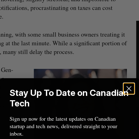
otifications, procrastinating on taxes can cost
e.
nning, with some small business owners treating it
 at the last minute. While a significant portion of
, many still delay the process.
y Gen-
an
it
Stay Up To Date on Canadian
s
Tech
and
Sign up now for the latest updates on Canadian
startup and tech news, delivered straight to your
inbox.