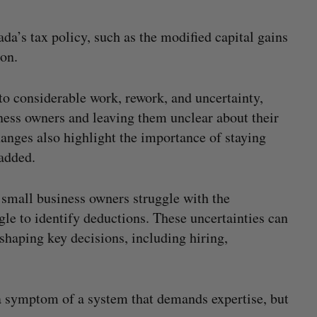
da’s tax policy, such as the modified capital gains
sion.
 to considerable work, rework, and uncertainty,
iness owners and leaving them unclear about their
hanges also highlight the importance of staying
added.
 small business owners struggle with the
gle to identify deductions. These uncertainties can
shaping key decisions, including hiring,
 a symptom of a system that demands expertise, but