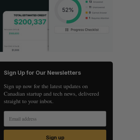
Sign Up for Our Newsletters
Sign up now for the latest updates on
Canadian startup and tech news, delivered
straight to your inbox.
Sign up