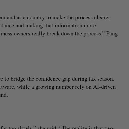
em and as a country to make the process clearer
uidance and making that information more
usiness owners really break down the process,” Pang
e to bridge the confidence gap during tax season.
ftware, while a growing number rely on AI-driven
und.
far too slowly,” she said. “The reality is that two-