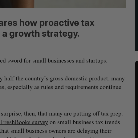
ares how proactive tax
 growth strategy.
ed sword for small businesses and startups.
y half
the country’s gross domestic product, many
es, especially as rules and requirements continue
o surprise, then, that many are putting off tax prep.
 FreshBooks survey
on small business tax trends
that small business owners are delaying their