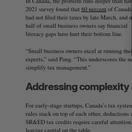
In Canada, the problem runs deeper than hab
2021 survey found that
60 percent
of Canadi
had not filed their taxes by late March, and 
half of small business owners say financial
literacy gaps have hurt their bottom line.
“Small business owners excel at running their
experts,” said Pang. “This underscores the ne
simplify tax management.”
Addressing complexity 
For early-stage startups, Canada’s tax syste
rules stack on top of each other, deductions 
SR&ED tax credits require careful attention
leaving capital on the table.