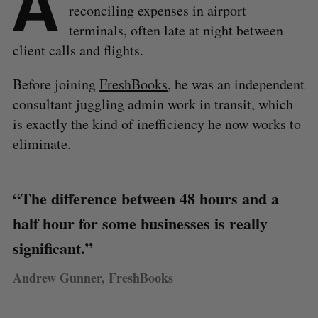
A
reconciling expenses in airport
terminals, often late at night between
client calls and flights.
Before joining
FreshBooks
, he was an independent
consultant juggling admin work in transit, which
is exactly the kind of inefficiency he now works to
eliminate.
“The difference between 48 hours and a
half hour for some businesses is really
significant.”
Andrew Gunner, FreshBooks