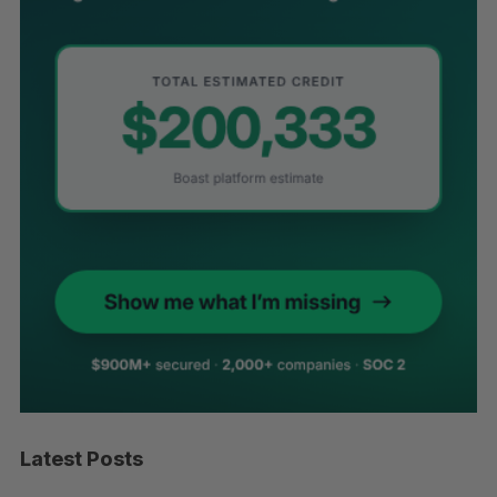
Latest Posts