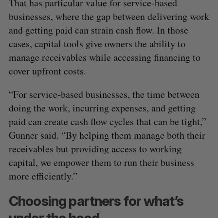
That has particular value for service-based
businesses, where the gap between delivering work
and getting paid can strain cash flow. In those
cases, capital tools give owners the ability to
manage receivables while accessing financing to
cover upfront costs.
“For service-based businesses, the time between
doing the work, incurring expenses, and getting
paid can create cash flow cycles that can be tight,”
Gunner said. “By helping them manage both their
receivables but providing access to working
capital, we empower them to run their business
more efficiently.”
Choosing partners for what’s
under the hood