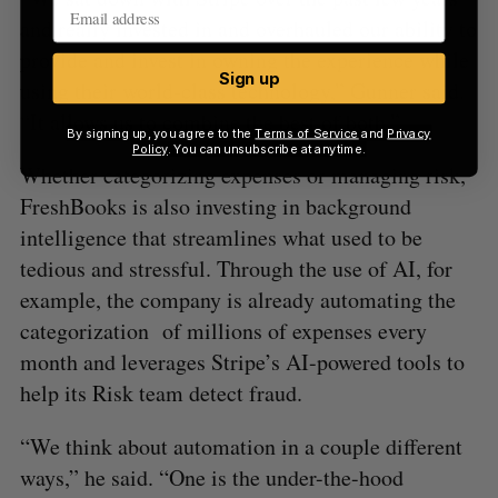
and really invested in and overhauled our ability to
provide and invest in owning the experience while
Sign up
using their world-class technology,” Gunner said.
“It allows us to combine the best of both.”
By signing up, you agree to the
Terms of Service
and
Privacy
Policy
. You can unsubscribe at anytime.
Whether categorizing expenses or managing risk,
FreshBooks is also investing in background
intelligence that streamlines what used to be
tedious and stressful. Through the use of AI, for
example, the company is already automating the
categorization of millions of expenses every
month and leverages Stripe’s AI-powered tools to
help its Risk team detect fraud.
“We think about automation in a couple different
ways,” he said. “One is the under-the-hood