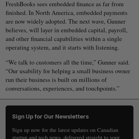
FreshBooks sees embedded finance as far from
finished. In North America, embedded payments
are now widely adopted. The next wave, Gunner
believes, will layer in embedded capital, payroll,
and other financial capabilities within a single
operating system, and it starts with listening.
“We talk to customers all the time,” Gunner said.
“Our usability for helping a small business owner
run their business is built on millions of
conversations, experiences, and touchpoints.”
Sign Up for Our Newsletters
Sign up now for the latest updates on Canadian
startup and tech news, delivered straight to your