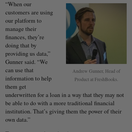
“When our
customers are using
our platform to
manage their
finances, they’re
doing that by
providing us data,”
Gunner said. “We
can use that
Andrew Gunner, Head of
information to help
Product at FreshBooks.
them get
underwritten for a loan in a way that they may not
be able to do with a more traditional financial
institution. That’s giving them the power of their
own data.”