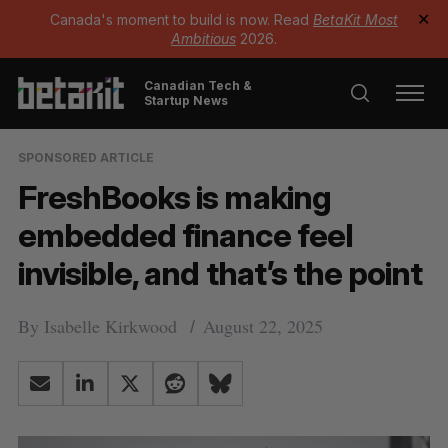
Canada's moment to build is now. Read
BetaKit Most
✕
Ambitious
2026.
Canadian Tech &
Startup News
SPONSORED ARTICLE
FreshBooks is making
embedded finance feel
invisible, and that’s the point
By
Isabelle Kirkwood
August 22, 2025