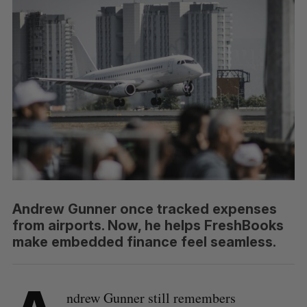
Andrew Gunner once tracked expenses
from airports. Now, he helps FreshBooks
make embedded finance feel seamless.
ndrew Gunner still remembers