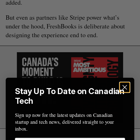
added.
But even as partners like Stripe power what’s
under the hood, FreshBooks is deliberate about
designing the experience end to end.
Stay Up To Date on Canadian
Tech
Sign up now for the latest updates on Canadian
startup and tech news, delivered straight to your
inbox.
“We sat down with Stripe over the past few years