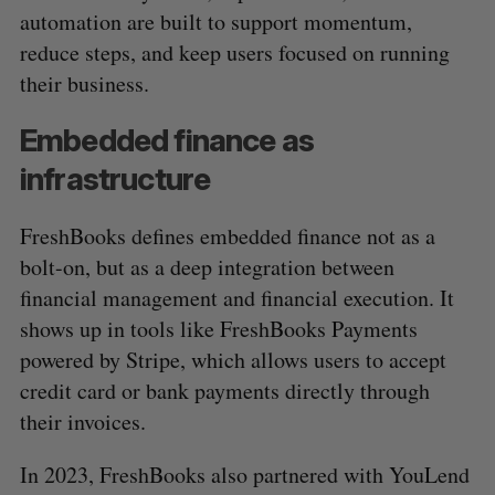
automation are built to support momentum,
reduce steps, and keep users focused on running
their business.
Embedded finance as
infrastructure
FreshBooks defines embedded finance not as a
bolt-on, but as a deep integration between
financial management and financial execution. It
shows up in tools like FreshBooks Payments
powered by Stripe, which allows users to accept
credit card or bank payments directly through
their invoices.
In 2023, FreshBooks also partnered with YouLend