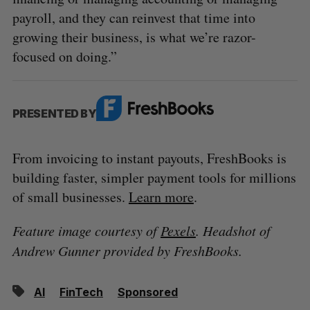
payroll, and they can reinvest that time into
growing their business, is what we’re razor-
focused on doing.”
PRESENTED BY
From invoicing to instant payouts, FreshBooks is
building faster, simpler payment tools for millions
of small businesses.
Learn more
.
Feature image courtesy of
Pexels
. Headshot of
Andrew Gunner provided by FreshBooks.
AI
FinTech
Sponsored