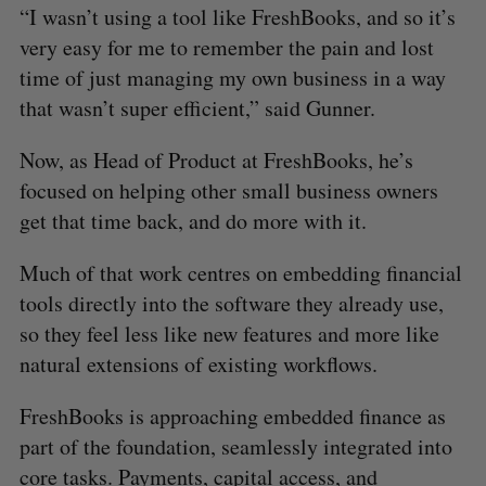
“I wasn’t using a tool like FreshBooks, and so it’s
very easy for me to remember the pain and lost
time of just managing my own business in a way
that wasn’t super efficient,” said Gunner.
Now, as Head of Product at FreshBooks, he’s
focused on helping other small business owners
get that time back, and do more with it.
Much of that work centres on embedding financial
tools directly into the software they already use,
so they feel less like new features and more like
natural extensions of existing workflows.
FreshBooks is approaching embedded finance as
part of the foundation, seamlessly integrated into
core tasks. Payments, capital access, and