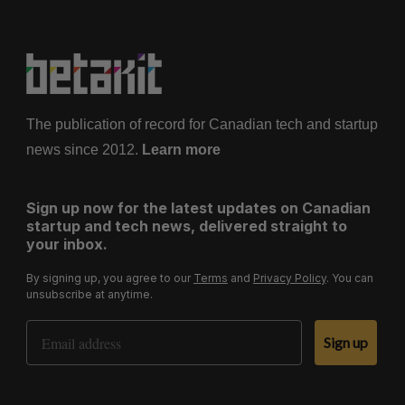
The publication of record for Canadian tech and startup
news since 2012.
Learn more
Sign up now for the latest updates on Canadian
startup and tech news, delivered straight to
your inbox.
By signing up, you agree to our
Terms
and
Privacy Policy
. You can
unsubscribe at anytime.
Email Address
Sign up