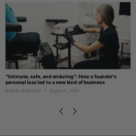
“Intimate, safe, and enduring”: How a founder’s
S
personal loss led to a new kind of business
d
Isabelle Kirkwood
August 6, 2026
Je