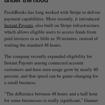
FreshBooks has long worked with Stripe to deliver
payment capabilities. More recently, it introduced
Instant Payouts
, also built on Stripe infrastructure,
which allows eligible users to access funds from
paid invoices in as little as 30 minutes, instead of
S
waiting the standard 48 hours.
e
a
S
R
The company recently expanded eligibility for
r
E
E
A
S
c
Instant Payouts among connected account
R
E
C
T
h
H
customers and have seen usage grow by nearly 40
f
percent, and that speed can be game-changing for
o
a small business.
r
:
“The difference between 48 hours and a half hour
for some businesses is really significant,” Gunner