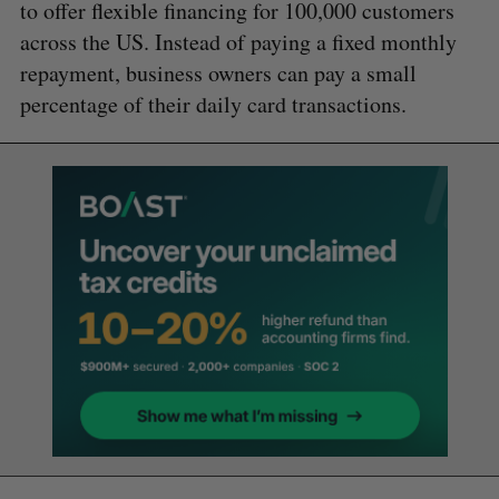
to offer flexible financing for 100,000 customers
across the US. Instead of paying a fixed monthly
repayment, business owners can pay a small
percentage of their daily card transactions.