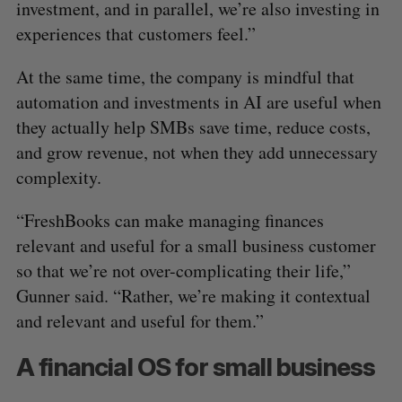
investment, and in parallel, we’re also investing in
experiences that customers feel.”
At the same time, the company is mindful that
automation and investments in AI are useful when
they actually help SMBs save time, reduce costs,
and grow revenue, not when they add unnecessary
complexity.
“FreshBooks can make managing finances
relevant and useful for a small business customer
so that we’re not over-complicating their life,”
Gunner said. “Rather, we’re making it contextual
and relevant and useful for them.”
A financial OS for small business