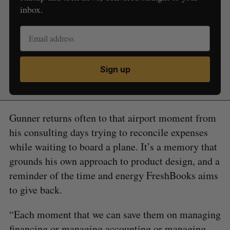
inbox.
Sign up
Gunner returns often to that airport moment from
his consulting days trying to reconcile expenses
while waiting to board a plane. It’s a memory that
grounds his own approach to product design, and a
reminder of the time and energy FreshBooks aims
to give back.
“Each moment that we can save them on managing
financing or managing accounting or managing