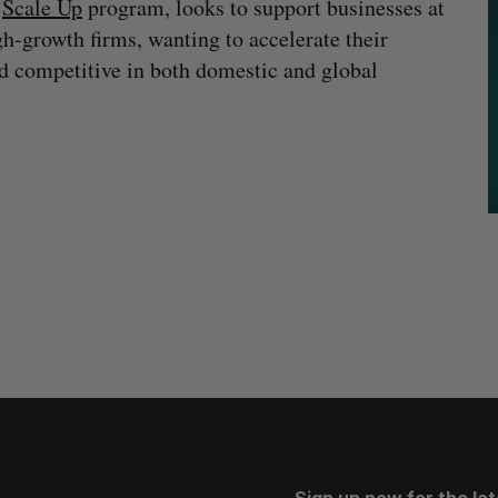
s
Scale Up
program, looks to support businesses at
h-growth firms, wanting to accelerate their
d competitive in both domestic and global