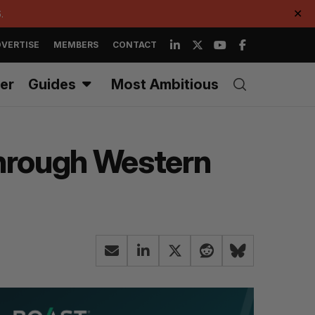
.
✕
VERTISE
MEMBERS
CONTACT
er
Guides
Most Ambitious
through Western