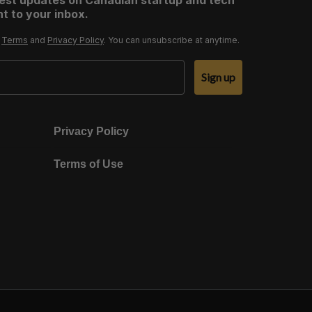
test updates on Canadian startup and tech
t to your inbox.
r
Terms
and
Privacy Policy
. You can unsubscribe at anytime.
Sign up
Privacy Policy
Terms of Use