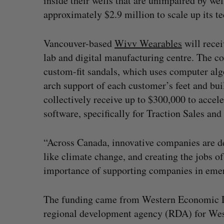
inside their wells that are unimpaired by we
approximately $2.9 million to scale up its 
Vancouver-based
Wivv Wearables
will recei
lab and digital manufacturing centre. The c
custom-fit sandals, which uses computer alg
arch support of each customer’s feet and bu
collectively receive up to $300,000 to accele
software, specifically for Traction Sales a
“Across Canada, innovative companies are de
like climate change, and creating the jobs o
importance of supporting companies in emer
The funding came from Western Economic Di
regional development agency (RDA) for West