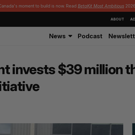
Canada's moment to build is now. Read
BetaKit Most Ambitious
2026
ABOUT
AD
News
Podcast
Newslett
t invests $39 million 
tiative