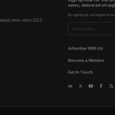
Sign up now for the la
news, delivered straigh
By signing up, you agree to ou
startup news since 2012.
Email Address
Advertise With Us
Become a Member
Get In Touch