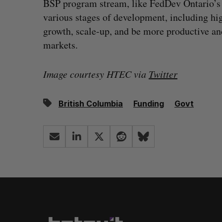
BSP program stream, like FedDev Ontario’
various stages of development, including hig
growth, scale-up, and be more productive an
markets.
Image courtesy HTEC via
Twitter
British Columbia
Funding
Govt