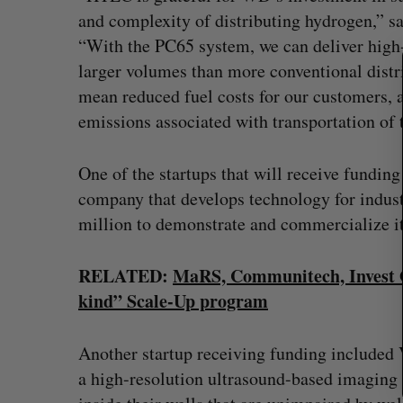
S
and complexity of distributing hydrogen,” 
e
“With the PC65 system, we can deliver high
a
r
larger volumes than more conventional distri
c
mean reduced fuel costs for our customers, 
h
emissions associated with transportation of 
f
o
r
One of the startups that will receive funding
:
company that develops technology for industr
million to demonstrate and commercialize it
RELATED:
MaRS, Communitech, Invest Ott
kind” Scale-Up program
“Intimate, safe, and enduring”: H
founder’s personal loss led to a 
Another startup receiving funding included
of business
a high-resolution ultrasound-based imaging 
Isabelle Kirkwood
August 6, 2026