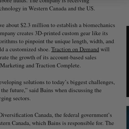
llbore fluids. The company is receiving
technology in Western Canada and the US.
ve about $2.3 million to establish a biomechanics
ompany creates 3D-printed custom gear like its
orithms to pinpoint the unique length, width, and
ild a customized shoe.
Traction on Demand
will
rate the growth of its account-based sales
nd Marketing and Traction Complete.
veloping solutions to today’s biggest challenges,
f the future,” said Bains when discussing the
ging sectors.
versification Canada, the federal government’s
ern Canada, which Bains is responsible for. The