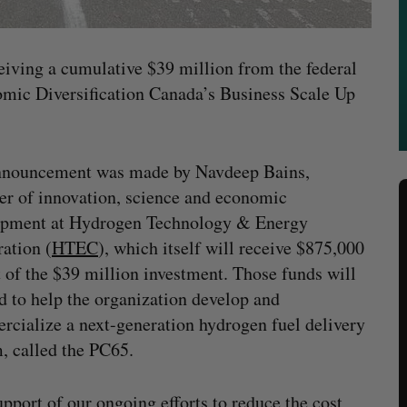
eiving a cumulative $39 million from the federal
ic Diversification Canada’s Business Scale Up
nnouncement was made by Navdeep Bains,
er of innovation, science and economic
opment at Hydrogen Technology & Energy
ation (
HTEC
), which itself will receive $875,000
t of the $39 million investment. Those funds will
d to help the organization develop and
cialize a next-generation hydrogen fuel delivery
, called the PC65.
port of our ongoing efforts to reduce the cost