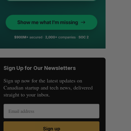
Sign Up for Our Newsletters
Sign up now for the latest updates on
Canadian startup and tech news, delivered
straight to your inbox.
Sign up