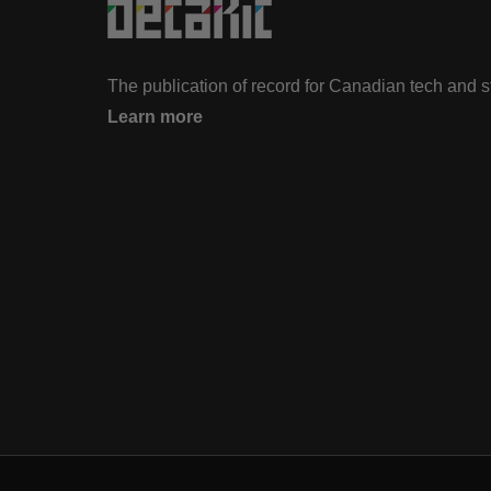
The publication of record for Canadian tech and 
Learn more