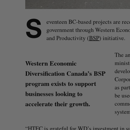
S
eventeen BC-based projects are rec
government through Western Econom
and Productivity (
BSP
) initiative.
The a
Western Economic
minist
devel
Diversification Canada’s BSP
Corpor
program exists to support
as par
businesses looking to
be use
accelerate their growth.
commer
system
“HTEC is grateful for WD’s investment in sup