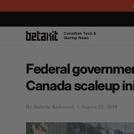
Canadian Tech &
Startup News
Federal governmen
Canada scaleup ini
By
Isabelle Kirkwood
August 13, 2019