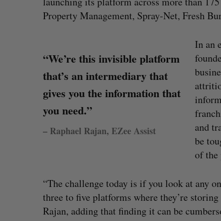
launching its platform across more than 175
Property Management, Spray-Net, Fresh Burg
In an 
“We’re this invisible platform
founde
busine
that’s an intermediary that
attrit
gives you the information that
inform
you need.”
franch
and tr
– Raphael Rajan, EZee Assist
be tou
of the 
eached Canada?
CarDoor launches seller marketp
“The challenge today is if you look at any o
built on real-time bidding
three to five platforms where they’re storing
Jesse Cole
August 6, 2026
Rajan, adding that finding it can be cumber