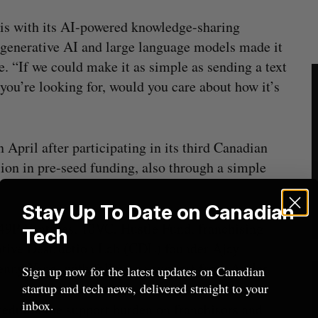
his with its AI-powered knowledge-sharing
n generative AI and large language models made it
e. “If we could make it as simple as sending a text
you’re looking for, would you care about how it’s
April after participating in its third Canadian
ion in pre-seed funding, also through a simple
.
Stay Up To Date on Canadian
49P Ventures, 10VC, Hustle Fund, franchising
Tech
tive Destruction Lab (CDL) founder Ajay
enny Yang, with follow-on support from Antler.
Sign up now for the latest updates on Canadian
startup and tech news, delivered straight to your
inbox.
reduces the support burden on franchisors and