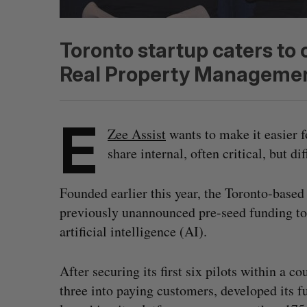
Toronto startup caters to c
Real Property Managemen
E
Zee Assist
wants to make it easier 
share internal, often critical, but d
Founded earlier this year, the Toronto-base
previously unannounced pre-seed funding to 
artificial intelligence (AI).
After securing its first six pilots within a 
three into paying customers, developed its fu