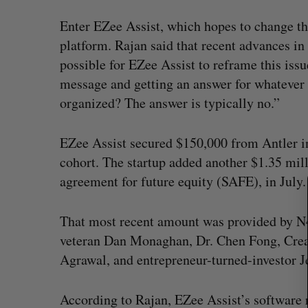
Enter EZee Assist, which hopes to change t
platform. Rajan said that recent advances i
possible for EZee Assist to reframe this issu
S
message and getting an answer for whatever 
e
a
organized? The answer is typically no.”
r
c
EZee Assist secured $150,000 from Antler in 
h
cohort. The startup added another $1.35 mill
f
o
agreement for future equity (SAFE), in July
r
:
That most recent amount was provided by N
veteran Dan Monaghan, Dr. Chen Fong, Crea
Agrawal, and entrepreneur-turned-investor J
According to Rajan, EZee Assist’s software 