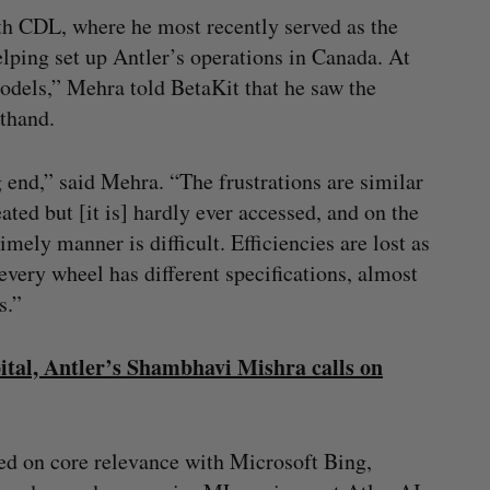
h CDL, where he most recently served as the
ping set up Antler’s operations in Canada. At
dels,” Mehra told BetaKit that he saw the
sthand.
g end,” said Mehra. “The frustrations are similar
ted but [it is] hardly ever accessed, and on the
imely manner is difficult. Efficiencies are lost as
every wheel has different specifications, almost
s.”
pital, Antler’s Shambhavi Mishra calls on
d on core relevance with Microsoft Bing,