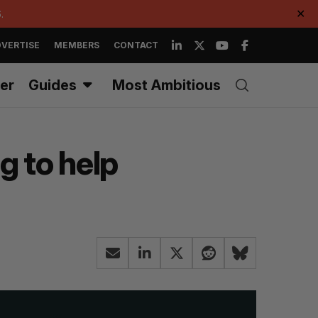
.
✕
VERTISE
MEMBERS
CONTACT
er
Guides
Most Ambitious
g to help