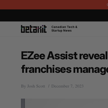
Canadian Tech &
Startup News
EZee Assist reveals
franchises manage
By
Josh Scott
December 7, 2023