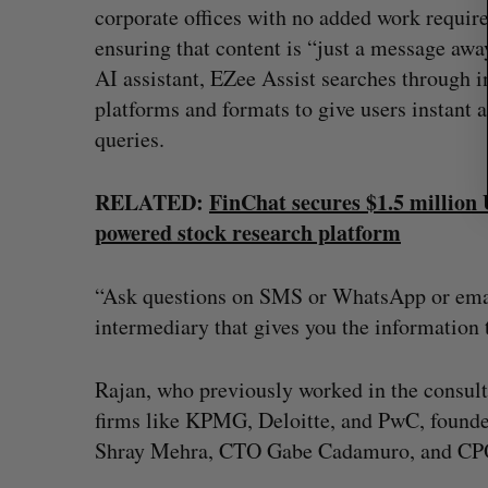
corporate offices with no added work require
ensuring that content is “just a message awa
AI assistant, EZee Assist searches through 
platforms and formats to give users instant a
queries.
RELATED:
FinChat secures $1.5 million
powered stock research platform
“Ask questions on SMS or WhatsApp or email,
intermediary that gives you the information 
Rajan, who previously worked in the consult
firms like KPMG, Deloitte, and PwC, founde
Shray Mehra, CTO Gabe Cadamuro, and CP