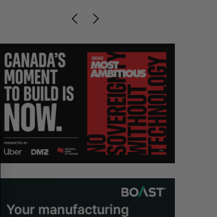
S
R
E
E
A
S
R
E
C
T
H