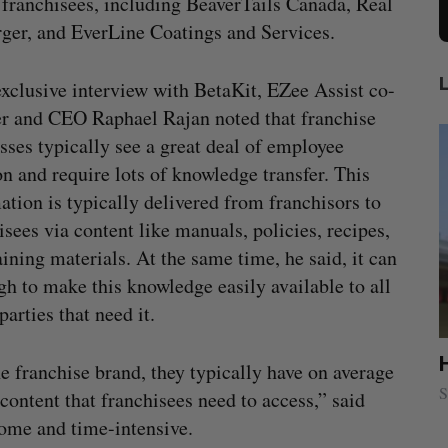
 franchisees, including BeaverTails Canada, Real
er, and EverLine Coatings and Services.
exclusive interview with BetaKit, EZee Assist co-
r and CEO Raphael Rajan noted that franchise
sses typically see a great deal of employee
ion and require lots of knowledge transfer. This
ation is typically delivered from franchisors to
isees via content like manuals, policies, recipes,
aining materials. At the same time, he said, it can
gh to make this knowledge easily available to all
parties that need it.
lace
Cross Border Impact Ventures secures
ne franchise brand, they typically have on average
$58 million USD for fund focused on
S
 content that franchisees need to access,” said
women’s, children’s health
some and time-intensive.
Madison McLauchlan
August 6, 2026