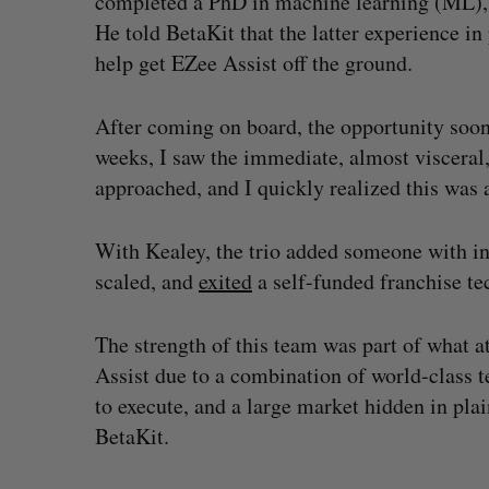
completed a PhD in machine learning (ML), 
He told BetaKit that the latter experience i
help get EZee Assist off the ground.
After coming on board, the opportunity soon
weeks, I saw the immediate, almost visceral,
approached, and I quickly realized this was a
With Kealey, the trio added someone with i
scaled, and
exited
a self-funded franchise te
The strength of this team was part of what a
Assist due to a combination of world-class 
to execute, and a large market hidden in pl
BetaKit.