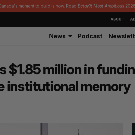
Canada's moment to build is now. Read
BetaKit Most Ambitious
2026
ABOUT
AD
News
Podcast
Newslett
 $1.85 million in fundin
 institutional memory