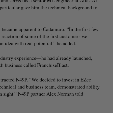
and served as a senior ML engineer at Atlas AI.
n particular gave him the technical background to
 became apparent to Cadamuro. “In the first few
 reaction of some of the first customers we
n idea with real potential,” he added.
ndustry experience—he had already launched,
ch business called FranchiseBlast.
ttracted N49P. “We decided to invest in EZee
technical and business team, demonstrated ability
ain sight,” N49P partner Alex Norman told