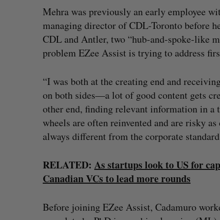
Mehra was previously an early employee wit
managing director of CDL-Toronto before hel
CDL and Antler, two “hub-and-spoke-like mo
problem EZee Assist is trying to address fir
“I was both at the creating end and receivin
on both sides—a lot of good content gets crea
other end, finding relevant information in a t
wheels are often reinvented and are risky as 
always different from the corporate standard
RELATED:
As startups look to US for ca
Canadian VCs to lead more rounds
Before joining EZee Assist, Cadamuro worke