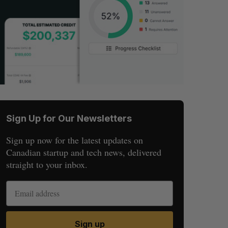
Sign Up for Our Newsletters
Sign up now for the latest updates on
Canadian startup and tech news, delivered
straight to your inbox.
Sign up