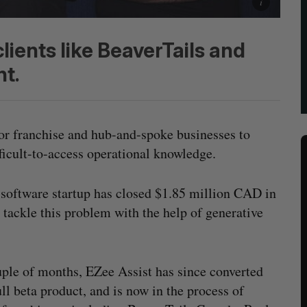
lients like BeaverTails and
t.
for franchise and hub-and-spoke businesses to
ifficult-to-access operational knowledge.
d software startup has closed $1.85 million CAD in
tackle this problem with the help of generative
couple of months, EZee Assist has since converted
ll beta product, and is now in the process of