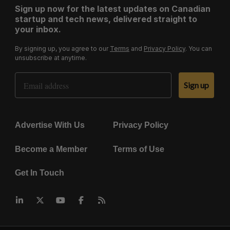
Sign up now for the latest updates on Canadian
startup and tech news, delivered straight to
your inbox.
By signing up, you agree to our
Terms
and
Privacy Policy
. You can
unsubscribe at anytime.
Email Address
Sign up
Advertise With Us
Privacy Policy
Become a Member
Terms of Use
Get In Touch