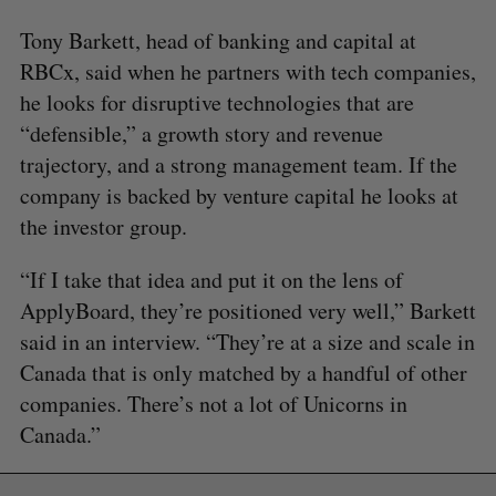
Tony Barkett, head of banking and capital at
RBCx, said when he partners with tech companies,
he looks for disruptive technologies that are
“defensible,” a growth story and revenue
trajectory, and a strong management team. If the
company is backed by venture capital he looks at
the investor group.
“If I take that idea and put it on the lens of
ApplyBoard, they’re positioned very well,” Barkett
said in an interview. “They’re at a size and scale in
Canada that is only matched by a handful of other
companies. There’s not a lot of Unicorns in
Canada.”