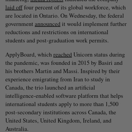
laid off
four percent of its global workforce, which
are located in Ontario. On Wednesday, the federal
government
announced
it would implement further
reductions and restrictions on international
students and post-graduation work permits.
ApplyBoard, which
reached
Unicorn status during
the pandemic, was founded in 2015 by Basiri and
his brothers Martin and Massi. Inspired by their
experience emigrating from Iran to study in
Canada, the trio launched an artificial
intelligence-enabled software platform that helps
international students apply to more than 1,500
post-secondary institutions across Canada, the
United States, United Kingdom, Ireland, and
Australia.