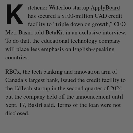
K
itchener-Waterloo startup
ApplyBoard
has secured a $100-million CAD credit
facility to “triple down on growth,” CEO
Meti Basiri told BetaKit in an exclusive interview.
To do that, the educational technology company
will place less emphasis on English-speaking
countries.
RBCx, the tech banking and innovation arm of
Canada’s largest bank, issued the credit facility to
the EdTech startup in the second quarter of 2024,
but the company held off the announcement until
Sept. 17, Basiri said. Terms of the loan were not
disclosed.