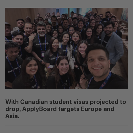
With Canadian student visas projected to
drop, ApplyBoard targets Europe and
Asia.