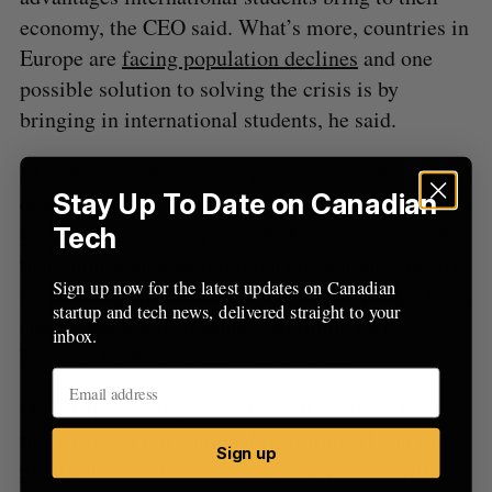
economy, the CEO said. What’s more, countries in
Europe are
facing population declines
and one
possible solution to solving the crisis is by
bringing in international students, he said.
“You bring someone into your country, they get a
Stay Up To Date on Canadian
degree from your school and you embed them into
your workforce. They become far more successful
Tech
than immigrants with foreign credentials,” Basiri
Sign up now for the latest updates on Canadian
said, adding that countries like Japan, Korea, Italy,
startup and tech news, delivered straight to your
and France are increasingly warming up to
inbox.
bringing in more international students.
“English-speaking countries will continue their
fair share [of international recruitment], but the
Sign up
pie itself is getting bigger, so new players will