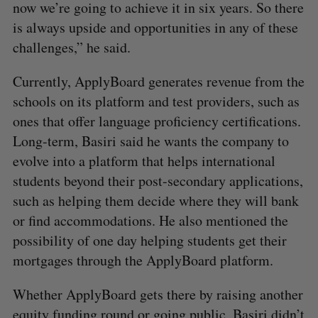
now we’re going to achieve it in six years. So there
is always upside and opportunities in any of these
challenges,” he said.
Currently, ApplyBoard generates revenue from the
schools on its platform and test providers, such as
ones that offer language proficiency certifications.
Long-term, Basiri said he wants the company to
evolve into a platform that helps international
students beyond their post-secondary applications,
such as helping them decide where they will bank
or find accommodations. He also mentioned the
possibility of one day helping students get their
mortgages through the ApplyBoard platform.
Whether ApplyBoard gets there by raising another
equity funding round or going public, Basiri didn’t