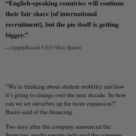
“English-speaking countries will continue
their fair share [of international
recruitment], but the pie itself is getting
bigger.”
—ApplyBoard CEO Meti Basiri
“We’re thinking about student mobility and how
it’s going to change over the next decade. So how
can we set ourselves up for more expansion?”
Basiri said of the financing.
Two days after the company announced the
financing,
media reports
indicated the company