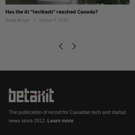
Has the AI “techlash” reached Canada?
Go
h
re
Sarah Rieger
August 5, 2026
Je
The publication of record for Canadian tech and startup
news since 2012.
Learn more