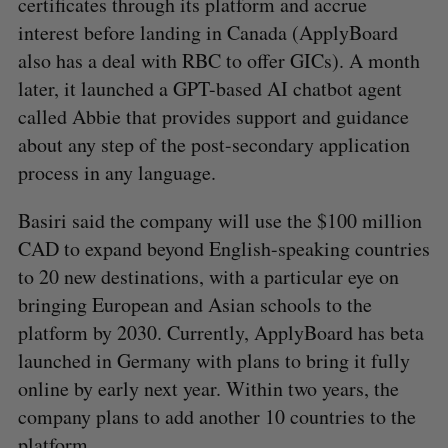
certificates through its platform and accrue
interest before landing in Canada (ApplyBoard
also has a deal with RBC to offer GICs). A month
later, it launched a GPT-based AI chatbot agent
called Abbie that provides support and guidance
about any step of the post-secondary application
process in any language.
Basiri said the company will use the $100 million
CAD to expand beyond English-speaking countries
to 20 new destinations, with a particular eye on
bringing European and Asian schools to the
platform by 2030. Currently, ApplyBoard has beta
launched in Germany with plans to bring it fully
online by early next year. Within two years, the
company plans to add another 10 countries to the
platform.