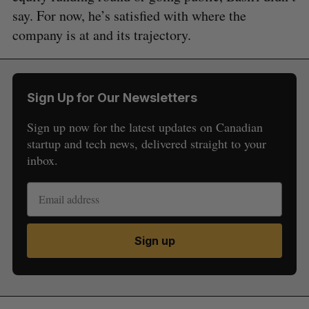
say. For now, he’s satisfied with where the
company is at and its trajectory.
Sign Up for Our Newsletters
Sign up now for the latest updates on Canadian
startup and tech news, delivered straight to your
inbox.
Sign up