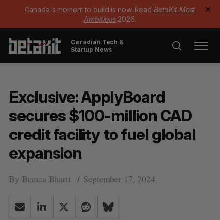
Canada's moment to build is now. Read
BetaKit Most
✕
Ambitious
2026.
Canadian Tech &
Startup News
Exclusive: ApplyBoard
secures $100-million CAD
credit facility to fuel global
expansion
By
Bianca Bharti
September 17, 2024