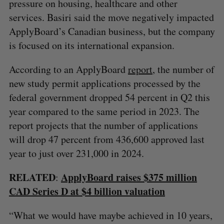
pressure on housing, healthcare and other
services. Basiri said the move negatively impacted
ApplyBoard’s Canadian business, but the company
is focused on its international expansion.
According to an ApplyBoard
report
, the number of
new study permit applications processed by the
federal government dropped 54 percent in Q2 this
year compared to the same period in 2023. The
report projects that the number of applications
will drop 47 percent from 436,600 approved last
year to just over 231,000 in 2024.
RELATED
ApplyBoard raises $375 million
:
CAD Series D at $4 billion valuation
“What we would have maybe achieved in 10 years,