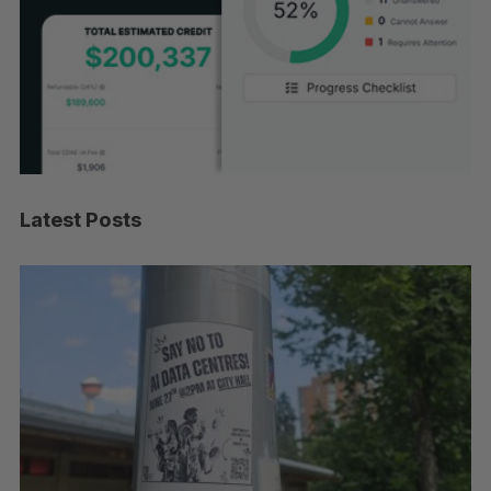
Latest Posts