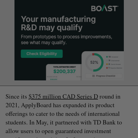
Since its
$375 million CAD Series D
round in
2021, ApplyBoard has expanded its product
offerings to cater to the needs of international
students. In May, it partnered with TD Bank to
allow users to open guaranteed investment