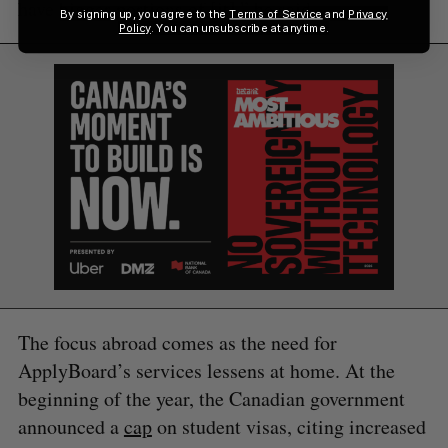
have bigger portions of [it],” he said.
By signing up, you agree to the
Terms of Service
and
Privacy
Policy
. You can unsubscribe at anytime.
The focus abroad comes as the need for
ApplyBoard’s services lessens at home. At the
beginning of the year, the Canadian government
announced a
cap
on student visas, citing increased