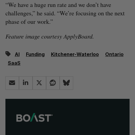
“We have a huge run rate and we don’t have
challenges,” he said. “We’re focusing on the next
phase of our work.”
Feature image courtesy ApplyBoard.
AI
Funding
Kitchener-Waterloo
Ontario
SaaS