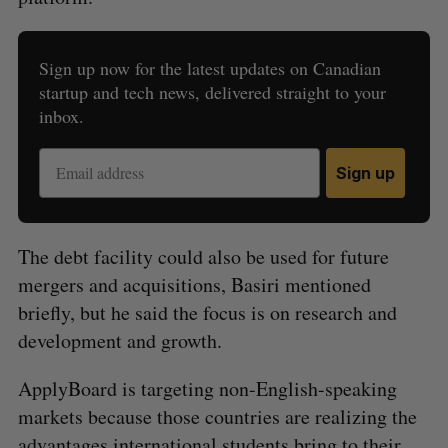
Sign up now for the latest updates on Canadian
S
startup and tech news, delivered straight to your
e
inbox.
a
S
R
r
E
E
A
S
c
Sign up
R
E
C
T
h
H
f
o
The debt facility could also be used for future
r
mergers and acquisitions, Basiri mentioned
:
briefly, but he said the focus is on research and
development and growth.
ApplyBoard is targeting non-English-speaking
markets because those countries are realizing the
advantages international students bring to their