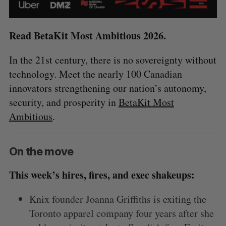
Read BetaKit Most Ambitious 2026.
In the 21st century, there is no sovereignty without
technology. Meet the nearly 100 Canadian
innovators strengthening our nation’s autonomy,
security, and prosperity in
BetaKit Most
Ambitious
.
On the move
This week’s hires, fires, and exec shakeups:
Knix founder Joanna Griffiths is exiting the
Toronto apparel company four years after she