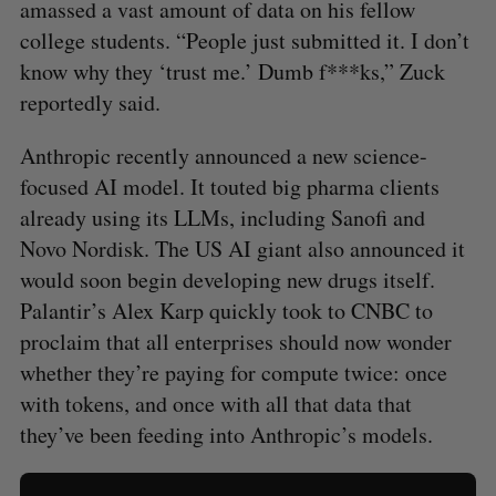
amassed a vast amount of data on his fellow
college students. “People just submitted it. I don’t
know why they ‘trust me.’ Dumb f***ks,” Zuck
reportedly said.
Anthropic recently announced a new science-
focused AI model. It touted big pharma clients
already using its LLMs, including Sanofi and
Novo Nordisk. The US AI giant also announced it
would soon begin developing new drugs itself.
Palantir’s Alex Karp quickly took to CNBC to
proclaim that all enterprises should now wonder
whether they’re paying for compute twice: once
with tokens, and once with all that data that
they’ve been feeding into Anthropic’s models.