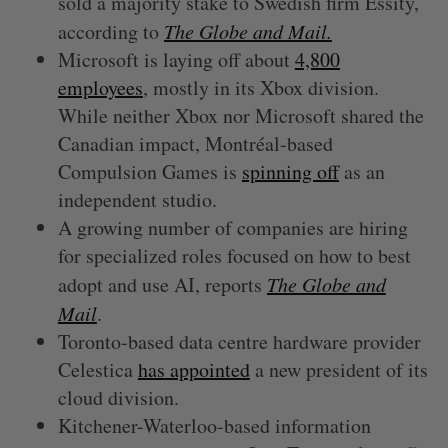
sold a majority stake to Swedish firm Essity,
according to
The Globe and Mail.
Microsoft is laying off about
4,800
employees
, mostly in its Xbox division.
While neither Xbox nor Microsoft shared the
Canadian impact, Montréal-based
Compulsion Games is
spinning off
as an
independent studio.
A growing number of companies are hiring
for specialized roles focused on how to best
adopt and use AI, reports
The Globe and
Mail
.
Toronto-based data centre hardware provider
Celestica
has appointed
a new president of its
cloud division.
Kitchener-Waterloo-based information