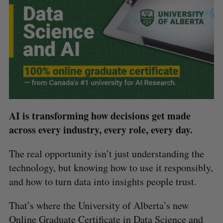
AI is transforming how decisions get made
across every industry, every role, every day.
The real opportunity isn’t just understanding the
technology, but knowing how to use it responsibly,
and how to turn data into insights people trust.
That’s where the University of Alberta’s new
Online Graduate Certificate in Data Science and