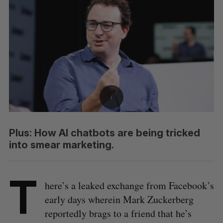
Plus: How AI chatbots are being tricked
into smear marketing.
T
here’s a leaked exchange from Facebook’s
early days wherein Mark Zuckerberg
reportedly brags to a friend that he’s