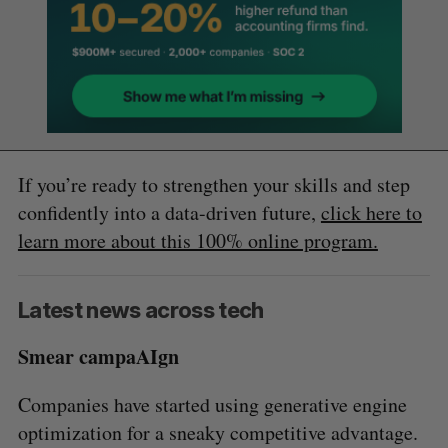
If you’re ready to strengthen your skills and step
confidently into a data-driven future,
click here to
learn more about this 100% online program.
Latest news across tech
Smear campaAIgn
Companies have started using generative engine
optimization for a sneaky competitive advantage.