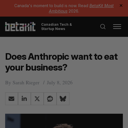
Canada's moment to build is now. Read
BetaKit Most
✕
Ambitious
2026.
Canadian Tech &
Startup News
Does Anthropic want to eat
your business?
By
Sarah Rieger
July 8, 2026