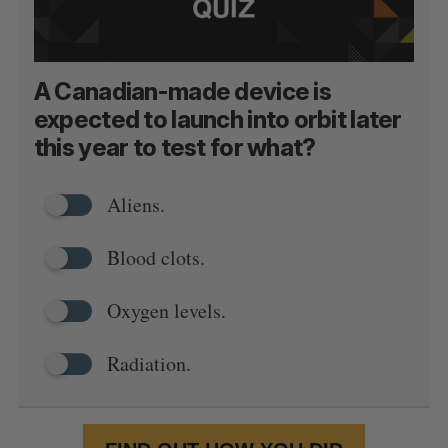
A Canadian-made device is
expected to launch into orbit later
this year to test for what?
Aliens.
Blood clots.
Oxygen levels.
Radiation.