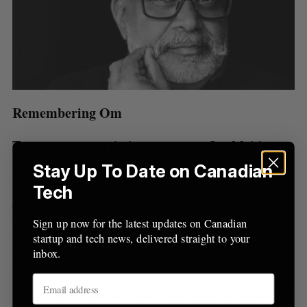
Remembering Om
Tech media recently lost a giant in Om Malik,
who died
last month
at age 59. Malik’s tech
Stay Up To Date on Canadian
publication
GigaOM
, which offered in-depth,
Tech
critical reporting through a deeply human lens,
was a point of inspiration during
BetaKit
’s
Sign up now for the latest updates on Canadian
startup and tech news, delivered straight to your
inception,
BetaKit
founding managing editor Erin
inbox.
Bury said.
“We really respected their fair, balanced reporting