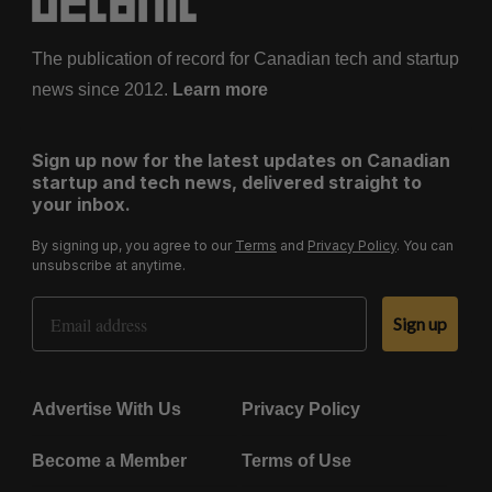
The publication of record for Canadian tech and startup
news since 2012.
Learn more
Sign up now for the latest updates on Canadian
startup and tech news, delivered straight to
your inbox.
By signing up, you agree to our
Terms
and
Privacy Policy
. You can
unsubscribe at anytime.
Email Address
Sign up
Advertise With Us
Privacy Policy
Become a Member
Terms of Use