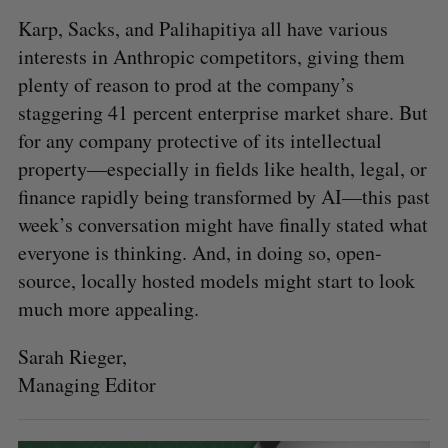
Karp, Sacks, and Palihapitiya all have various
interests in Anthropic competitors, giving them
plenty of reason to prod at the company’s
staggering 41 percent enterprise market share. But
for any company protective of its intellectual
property—especially in fields like health, legal, or
finance rapidly being transformed by AI—this past
week’s conversation might have finally stated what
everyone is thinking. And, in doing so, open-
source, locally hosted models might start to look
much more appealing.
Sarah Rieger,
Managing Editor