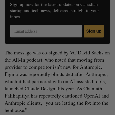
Sign up now for the latest updates on Canadian
startup and tech news, delivered straight to your
inbox.
Sign up
The message was co-signed by VC David Sacks on
the All-In podcast, who noted that moving from
provider to competitor isn’t new for Anthropic.
Figma was reportedly blindsided after Anthropic,
which it had partnered with on AI-assisted tools,
launched Claude Design this year. As Chamath
Palihapitiya has repeatedly cautioned OpenAI and
Anthropic clients, “you are letting the fox into the
henhouse.”