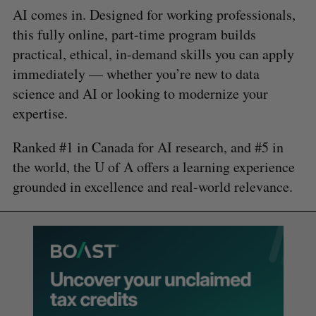
AI comes in. Designed for working professionals,
this fully online, part-time program builds
practical, ethical, in-demand skills you can apply
immediately — whether you’re new to data
science and AI or looking to modernize your
expertise.
Ranked #1 in Canada for AI research, and #5 in
the world, the U of A offers a learning experience
grounded in excellence and real-world relevance.