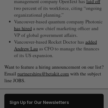
management company OpenText has
laid off
two percent of its workforce, citing “ongoing
organizational planning.”
Vancouver-based quantum company Photonic
has hired
a new chief marketing officer and
VP of global government affairs.
Vancouver-based Rocket Doctor has
added
Andrew Lau
as CFO to manage the finances
of its US expansion.
Want to feature a hiring announcement on our list?
Email
partnerships@betakit.com
with the subject
line JOBS.
Sign Up for Our Newsletters