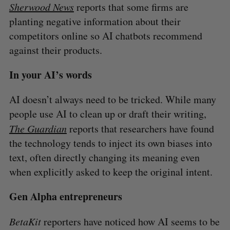
Sherwood News
reports that some firms are
planting negative information about their
competitors online so AI chatbots recommend
against their products.
In your AI’s words
AI doesn’t always need to be tricked. While many
people use AI to clean up or draft their writing,
The Guardian
reports that researchers have found
the technology tends to inject its own biases into
text, often directly changing its meaning even
when explicitly asked to keep the original intent.
Gen Alpha entrepreneurs
BetaKit
reporters have noticed how AI seems to be