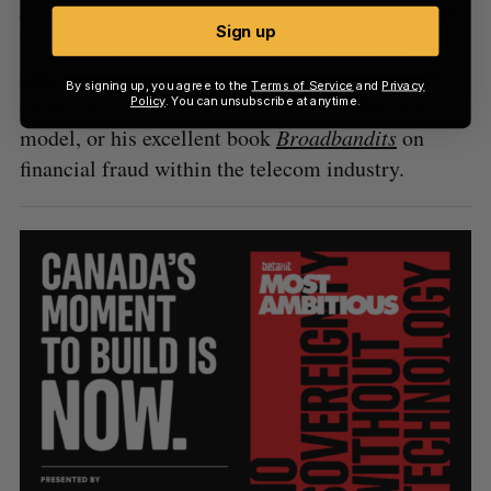
on the tech space,” Bury told
BetaKit
in an email.
Sign up
For a primer on Malik’s coverage, consider
his
post
from just last month musing why Anthropic
By signing up, you agree to the
Terms of Service
and
Privacy
chose the name Mythos for its most powerful
Policy
. You can unsubscribe at anytime.
model, or his excellent book
Broadbandits
on
financial fraud within the telecom industry.