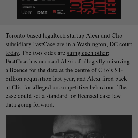
e
a
S
R
r
E
E
A
S
c
R
E
C
T
h
Toronto-based legaltech startup Alexi and Clio
H
f
subsidiary FastCase
are in a Washington, DC court
o
today
. The two sides are
suing each other
;
r
:
FastCase has accused Alexi of allegedly misusing
a licence for the data at the centre of Clio’s $1-
billion acquisition last year, and Alexi fired back
at Clio for alleged uncompetitive behaviour. The
case could set a standard for licensed case law
data going forward.