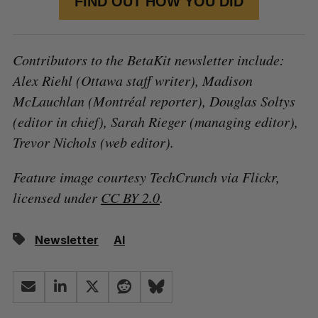
FIND OUT HOW YOU DID
Contributors to the BetaKit newsletter include:
Alex Riehl (Ottawa staff writer), Madison
McLauchlan (Montréal reporter), Douglas Soltys
(editor in chief), Sarah Rieger (managing editor),
Trevor Nichols (web editor).
Feature image courtesy TechCrunch via Flickr,
licensed under
CC BY 2.0
.
Newsletter
AI