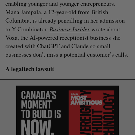
enabling younger and younger entrepreneurs.
Mana Jampala, a 12-year-old from British
Columbia, is already pencilling in her admission
to Y Combinator.
Business Insider
wrote about
Voxa, the AI-powered receptionist business she
created with ChatGPT and Claude so small
businesses don’t miss a potential customer’s calls.
A legaltech lawsuit
S