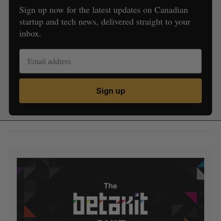
Sign up now for the latest updates on Canadian
startup and tech news, delivered straight to your
inbox.
Sign up