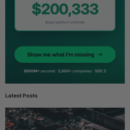
Latest Posts