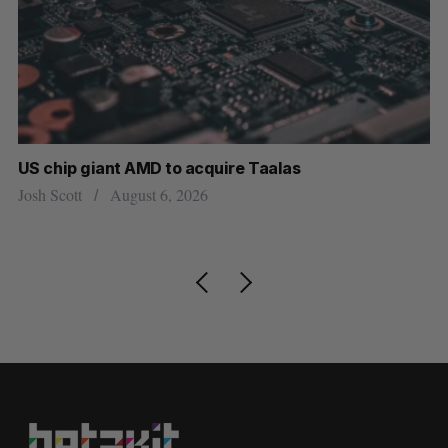
US chip giant AMD to acquire Taalas
“I
pe
Josh Scott
August 6, 2026
Is