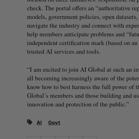
check. The portal offers an “authoritative re
models, government policies, open datasets
navigate the industry and connect with exper
help members anticipate problems and “futu
independent certification mark (based on an
trusted AI services and tools.
“I am excited to join AI Global at such an i
all becoming increasingly aware of the poten
know how to best harness the full power of t
Global’s members and those building and usi
innovation and protection of the public.”
AI
Govt