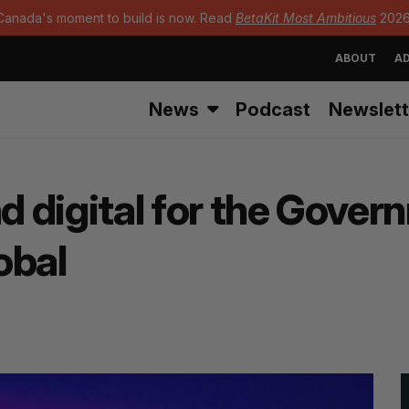
Canada's moment to build is now. Read
BetaKit Most Ambitious
2026
ABOUT
AD
News
Podcast
Newslett
nd digital for the Gove
lobal