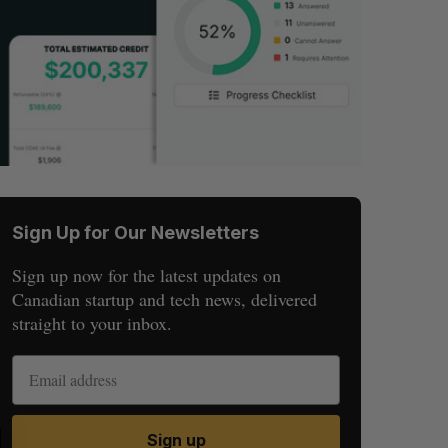
Sign Up for Our Newsletters
Sign up now for the latest updates on
Canadian startup and tech news, delivered
straight to your inbox.
S
R
Sign up
E
E