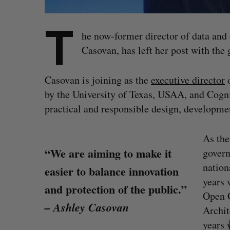
T
he now-former director of data and
Casovan, has left her post with the
Casovan is joining as the
executive director
o
by the University of Texas, USAA, and Cognit
practical and responsible design, development
As the
“We are aiming to make it
govern
nation
easier to balance innovation
years 
and protection of the public.”
Open 
S
– Ashley Casovan
Archit
e
a
years 