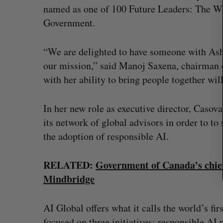
r
named as one of 100 Future Leaders: The Wo
c
Government.
h
f
o
“We are delighted to have someone with Ashl
r
our mission,” said Manoj Saxena, chairman 
:
with her ability to bring people together wil
In her new role as executive director, Casov
its network of global advisors in order to to
the adoption of responsible AI.
RELATED:
Government of Canada’s chief 
Mindbridge
 Tsimerman, who
Canadian VC dollar deployment 
, to join OpenAI
first early-year increase since 2
AI Global offers what it calls the world’s fi
Madison McLauchlan
August 4, 2026
focused on three initiatives: responsible AI 