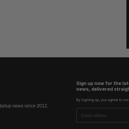
Sign up now for the la
news, delivered straigh
By signing up, you agree to ou
startup news since 2012.
Email Address