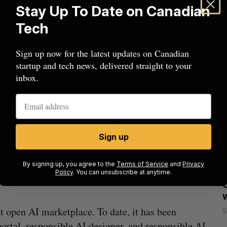
rld’s Most Influential Young People in
Stay Up To Date on Canadian
Tech
ey’s energy and talent join our team to accelerate
Sign up now for the latest updates on Canadian
startup and tech news, delivered straight to your
of AI Global. “Her knowledge and vision paired
inbox.
l help to build the trusted AI tools we need.”
an will work closely with the AI Global Board and
 support the organization’s mission of catalyzing
Sign up
By signing up, you agree to the
Terms of Service
and
Privacy
information officer Alex Benay leaves to join
Policy
. You can unsubscribe at anytime.
sees
Calgary crypto exchange Catalyx
021
permanently barred from operating
rst open AI marketplace. To date, it has been
Jesse Cole
July 31, 2026
S
portal, responsible AI designer, and responsible AI