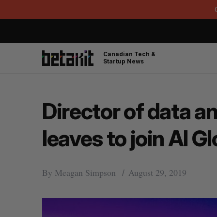
Canadian Tech &
Startup News
Director of data a
leaves to join AI G
By
Meagan Simpson
August 29, 2019