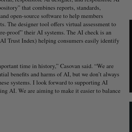
pository” that combines reports, standards,
, and open-source software to help members
ts. The designer tool offers virtual assessment to
re-proof” their AI systems. The AI check is an
 AI Trust Index) helping consumers easily identify
mportant time in history,” Casovan said. “We are
tial benefits and harms of AI, but we don’t always
hese systems. I look forward to supporting AI
ng AI. We are aiming to make it easier to balance