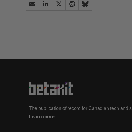
The publication of record for Canadian tech and 
Learn more