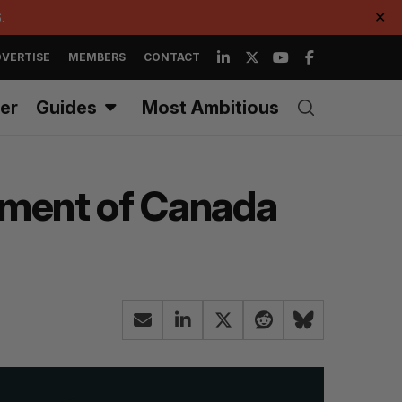
.
✕
VERTISE
MEMBERS
CONTACT
er
Guides
Most Ambitious
rnment of Canada