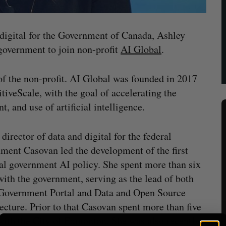
 digital for the Government of Canada, Ashley
 government to join non-profit
AI Global
.
f the non-profit. AI Global was founded in 2017
iveScale, with the goal of accelerating the
, and use of artificial intelligence.
 director of data and digital for the federal
ment Casovan led the development of the first
al government AI policy. She spent more than six
with the government, serving as the lead of both
Government Portal and Data and Open Source
ecture. Prior to that Casovan spent more than five
with the City of Edmonton. She was also recently