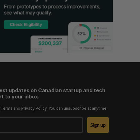
test updates on Canadian startup and tech
t to your inbox.
r
Terms
and
Privacy Policy
. You can unsubscribe at anytime.
Sign up