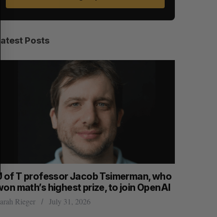
A
S
R
E
C
T
H
Latest Posts
U of T professor Jacob Tsimerman, who
Canadian
won math’s highest prize, to join OpenAI
first ear
arah Rieger
July 31, 2026
Madison McL