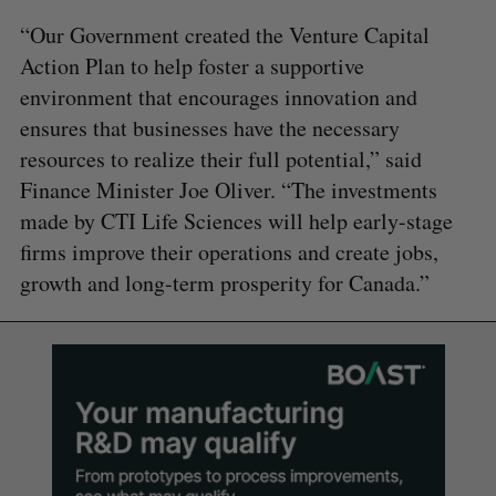
“Our Government created the Venture Capital
Action Plan to help foster a supportive
environment that encourages innovation and
ensures that businesses have the necessary
resources to realize their full potential,” said
Finance Minister Joe Oliver. “The investments
made by CTI Life Sciences will help early-stage
firms improve their operations and create jobs,
growth and long-term prosperity for Canada.”