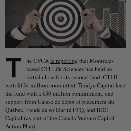
T
he CVCA
is reporting
that Montreal-
based CTI Life Sciences has held an
initial close for its second fund, CTI II,
with $134 million committed. Teralys Capital lead
the fund with a $50 million commitment, and
support from Caisse de dépôt et placement du
Québec, Fonds de solidarité FTQ, and BDC
Capital (as part of the Canada Venture Capital
Action Plan).