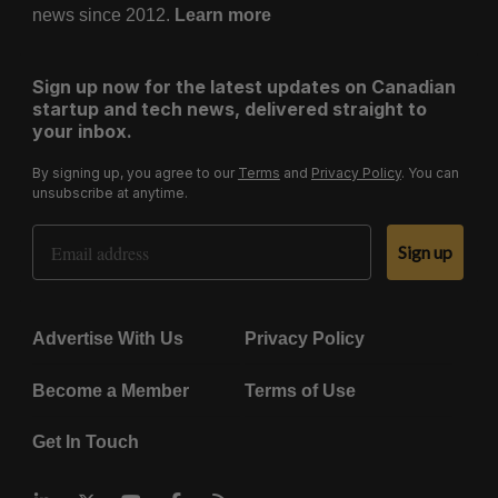
news since 2012.
Learn more
Sign up now for the latest updates on Canadian
startup and tech news, delivered straight to
your inbox.
By signing up, you agree to our
Terms
and
Privacy Policy
. You can
unsubscribe at anytime.
Email Address
Sign up
Advertise With Us
Privacy Policy
Become a Member
Terms of Use
Get In Touch