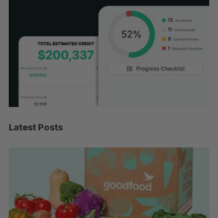
Latest Posts