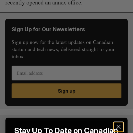
recently opened an annex office.
Sign Up for Our Newsletters
Sign up now for the latest updates on Canadian
startup and tech news, delivered straight to your
inbox.
S
e
a
S
R
r
E
E
A
S
c
R
E
Sign up
C
T
h
H
f
o
r
:
Stay Up To Date on Canadian