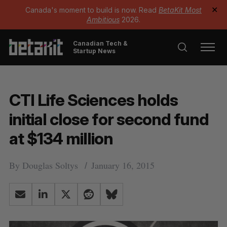
Canada's moment to build is now. Read
BetaKit Most
✕
Ambitious
2026.
Canadian Tech &
Startup News
CTI Life Sciences holds
initial close for second fund
at $134 million
By
Douglas Soltys
January 16, 2015