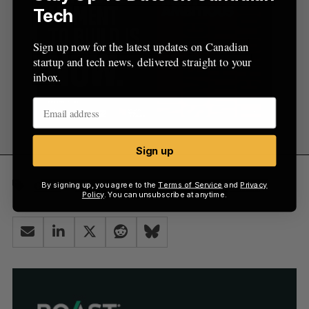
Tech
Sign up now for the latest updates on Canadian
startup and tech news, delivered straight to your
inbox.
Sign up
Govt
Healthtech
Montréal
Quebec
By signing up, you agree to the
Terms of Service
and
Privacy
Policy
. You can unsubscribe at anytime.