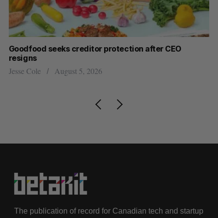
Goodfood seeks creditor protection after CEO
Sh
resigns
fo
Jesse Cole
August 5, 2026
Ma
The publication of record for Canadian tech and startup