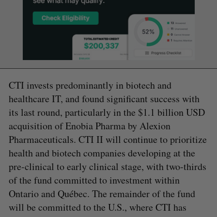
CTI invests predominantly in biotech and
healthcare IT, and found significant success with
its last round, particularly in the $1.1 billion USD
acquisition of Enobia Pharma by Alexion
Pharmaceuticals. CTI II will continue to prioritize
health and biotech companies developing at the
pre-clinical to early clinical stage, with two-thirds
of the fund committed to investment within
Ontario and Québec. The remainder of the fund
will be committed to the U.S., where CTI has