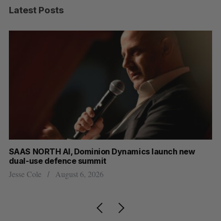
Latest Posts
at
SAAS NORTH AI, Dominion Dynamics launch new
Ma
dual-use defence summit
AI
Jesse Cole
August 6, 2026
Je