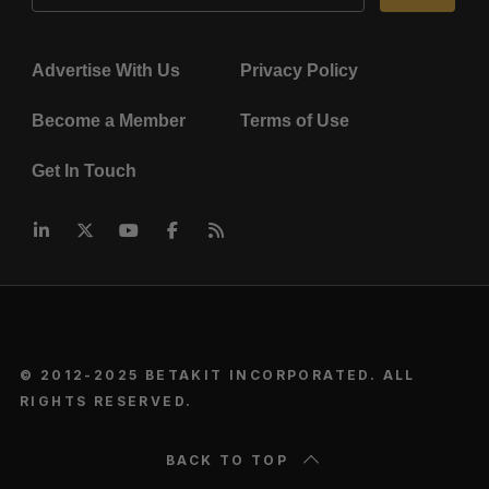
Advertise With Us
Privacy Policy
Become a Member
Terms of Use
Get In Touch
© 2012-2025 BETAKIT INCORPORATED. ALL
RIGHTS RESERVED.
BACK TO TOP