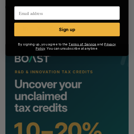
canada
CIX
Sign up
By signing up, you agree to the
Terms of Service
and
Privacy
Policy
. You can unsubscribe at anytime.