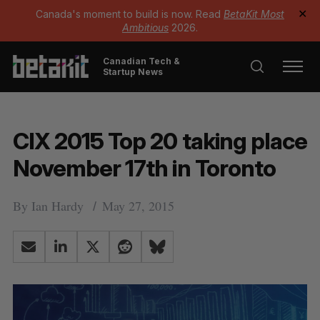
Canada's moment to build is now. Read
BetaKit Most
✕
Ambitious
2026.
Canadian Tech &
Startup News
CIX 2015 Top 20 taking place
November 17th in Toronto
By
Ian Hardy
May 27, 2015