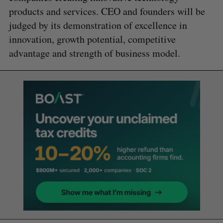
products and services. CEO and founders will be
judged by its demonstration of excellence in
innovation, growth potential, competitive
advantage and strength of business model.