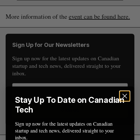
More information of the
event can be found here.
S
e
Sign Up for Our Newsletters
a
S
R
r
E
E
Sign up now for the latest updates on Canadian
A
S
c
R
E
startup and tech news, delivered straight to your
C
T
h
H
inbox.
f
o
r
:
Stay Up To Date on Canadian
Tech
Sign up
Sign up now for the latest updates on Canadian
startup and tech news, delivered straight to your
inbox.