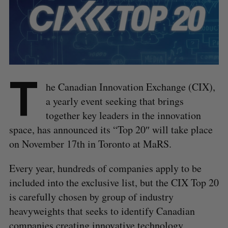
T
he Canadian Innovation Exchange (CIX),
a yearly event seeking that brings
together key leaders in the innovation
space, has announced its “Top 20″ will take place
on November 17th in Toronto at MaRS.
Every year, hundreds of companies apply to be
included into the exclusive list, but the CIX Top 20
is carefully chosen by group of industry
heavyweights that seeks to identify Canadian
companies creating innovative technology