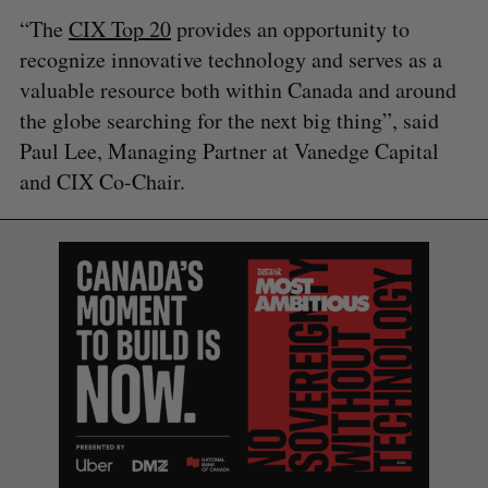
“The
CIX Top 20
provides an opportunity to
recognize innovative technology and serves as a
valuable resource both within Canada and around
the globe searching for the next big thing”, said
Paul Lee, Managing Partner at Vanedge Capital
and CIX Co-Chair.