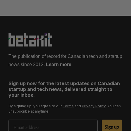
The publication of record for Canadian tech and startup
news since 2012.
Learn more
Sign up now for the latest updates on Canadian
startup and tech news, delivered straight to
your inbox.
By signing up, you agree to our
Terms
and
Privacy Policy
. You can
unsubscribe at anytime.
Email Address
Sign up