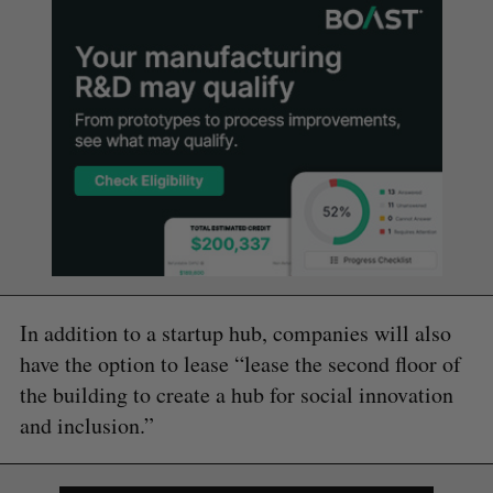
In addition to a startup hub, companies will also
have the option to lease “lease the second floor of
the building to create a hub for social innovation
and inclusion.”