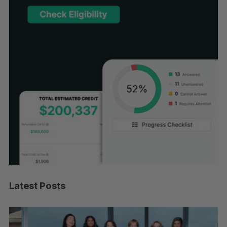
Latest Posts