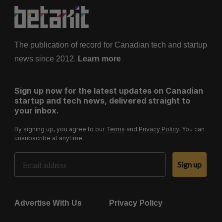
The publication of record for Canadian tech and startup
news since 2012.
Learn more
Sign up now for the latest updates on Canadian
startup and tech news, delivered straight to
your inbox.
By signing up, you agree to our
Terms
and
Privacy Policy
. You can
unsubscribe at anytime.
Email Address
Sign up
Advertise With Us
Privacy Policy