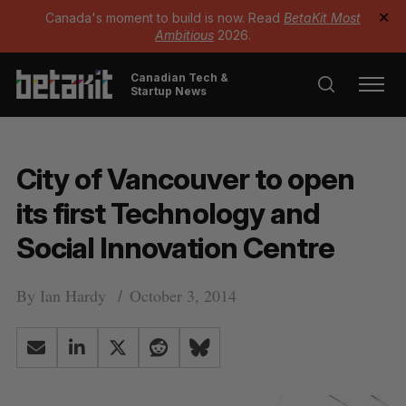
Canada's moment to build is now. Read
BetaKit Most
✕
Ambitious
2026.
Canadian Tech &
Startup News
City of Vancouver to open
its first Technology and
Social Innovation Centre
By
Ian Hardy
October 3, 2014