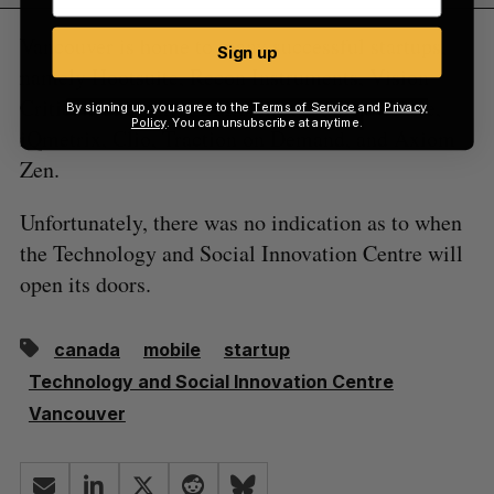
Vancouver is home to many successful startups,
Sign up
namely Hootsuite, Recon Instruments, Vision
Critical, Unbounce, BuildDirect, QuickMobile,
By signing up, you agree to the
Terms of Service
and
Privacy
Policy
. You can unsubscribe at anytime.
iQmetrix, Clio, Traction on Demand, and Axiom
Zen.
Unfortunately, there was no indication as to when
the Technology and Social Innovation Centre will
open its doors.
canada
mobile
startup
Technology and Social Innovation Centre
Vancouver