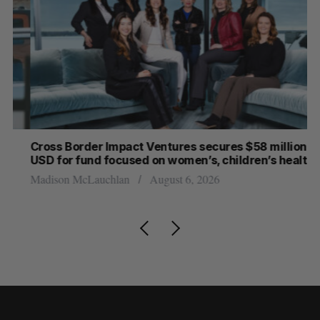
Cross Border Impact Ventures secures $58 million
Ha
USD for fund focused on women’s, children’s health
Sa
Madison McLauchlan
August 6, 2026