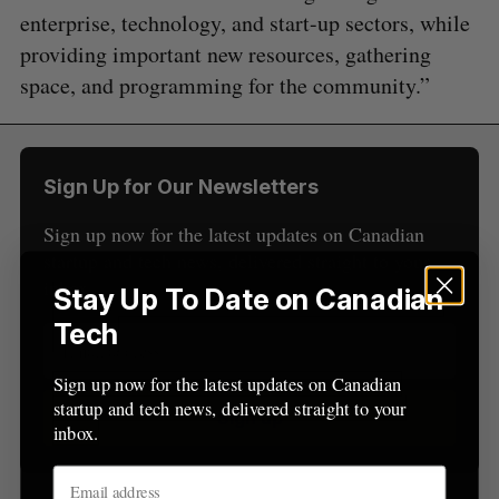
e
enterprise, technology, and start-up sectors, while
a
providing important new resources, gathering
S
R
r
E
E
space, and programming for the community.”
A
S
c
R
E
C
T
h
H
f
o
Sign Up for Our Newsletters
r
:
Sign up now for the latest updates on Canadian
startup and tech news, delivered straight to your
inbox.
Stay Up To Date on Canadian
Tech
Sign up now for the latest updates on Canadian
startup and tech news, delivered straight to your
Sign up
inbox.