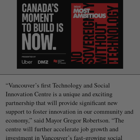
“Vancouver’s first Technology and Social
Innovation Centre is a unique and exciting
partnership that will provide significant new
support to foster innovation in our community and
economy,” said Mayor Gregor Robertson. “The
centre will further accelerate job growth and
investment in Vancouver’s fast-growing social
S