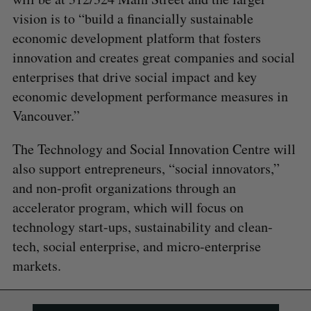
vision is to “build a financially sustainable
economic development platform that fosters
innovation and creates great companies and social
enterprises that drive social impact and key
economic development performance measures in
Vancouver.”
The Technology and Social Innovation Centre will
also support entrepreneurs, “social innovators,”
and non-profit organizations through an
accelerator program, which will focus on
technology start-ups, sustainability and clean-
tech, social enterprise, and micro-enterprise
markets.