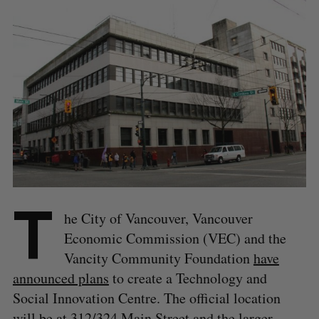
T
he City of Vancouver, Vancouver
Economic Commission (VEC) and the
Vancity Community Foundation
have
announced plans
to create a Technology and
Social Innovation Centre. The official location
will be at 312/324 Main Street and the larger