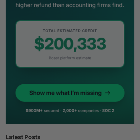
Latest Posts