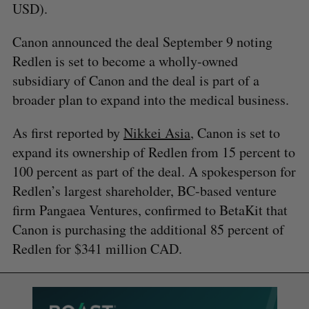
USD).
Canon announced the deal September 9 noting
Redlen is set to become a wholly-owned
subsidiary of Canon and the deal is part of a
broader plan to expand into the medical business.
As first reported by
Nikkei Asia
, Canon is set to
expand its ownership of Redlen from 15 percent to
100 percent as part of the deal. A spokesperson for
Redlen’s largest shareholder, BC-based venture
firm Pangaea Ventures, confirmed to BetaKit that
Canon is purchasing the additional 85 percent of
Redlen for $341 million CAD.