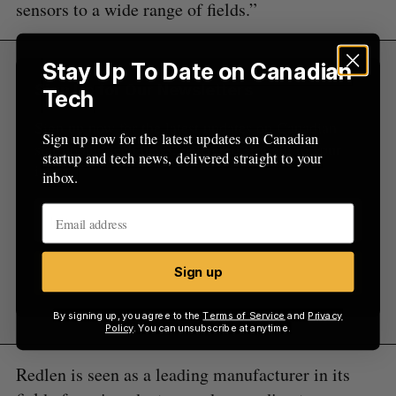
sensors to a wide range of fields.”
Stay Up To Date on Canadian
Sign Up for Our Newsletters
Tech
Sign up now for the latest updates on Canadian
Sign up now for the latest updates on Canadian
startup and tech news, delivered straight to your
startup and tech news, delivered straight to your
inbox.
inbox.
Sign up
Sign up
By signing up, you agree to the
Terms of Service
and
Privacy
Policy
. You can unsubscribe at anytime.
Redlen is seen as a leading manufacturer in its