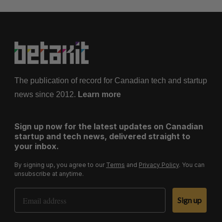
The publication of record for Canadian tech and startup
news since 2012.
Learn more
Sign up now for the latest updates on Canadian
startup and tech news, delivered straight to
your inbox.
By signing up, you agree to our
Terms
and
Privacy Policy
. You can
unsubscribe at anytime.
Email Address
Sign up