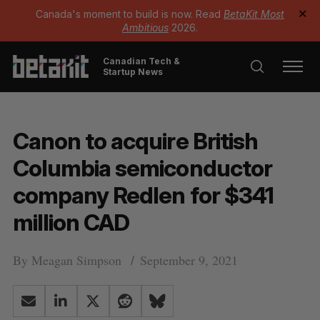
Canada's moment to build is now. Read
BetaKit Most
✕
Ambitious
2026.
Canadian Tech &
Startup News
Canon to acquire British
Columbia semiconductor
company Redlen for $341
million CAD
By
Meagan Simpson
September 9, 2021