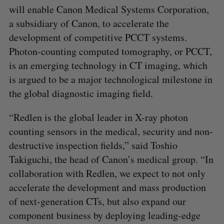
will enable Canon Medical Systems Corporation,
a subsidiary of Canon, to accelerate the
development of competitive PCCT systems.
Photon-counting computed tomography, or PCCT,
is an emerging technology in CT imaging, which
is argued to be a major technological milestone in
the global diagnostic imaging field.
S
“Redlen is the global leader in X-ray photon
e
a
counting sensors in the medical, security and non-
S
R
r
E
E
destructive inspection fields,” said Toshio
A
S
c
R
E
Takiguchi, the head of Canon’s medical group. “In
C
T
h
H
collaboration with Redlen, we expect to not only
f
o
accelerate the development and mass production
r
of next-generation CTs, but also expand our
:
component business by deploying leading-edge