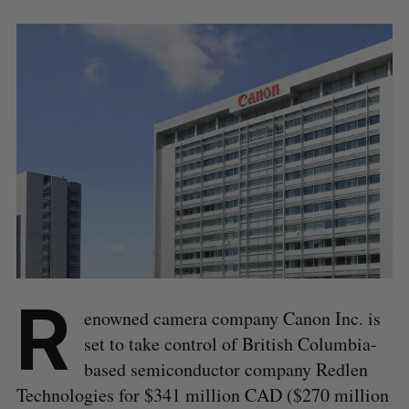
R
enowned camera company Canon Inc. is
set to take control of British Columbia-
based semiconductor company Redlen
Technologies for $341 million CAD ($270 million