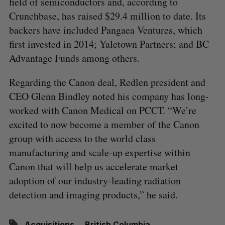
field of semiconductors and, according to
Crunchbase, has raised $29.4 million to date. Its
backers have included Pangaea Ventures, which
first invested in 2014; Yaletown Partners; and BC
Advantage Funds among others.
Regarding the Canon deal, Redlen president and
CEO Glenn Bindley noted his company has long-
worked with Canon Medical on PCCT. “We’re
excited to now become a member of the Canon
group with access to the world class
manufacturing and scale-up expertise within
Canon that will help us accelerate market
adoption of our industry-leading radiation
detection and imaging products,” he said.
Acquisitions
British Columbia