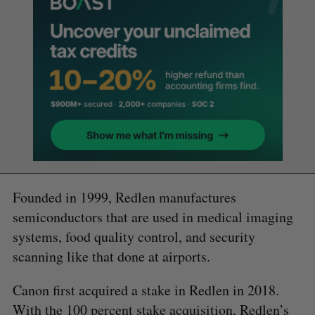
Founded in 1999, Redlen manufactures
semiconductors that are used in medical imaging
systems, food quality control, and security
scanning like that done at airports.
Canon first acquired a stake in Redlen in 2018.
With the 100 percent stake acquisition, Redlen’s