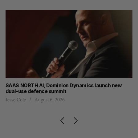
at
SAAS NORTH AI, Dominion Dynamics launch new
Ma
dual-use defence summit
AI
Jesse Cole
August 6, 2026
Je