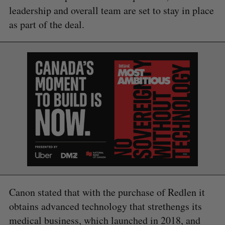
leadership and overall team are set to stay in place
as part of the deal.
Canon stated that with the purchase of Redlen it
obtains advanced technology that strethengs its
medical business, which launched in 2018, and