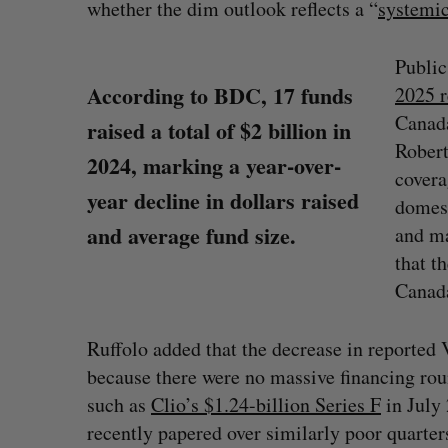
whether the dim outlook reflects a “
systemi
Public
According to BDC, 17 funds
2025 r
Canada
raised a total of $2 billion in
Robert
2024, marking a year-over-
covera
year decline in dollars raised
domest
and average fund size.
and ma
that t
Canad
Ruffolo added that the decrease in reported
because there were no massive financing ro
such as
Clio’s $1.24-billion Series F
in July
recently papered over similarly poor quarter