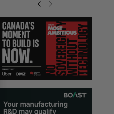
S
R
E
E
A
S
R
E
C
T
H