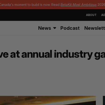
Canada's moment to build is now. Read
BetaKit Most Ambitious
2026
ABOUT
AD
News
Podcast
Newslett
e at annual industry ga