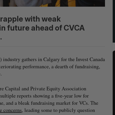
grapple with weak
n future ahead of CVCA
.
) industry gathers in Calgary for the Invest Canada
teriorating performance, a dearth of fundraising,
e.
re Capital and Private Equity Association
ultiple reports showing a five-year low for
ine, and a bleak fundraising market for VCs. The
te concerns
, leading some to publicly question