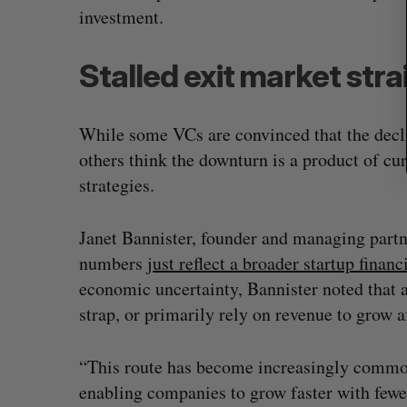
investment.
Stalled exit market stra
While some VCs are convinced that the decli
others think the downturn is a product of cu
strategies.
Janet Bannister, founder and managing partn
numbers
just reflect a broader startup financ
economic uncertainty, Bannister noted that 
strap, or primarily rely on revenue to grow af
“This route has become increasingly common 
enabling companies to grow faster with fewe