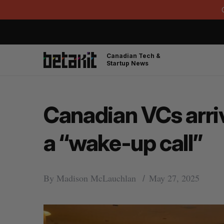
Canadian Tech &
Startup News
Canadian VCs arriv
a “wake-up call”
By
Madison McLauchlan
May 27, 2025