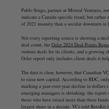
Pablo Srugo, partner at Mistral Ventures, n
indicate a Canada-specific trend, but rather
of 2021 insanity than a secular downturn in
Not every reporting source is showing a dec
deal count, the
Osler 2024 Deal Points Repo
venture deals for its clients, and a growing 
Osler report only includes client deals it he
The data is clear, however, that Canadian VC
to raise new capital. According to BDC, only 
marking a year-over-year decline in dollars 
emerging managers is shrinking: the report 
those who have raised more than three fund
largest share in a decade. VCs told BetaKit