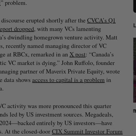
c
” problem.
 discourse erupted shortly after the
CVCA’s Q1
eport dropped
, with many VCs lamenting
’s dwindling homegrown venture activity. Matt
s, recently named managing director of VC
ge at RBCx, remarked in an
X post
: “Canada’s
ic VC market is dying.” John Ruffolo, founder
naging partner of Maverix Private Equity, wrote
he data shows
access to capital is a problem
in
a.
 VC activity was more pronounced this quarter
What killed your startup? (Live from
U
unds led by US investment sources. Megadeals,
Startupfest)
 2024—backed entirely by US investors—have
Douglas Soltys
August 4, 2026
A
s. At the closed-door
CIX Summit Investor Forum