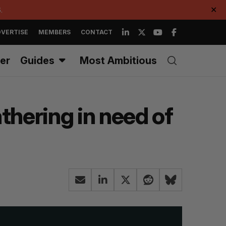
.
✕
VERTISE
MEMBERS
CONTACT
er
Guides
Most Ambitious
thering in need of