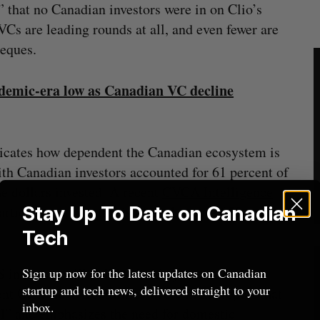
 that no Canadian investors were in on Clio’s
Cs are leading rounds at all, and even fewer are
heques.
ndemic-era low as Canadian VC decline
icates how dependent the Canadian ecosystem is
with Canadian investors accounted for 61 percent of
he dollars invested. A recent
CVCA Intelligence
Stay Up To Date on Canadian
articipate in two-thirds of deals above $50 million
Tech
investors will pull back this year amid trade
Sign up now for the latest updates on Canadian
startup and tech news, delivered straight to your
nt Geneviève Bouthillier wrote in the report that
inbox.
all” and emphasizes the need for domestic