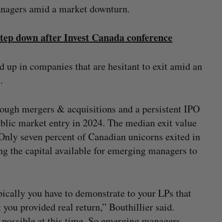
anagers amid a market downturn.
p down after Invest Canada conference
d up in companies that are hesitant to exit amid an
t.
rough mergers & acquisitions and a persistent IPO
ublic market entry in 2024. The median exit value
. Only seven percent of Canadian unicorns exited in
ng the capital available for emerging managers to
pically you have to demonstrate to your LPs that
you provided real return,” Bouthillier said.
t possible at this time. So emerging managers