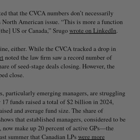
oted that the CVCA numbers don’t necessarily
 a North American issue. “This is more a function
 [the] US or Canada,” Srugo
wrote on LinkedIn
.
line, either. While the CVCA tracked a drop in
rt
noted the law firm saw a record number of
share of seed-stage deals closing. However, the
lped close.
s, particularly emerging managers, are struggling
17 funds raised a total of $2 billion in 2024,
raised and average fund size. The share of
shows that established managers, considered to be
s, now make up 20 percent of active GPs—the
 last summer that Canadian LPs
were more