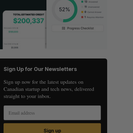
Sign Up for Our Newsletters
Sign up now for the latest updates on
Canadian startup and tech news, delivered
straight to your inbox.
Sign up