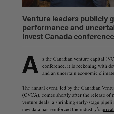
Venture leaders publicly 
performance and uncertai
Invest Canada conference
A
s the Canadian venture capital (VC
conference, it is reckoning with de
and an uncertain economic climat
The annual event, led by the Canadian Ventu
(CVCA), comes shortly after the release of m
venture deals, a shrinking early-stage pipel
new data has reinforced the industry’s
priva