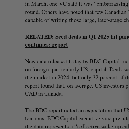
in March, one VC said it was “embarrassing”
round. Others have noted that few Canadian V
capable of writing those large, later-stage c
S
e
RELATED:
Seed deals in Q1 2025 hit pa
a
continues: report
r
c
New data released today by BDC Capital ind
h
f
on foreign, particularly US, capital. Deals 
o
the market in 2024, but only 22 percent of t
r
report
found that, on average, US investors p
:
CAD in Canada.
The BDC report noted an expectation that US 
tensions. BDC Capital executive vice preside
the data represents a “collective wake-up c