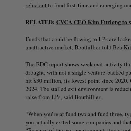
reluctant
to fund first-time and emerging m
RELATED:
CVCA CEO Kim Furlong to ste
Funds that could be flowing to LPs are locke
unattractive market, Bouthillier told BetaKi
The BDC report shows weak exit activity th
drought, with not a single venture-backed p
hit $30 million, its lowest point since 2020
2024. The stalled exit environment is reduci
raise from LPs, said Bouthillier.
“When you’re at fund two and fund three, ty
you actually exited some companies and that 
“Because of the exit environment, this is no