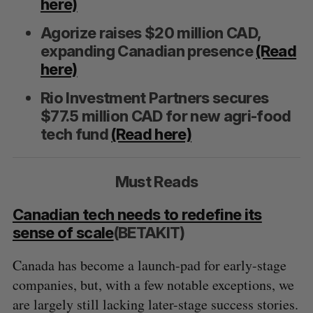
here)
Agorize raises $20 million CAD,
expanding Canadian presence
(Read
here)
S
Rio Investment Partners secures
e
$77.5 million CAD for new agri-food
a
S
R
tech fund
(Read here)
r
E
E
A
S
c
R
E
C
T
h
H
Must Reads
f
o
r
Canadian tech needs to redefine its
:
sense of scale
(BETAKIT)
Canada has become a launch-pad for early-stage
companies, but, with a few notable exceptions, we
are largely still lacking later-stage success stories.