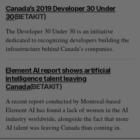
Canada’s 2019 Developer 30 Under
30
(BETAKIT)
The Developer 30 Under 30 is an initiative
dedicated to recognizing developers building the
infrastructure behind Canada’s companies.
Element AI report shows artificial
intelligence talent leaving
Canada
(BETAKIT)
A recent report conducted by Montreal-based
Element AI has found a lack of women in the AI
industry worldwide, alongside the fact that more
AI talent was leaving Canada than coming in.