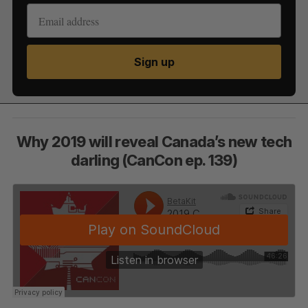
Sign up
Why 2019 will reveal Canada’s new tech
darling (CanCon ep. 139)