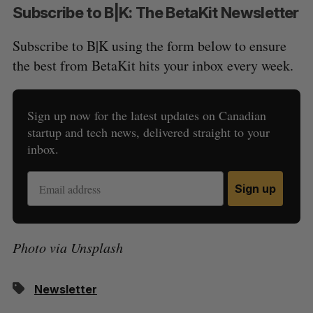
Subscribe to B|K: The BetaKit Newsletter
Subscribe to B|K using the form below to ensure
the best from BetaKit hits your inbox every week.
Sign up now for the latest updates on Canadian
startup and tech news, delivered straight to your
inbox.
Sign up
Photo via Unsplash
Newsletter