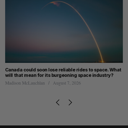
th
Canada could soon lose reliable rides to space. What
S
will that mean for its burgeoning space industry?
d
Madison McLauchlan
August 7, 2026
Je