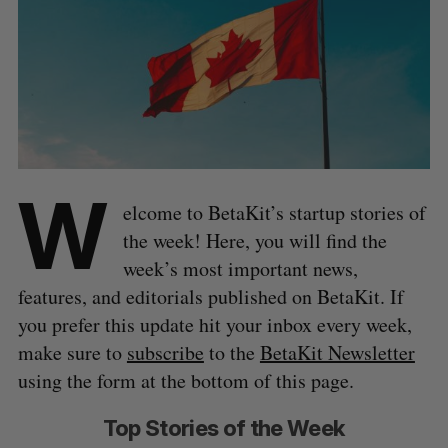
W
elcome to BetaKit’s startup stories of
the week! Here, you will find the
week’s most important news,
features, and editorials published on BetaKit. If
you prefer this update hit your inbox every week,
make sure to
subscribe
to the
BetaKit Newsletter
using the form at the bottom of this page.
Top Stories of the Week