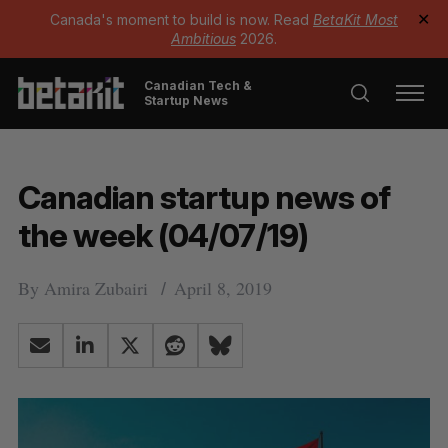
Canada's moment to build is now. Read
BetaKit Most
✕
Ambitious
2026.
Canadian Tech &
Startup News
Canadian startup news of
the week (04/07/19)
By
Amira Zubairi
April 8, 2019