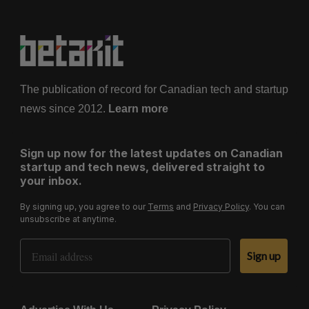
The publication of record for Canadian tech and startup
news since 2012.
Learn more
Sign up now for the latest updates on Canadian
startup and tech news, delivered straight to
your inbox.
By signing up, you agree to our
Terms
and
Privacy Policy
. You can
unsubscribe at anytime.
Email Address
Sign up