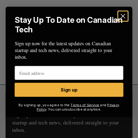
Ask an Investor: How can I create
Stay Up To Date on Canadian
optionality after I get an acquisition
Tech
offer?
(BETAKIT)
Sign up now for the latest updates on Canadian
No matter what stage your business is in,
startup and tech news, delivered straight to your
optionality is something you can be proactively
inbox.
driving towards before an acquisition comes your
way.
Sign up
Sign Up for Our Newsletters
By signing up, you agree to the
Terms of Service
and
Privacy
Policy
. You can unsubscribe at anytime.
Sign up now for the latest updates on Canadian
startup and tech news, delivered straight to your
inbox.