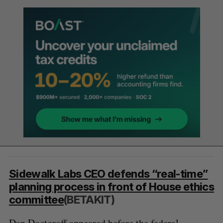
Sidewalk Labs CEO defends “real-time”
planning process in front of House ethics
committee
(BETAKIT)
Dan Doctoroff appeared before the federal