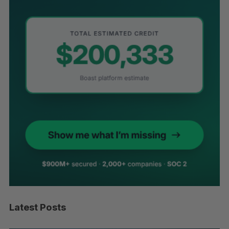
Latest Posts