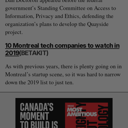
government’s Standing Committee on Access to
Information, Privacy and Ethics, defending the
organization’s plans to develop the Quayside
project.
10 Montreal tech companies to watch in
2019
(BETAKIT)
As with previous years, there is plenty going on in
Montreal’s startup scene, so it was hard to narrow
down the 2019 list to just ten.