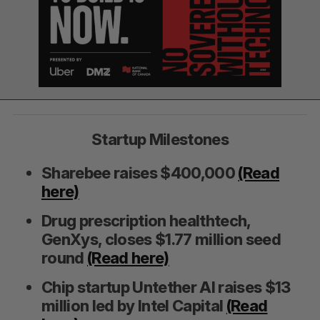
Startup Milestones
Sharebee raises $400,000
(Read
here)
Drug prescription healthtech,
GenXys, closes $1.77 million seed
round
(Read here)
Chip startup Untether AI raises $13
million led by Intel Capital
(Read