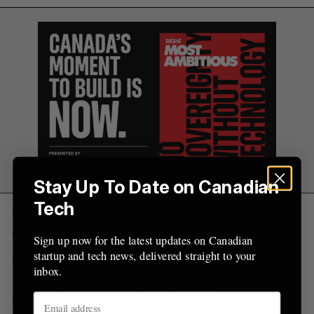
o
r
:
Stay Up To Date on Canadian
Tech
The satellite launch is set to launch on SpaceX’s
Transporter 17 “rideshare” mission as early as
Sign up now for the latest updates on Canadian
June 2026. The SpaceX program gives small
startup and tech news, delivered straight to your
inbox.
satellite operators the opportunity to launch into
orbit on its Falcon 9 Block 5 rocket.