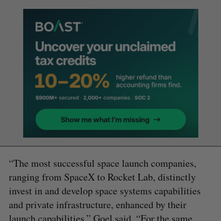
“The most successful space launch companies,
ranging from SpaceX to Rocket Lab, distinctly
invest in and develop space systems capabilities
and private infrastructure, enhanced by their
launch capabilities,” Goel said. “For the same