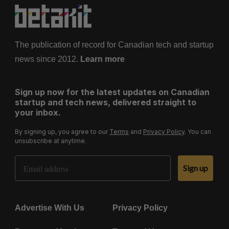
The publication of record for Canadian tech and startup
news since 2012.
Learn more
Sign up now for the latest updates on Canadian
startup and tech news, delivered straight to
your inbox.
By signing up, you agree to our
Terms
and
Privacy Policy
. You can
unsubscribe at anytime.
Email Address
Sign up
Advertise With Us
Privacy Policy