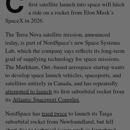
C
first satellite launch into space will hitch
a ride on a rocket from Elon Musk’s
SpaceX in 2026.
The Terra Nova satellite mission, announced
today, is part of NordSpace’s new Space Systems
Lab, which the company says reflects its long-term
goal of supplying technology for space missions.
The Markham, Ont.-based aerospace startup wants
to develop space launch vehicles, spaceports, and
satellites entirely in Canada, and has repeatedly
attempted to launch
its first suborbital rocket from
its
Atlantic Spaceport Complex
.
NordSpace has
tried twice
to launch its Taiga
suborbital rocket from Newfoundland, but fell
short due to technical issues such as launchpad