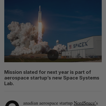
Mission slated for next year is part of
aerospace startup’s new Space Systems
Lab.
anadian aerospace startup
NordSpace’
s