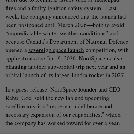
fires and a faulty ignition safety system. Last
week, the company
announced
that the launch had
been postponed until March 2026—both to avoid
“unpredictable winter weather conditions” and
because Canada’s Department of National Defence
opened a
sovereign space launch
competition, with
applications due Jan. 9, 2026. NordSpace is also
planning another sub-orbital trip next year and an
orbital launch of its larger Tundra rocket in 2027.
In a press release, NordSpace founder and CEO
Rahul Goel said the new lab and upcoming
satellite mission “represent a deliberate and
necessary expansion of our capabilities,” which
the company has worked toward for over a year.