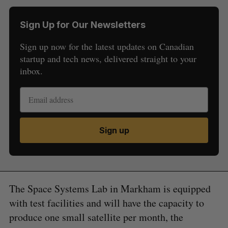
Sign Up for Our Newsletters
Sign up now for the latest updates on Canadian
startup and tech news, delivered straight to your
inbox.
Sign up
The Space Systems Lab in Markham is equipped
with test facilities and will have the capacity to
produce one small satellite per month, the