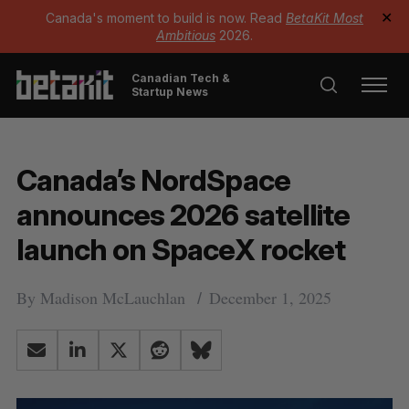
Canada's moment to build is now. Read
BetaKit Most
✕
Ambitious
2026.
Canadian Tech &
Startup News
Canada’s NordSpace
announces 2026 satellite
launch on SpaceX rocket
By
Madison McLauchlan
December 1, 2025