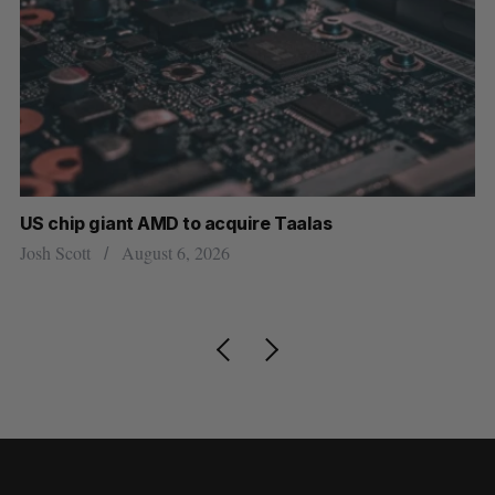
US chip giant AMD to acquire Taalas
Ca
wi
Josh Scott
August 6, 2026
Ma