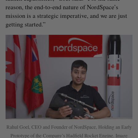
reason, the end-to-end nature of NordSpace’s
mission is a strategic imperative, and we are just
getting started.”
Rahul Goel, CEO and Founder of NordSpace, Holding an Early
Prototype of the Company’s Hadfield Rocket Engine. Image