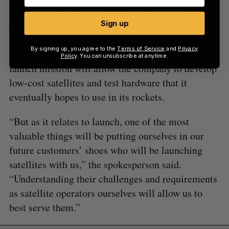
NordSpace was featured in
BetaKit’s Most
Ambitious issue
for its goal of facilitating
Sign up
Canada’s first commercial space launch. In an
By signing up, you agree to the
Terms of Service
and
Privacy
email, a NordSpace spokesperson said the SpaceX
Policy
. You can unsubscribe at anytime.
launch mission will allow the company to develop
low-cost satellites and test hardware that it
eventually hopes to use in its rockets.
“But as it relates to launch, one of the most
valuable things will be putting ourselves in our
future customers’ shoes who will be launching
satellites with us,” the spokesperson said.
“Understanding their challenges and requirements
as satellite operators ourselves will allow us to
best serve them.”