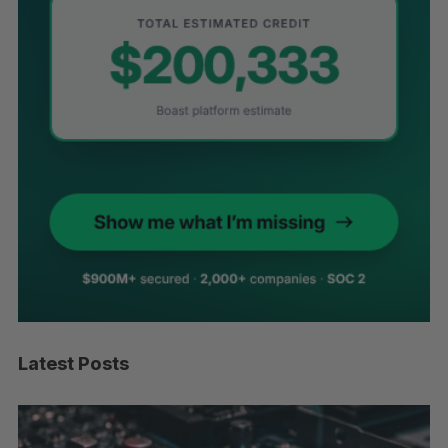
Latest Posts