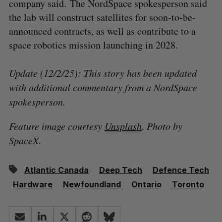
company said. The NordSpace spokesperson said
the lab will construct satellites for soon-to-be-
announced contracts, as well as contribute to a
space robotics mission launching in 2028.
Update (12/2/25): This story has been updated
with additional commentary from a NordSpace
spokesperson.
Feature image courtesy
Unsplash
. Photo by
SpaceX.
Atlantic Canada
Deep Tech
Defence Tech
Hardware
Newfoundland
Ontario
Toronto