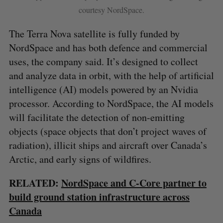
courtesy NordSpace.
The Terra Nova satellite is fully funded by
NordSpace and has both defence and commercial
uses, the company said. It’s designed to collect
and analyze data in orbit, with the help of artificial
intelligence (AI) models powered by an Nvidia
processor. According to NordSpace, the AI models
will facilitate the detection of non-emitting
objects (space objects that don’t project waves of
radiation), illicit ships and aircraft over Canada’s
S
Arctic, and early signs of wildfires.
e
a
S
R
r
RELATED:
NordSpace and C-Core partner to
E
E
A
S
c
build ground station infrastructure across
R
E
C
T
h
H
Canada
f