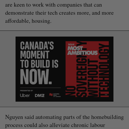
are keen to work with companies that can
demonstrate their tech creates more, and more
affordable, housing.
Nguyen said automating parts of the homebuilding
process could also alleviate chronic labour