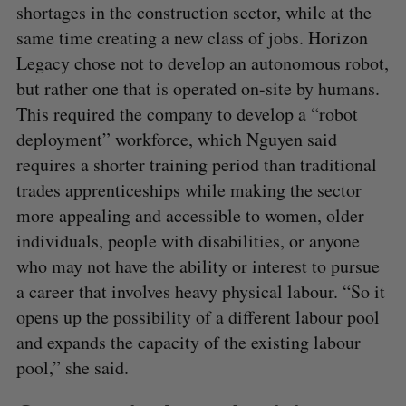
shortages in the construction sector, while at the
same time creating a new class of jobs. Horizon
Legacy chose not to develop an autonomous robot,
but rather one that is operated on-site by humans.
This required the company to develop a “robot
deployment” workforce, which Nguyen said
requires a shorter training period than traditional
trades apprenticeships while making the sector
more appealing and accessible to women, older
individuals, people with disabilities, or anyone
who may not have the ability or interest to pursue
a career that involves heavy physical labour. “So it
opens up the possibility of a different labour pool
and expands the capacity of the existing labour
pool,” she said.