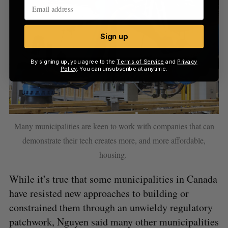
Sign up
By signing up, you agree to the
Terms of Service
and
Privacy
Policy
. You can unsubscribe at anytime.
Many municipalities are keen to work with companies that can
demonstrate their tech creates more, and more affordable,
housing.
While it’s true that some municipalities in Canada
have resisted new approaches to building or
constrained them through an unwieldy regulatory
patchwork, Nguyen said many other municipalities