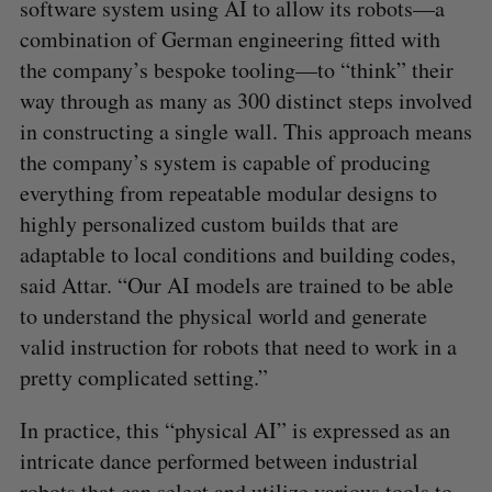
software system using AI to allow its robots—a
combination of German engineering fitted with
the company’s bespoke tooling—to “think” their
way through as many as 300 distinct steps involved
in constructing a single wall. This approach means
the company’s system is capable of producing
everything from repeatable modular designs to
highly personalized custom builds that are
adaptable to local conditions and building codes,
said Attar. “Our AI models are trained to be able
to understand the physical world and generate
valid instruction for robots that need to work in a
pretty complicated setting.”
In practice, this “physical AI” is expressed as an
intricate dance performed between industrial
robots that can select and utilize various tools to