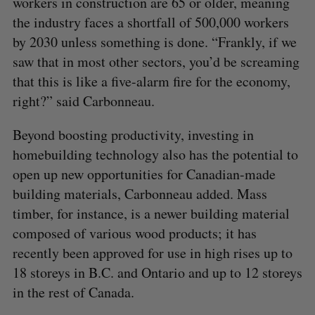
workers in construction are 65 or older, meaning
the industry faces a shortfall of 500,000 workers
by 2030 unless something is done. “Frankly, if we
saw that in most other sectors, you’d be screaming
that this is like a five-alarm fire for the economy,
right?” said Carbonneau.
Beyond boosting productivity, investing in
homebuilding technology also has the potential to
open up new opportunities for Canadian-made
building materials, Carbonneau added. Mass
timber, for instance, is a newer building material
composed of various wood products; it has
recently been approved for use in high rises up to
18 storeys in B.C. and Ontario and up to 12 storeys
in the rest of Canada.