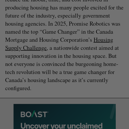
producing housing has many people excited for the
future of the industry, especially government
housing agencies. In 2025, Promise Robotics was
named the top “Game Changer” in the Canada
Mortgage and Housing Corporation’s
Housing
Supply Challenge
, a nationwide contest aimed at
supporting innovation in the housing space. But
not everyone is convinced the burgeoning home-
tech revolution will be a true game changer for
Canada’s housing landscape as it’s currently
configured.