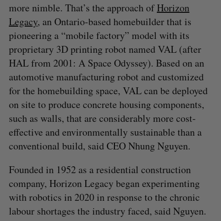
more nimble. That’s the approach of
Horizon
:
Legacy
, an Ontario-based homebuilder that is
pioneering a “mobile factory” model with its
proprietary 3D printing robot named VAL (after
HAL from 2001: A Space Odyssey). Based on an
automotive manufacturing robot and customized
for the homebuilding space, VAL can be deployed
on site to produce concrete housing components,
such as walls, that are considerably more cost-
effective and environmentally sustainable than a
conventional build, said CEO Nhung Nguyen.
Founded in 1952 as a residential construction
company, Horizon Legacy began experimenting
with robotics in 2020 in response to the chronic
labour shortages the industry faced, said Nguyen.