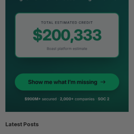
Latest Posts