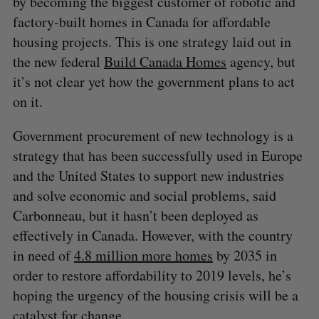
by becoming the biggest customer of robotic and
factory-built homes in Canada for affordable
housing projects. This is one strategy laid out in
the new federal
Build Canada Homes
agency, but
it’s not clear yet how the government plans to act
on it.
Government procurement of new technology is a
strategy that has been successfully used in Europe
and the United States to support new industries
and solve economic and social problems, said
Carbonneau, but it hasn’t been deployed as
effectively in Canada. However, with the country
in need of
4.8 million more homes
by 2035 in
order to restore affordability to 2019 levels, he’s
hoping the urgency of the housing crisis will be a
catalyst for change.