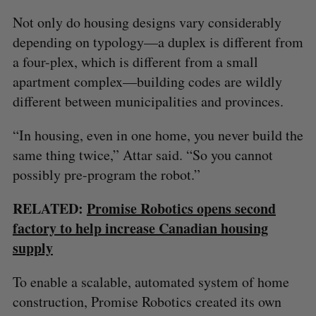
Not only do housing designs vary considerably
depending on typology—a duplex is different from
a four-plex, which is different from a small
apartment complex—building codes are wildly
different between municipalities and provinces.
“In housing, even in one home, you never build the
same thing twice,” Attar said. “So you cannot
possibly pre-program the robot.”
RELATED:
Promise Robotics opens second
factory to help increase Canadian housing
supply
To enable a scalable, automated system of home
construction, Promise Robotics created its own