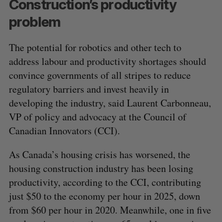
Construction’s productivity
problem
The potential for robotics and other tech to
address labour and productivity shortages should
convince governments of all stripes to reduce
regulatory barriers and invest heavily in
developing the industry, said Laurent Carbonneau,
VP of policy and advocacy at the Council of
Canadian Innovators (CCI).
As Canada’s housing crisis has worsened, the
housing construction industry has been losing
productivity, according to the CCI, contributing
just $50 to the economy per hour in 2025, down
from $60 per hour in 2020. Meanwhile, one in five