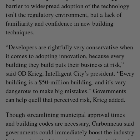
barrier to widespread adoption of the technology
isn’t the regulatory environment, but a lack of
familiarity and confidence in new building
techniques.
“Developers are rightfully very conservative when
it comes to adopting innovation, because every
building they build puts their business at risk,”
said OD Krieg, Intelligent City’s president. “Every
building is a $50-million building, and it’s very
dangerous to make big mistakes.” Governments
can help quell that perceived risk, Krieg added.
Though streamlining municipal approval times
and building codes are necessary, Carbonneau said
governments could immediately boost the industry