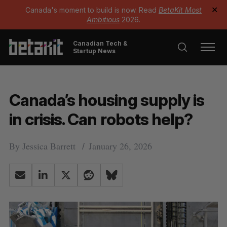
Canada's moment to build is now. Read
BetaKit Most
✕
Ambitious
2026.
Canadian Tech &
Startup News
Canada’s housing supply is
in crisis. Can robots help?
By
Jessica Barrett
January 26, 2026