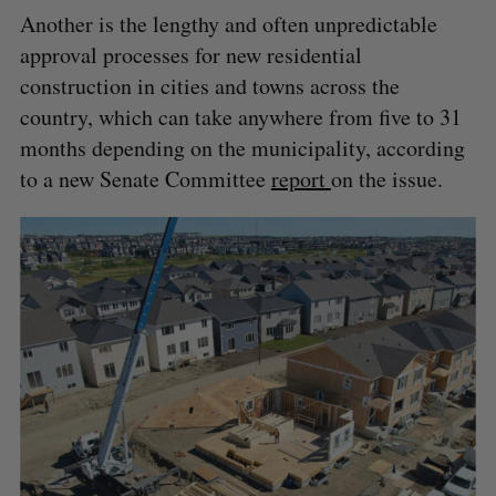
Another is the lengthy and often unpredictable
approval processes for new residential
construction in cities and towns across the
country, which can take anywhere from five to 31
months depending on the municipality, according
to a new Senate Committee
report
on the issue.