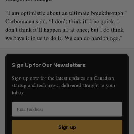
“I am optimistic about an ultimate breakthrough,”
Carbonneau said. “I don’t think it’ll be quick, I
don’t think it’ll happen all at once, but I do think
we have it in us to do it. We can do hard things.”
Sign Up for Our Newsletters
Sign up now for the latest updates on Canadian
startup and tech news, delivered straight to your
inbox.
Sign up