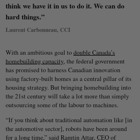
think we have it in us to do it. We can do
hard things.”
Laurent Carbonneau, CCI
With an ambitious goal to
double Canada’s
homebuilding capacity
, the federal government
has promised to harness Canadian innovation
using factory-built homes as a central pillar of its
housing strategy. But bringing homebuilding into
the 21st century will take a lot more than simply
outsourcing some of the labour to machines.
“If you think about traditional automation like [in
the automotive sector], robots have been around
for a long time,” said Ramtin Attar, CEO of