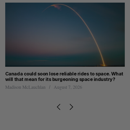
th
Canada could soon lose reliable rides to space. What
S
will that mean for its burgeoning space industry?
d
Madison McLauchlan
August 7, 2026
Je