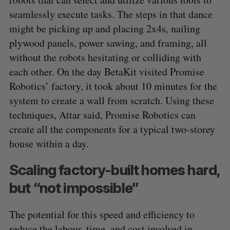
seamlessly execute tasks. The steps in that dance
might be picking up and placing 2x4s, nailing
plywood panels, power sawing, and framing, all
without the robots hesitating or colliding with
each other. On the day BetaKit visited Promise
Robotics’ factory, it took about 10 minutes for the
system to create a wall from scratch. Using these
techniques, Attar said, Promise Robotics can
create all the components for a typical two-storey
house within a day.
Scaling factory-built homes hard,
but “not impossible”
The potential for this speed and efficiency to
reduce the labour, time, and cost involved in