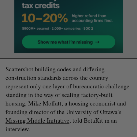
Scattershot building codes and differing
construction standards across the country
represent only one layer of bureaucratic challenge
standing in the way of scaling factory-built
housing, Mike Moffatt, a housing economist and
founding director of the University of Ottawa’s
Missing Middle Initiative
, told BetaKit in an
interview.