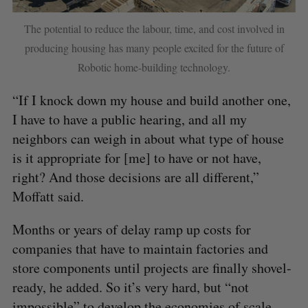
The potential to reduce the labour, time, and cost involved in
producing housing has many people excited for the future of
Robotic home-building technology.
“If I knock down my house and build another one,
I have to have a public hearing, and all my
neighbors can weigh in about what type of house
is it appropriate for [me] to have or not have,
right? And those decisions are all different,”
Moffatt said.
Months or years of delay ramp up costs for
companies that have to maintain factories and
store components until projects are finally shovel-
ready, he added. So it’s very hard, but “not
impossible” to develop the economies of scale