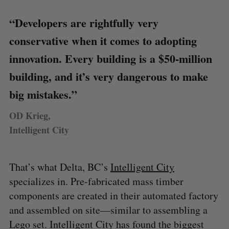
“Developers are rightfully very
conservative when it comes to adopting
innovation. Every building is a $50-million
building, and it’s very dangerous to make
big mistakes.”
OD Krieg,
Intelligent City
That’s what Delta, BC’s
Intelligent City
specializes in. Pre-fabricated mass timber
components are created in their automated factory
and assembled on site—similar to assembling a
Lego set. Intelligent City has found the biggest