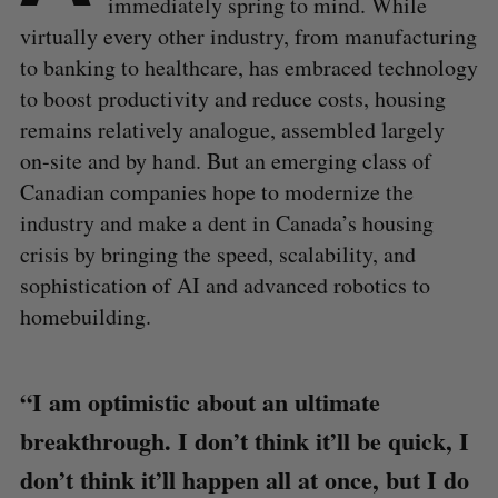
immediately spring to mind. While
virtually every other industry, from manufacturing
to banking to healthcare, has embraced technology
to boost productivity and reduce costs, housing
remains relatively analogue, assembled largely
on-site and by hand. But an emerging class of
Canadian companies hope to modernize the
industry and make a dent in Canada’s housing
crisis by bringing the speed, scalability, and
sophistication of AI and advanced robotics to
homebuilding.
“I am optimistic about an ultimate
breakthrough. I don’t think it’ll be quick, I
don’t think it’ll happen all at once, but I do