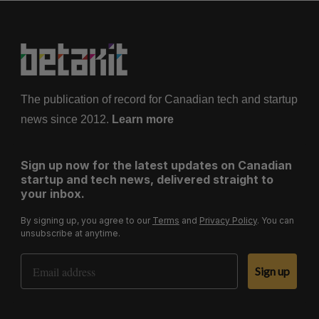
The publication of record for Canadian tech and startup
news since 2012.
Learn more
Sign up now for the latest updates on Canadian
startup and tech news, delivered straight to
your inbox.
By signing up, you agree to our
Terms
and
Privacy Policy
. You can
unsubscribe at anytime.
Email Address
Sign up