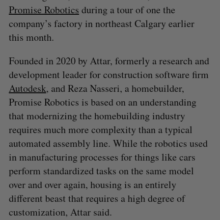
Promise Robotics
during a tour of one the
company’s factory in northeast Calgary earlier
this month.
Founded in 2020 by Attar, formerly a research and
development leader for construction software firm
Autodesk
, and Reza Nasseri, a homebuilder,
Promise Robotics is based on an understanding
that modernizing the homebuilding industry
requires much more complexity than a typical
automated assembly line. While the robotics used
in manufacturing processes for things like cars
perform standardized tasks on the same model
over and over again, housing is an entirely
different beast that requires a high degree of
customization, Attar said.