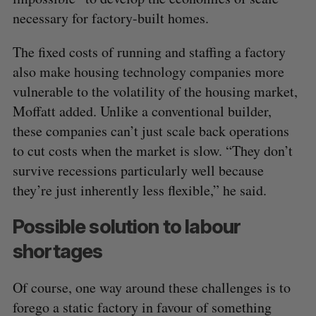
necessary for factory-built homes.
The fixed costs of running and staffing a factory
also make housing technology companies more
vulnerable to the volatility of the housing market,
Moffatt added. Unlike a conventional builder,
these companies can’t just scale back operations
to cut costs when the market is slow. “They don’t
survive recessions particularly well because
S
they’re just inherently less flexible,” he said.
e
a
Possible solution to labour
S
R
r
E
E
A
S
shortages
c
R
E
C
T
h
H
f
Of course, one way around these challenges is to
o
forego a static factory in favour of something
r