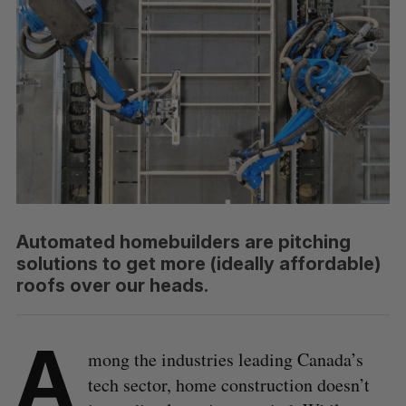
Automated homebuilders are pitching
solutions to get more (ideally affordable)
roofs over our heads.
A
mong the industries leading Canada’s
tech sector, home construction doesn’t