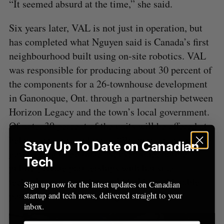
“It seemed absurd at the time,” she said.
Six years later, VAL is not just in operation, but
has completed what Nguyen said is Canada’s first
neighbourhood built using on-site robotics. VAL
was responsible for producing about 30 percent of
the components for a 26-townhouse development
in Ganonoque, Ont. through a partnership between
Horizon Legacy and the town’s local government.
Of note, 30 percent of the units will be offered at
below market rental rates. “We partnered with the
Stay Up To Date on Canadian
government to do that,” Nguyen said, noting
Tech
public-private partnerships with housing
technology companies could hold considerable
Sign up now for the latest updates on Canadian
potential for social housing.
startup and tech news, delivered straight to your
inbox.