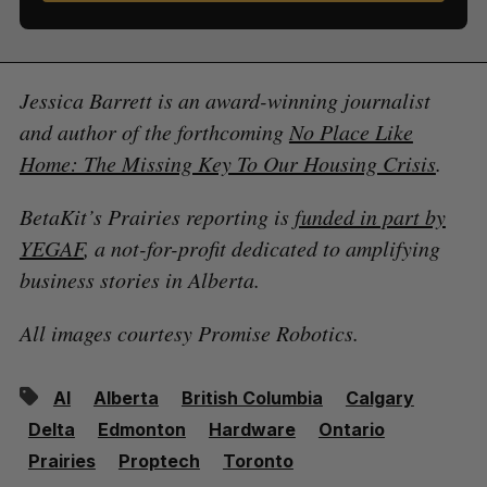
Jessica Barrett is an award-winning journalist
and author of the forthcoming
No Place Like
Home: The Missing Key To Our Housing Crisis
.
BetaKit’s Prairies reporting is
funded in part by
YEGAF
, a not-for-profit dedicated to amplifying
business stories in Alberta.
All images courtesy Promise Robotics.
AI
Alberta
British Columbia
Calgary
Delta
Edmonton
Hardware
Ontario
Prairies
Proptech
Toronto