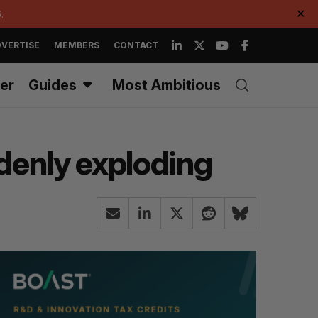
.
✕
VERTISE
MEMBERS
CONTACT
er
Guides
Most Ambitious
denly exploding