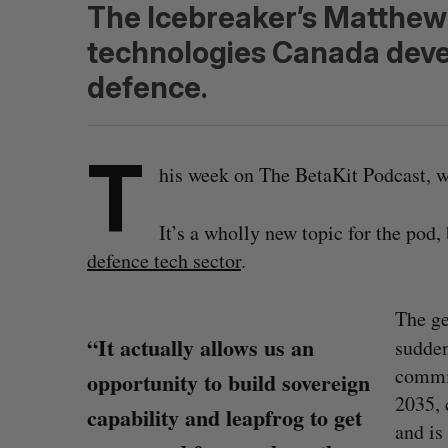
The Icebreaker’s Matthew
technologies Canada devel
defence.
T
his week on The BetaKit Podcast, we
It’s a wholly new topic for the pod,
defence tech sector
.
The ge
“It actually allows us an
sudde
commi
opportunity to build sovereign
2035, 
capability and leapfrog to get
and is