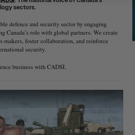
CADSI
: The national voice of Canada’s
logy sectors.
able defence and security sector by engaging
ng Canada’s role with global partners. We create
n-makers, foster collaboration, and reinforce
ernational security.
fence business with CADSI.