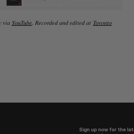
y via
YouTube
. Recorded and edited at
Toronto
Sign up now for the la