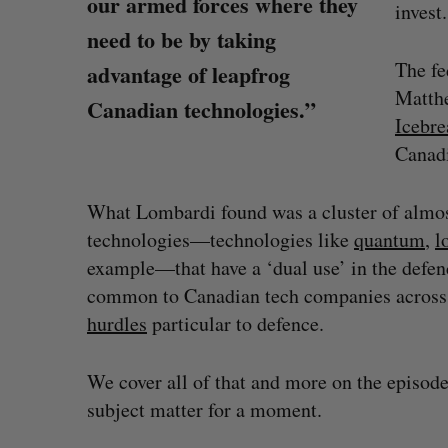
our armed forces where they
invest.
need to be by taking
The fe
advantage of leapfrog
Matth
Canadian technologies.”
Icebre
Canadi
What Lombardi found was a cluster of almos
technologies—technologies like
quantum
,
l
example—that have a ‘dual use’ in the defen
common to Canadian tech companies across a
US chip giant AMD to acquire Taa
hurdles
particular to defence.
Josh Scott
August 6, 2026
S
We cover all of that and more on the episode,
e
subject matter for a moment.
a
r