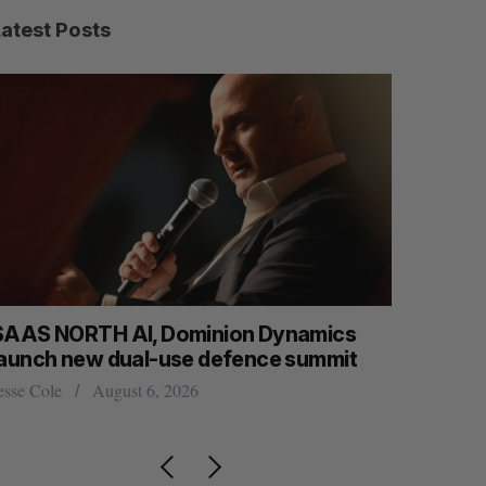
Latest Posts
SAAS NORTH AI, Dominion Dynamics
US chip g
launch new dual-use defence summit
Josh Scott
esse Cole
August 6, 2026
S
R
E
E
A
S