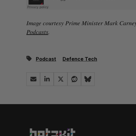
Image courtesy Prime Minister Mark Carne
Podcasts
.
Podcast
Defence Tech