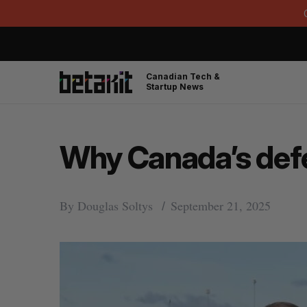
Canadian Tech &
Startup News
Why Canada’s defe
By
Douglas Soltys
September 21, 2025