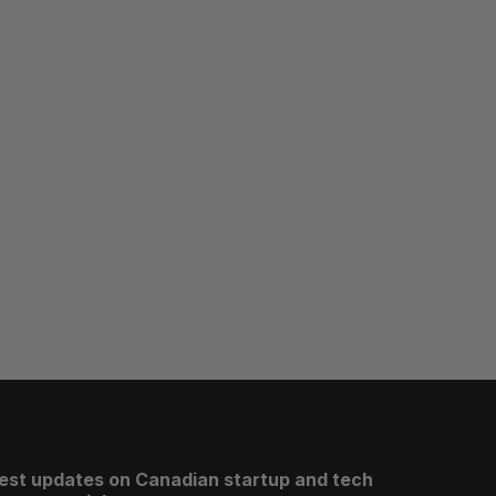
test updates on Canadian startup and tech