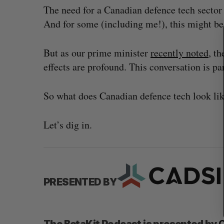
c
The need for a Canadian defence tech sector 
h
And for some (including me!), this might be
f
o
But as our prime minister
recently noted
, t
r
:
effects are profound. This conversation is par
So what does Canadian defence tech look li
Let’s dig in.
PRESENTED BY