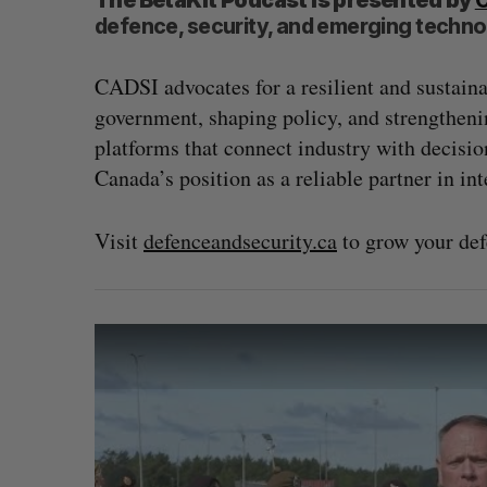
The BetaKit Podcast is presented by
defence, security, and emerging techno
CADSI advocates for a resilient and sustain
government, shaping policy, and strengtheni
platforms that connect industry with decisio
Canada’s position as a reliable partner in int
Visit
defenceandsecurity.ca
to grow your de