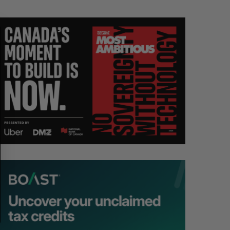
R
E
C
T
H