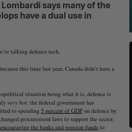
 Lombardi says many of the
ops have a dual use in
’re talking defence tech.
 because this time last year, Canada didn’t have a
opolitical situation being what it is, defence is
nly
very hot
: the federal government has
tted to spending
5 percent of GDP
on defence by
changed procurement laws to support the sector,
encouraging the banks and pension funds
to