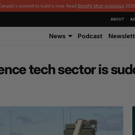
Canada's moment to build is now. Read
BetaKit Most Ambitious
2026
ABOUT
AD
News
Podcast
Newslett
nce tech sector is sud