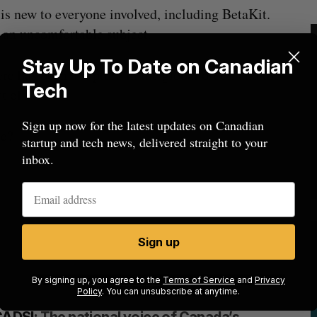
is new to everyone involved, including BetaKit.
 an uncomfortable subject.
Stay Up To Date on Canadian
here has been a rupture in the global order, and the
Tech
t of that.
Sign up now for the latest updates on Canadian
ke?
startup and tech news, delivered straight to your
inbox.
Sign up
By signing up, you agree to the
Terms of Service
and
Privacy
Policy
. You can unsubscribe at anytime.