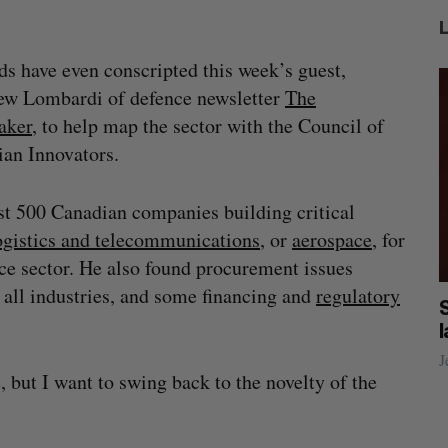
ds have even conscripted this week’s guest,
ew Lombardi of defence newsletter
The
aker
, to help map the sector with the Council of
an Innovators.
t 500 Canadian companies building critical
ogistics and telecommunications
, or
aerospace
, for
ce sector. He also found procurement issues
ll industries, and some financing and
regulatory
las
Canada could soon lose reliable rides to
space. What will that mean for its
burgeoning space industry?
J
 but I want to swing back to the novelty of the
Madison McLauchlan
August 7, 2026