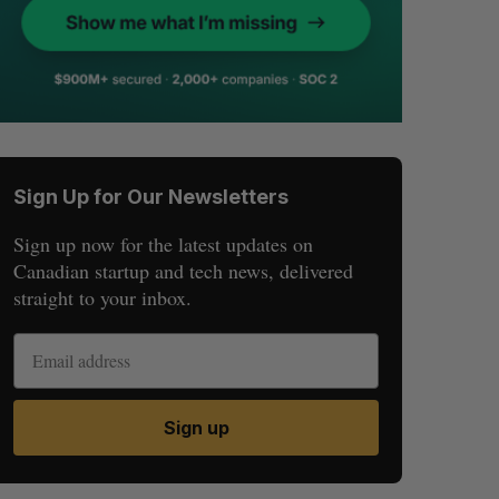
Sign Up for Our Newsletters
Sign up now for the latest updates on
Canadian startup and tech news, delivered
straight to your inbox.
Sign up