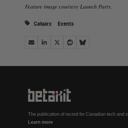
Feature image courtesy Launch Party.
Calgary
Events
The publication of record for Canadian tech and 
Learn more