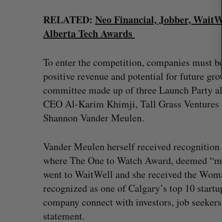
RELATED:
Neo Financial, Jobber, WaitW
Alberta Tech Awards
To enter the competition, companies must be 
positive revenue and potential for future gr
committee made up of three Launch Party al
CEO Al-Karim Khimji, Tall Grass Ventures 
Shannon Vander Meulen.
Vander Meulen herself received recognition 
where The One to Watch Award, deemed “mo
went to WaitWell and she received the Woma
recognized as one of Calgary’s top 10 startu
company connect with investors, job seekers
statement.