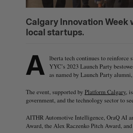
Calgary Innovation Week w
local startups.
A
lberta tech continues to reinforce
YYC’s 2023 Launch Party bestowed 
as named by Launch Party alumni,
The event, supported by
Platform Calgary
, i
government, and the technology sector to see
AITHR Automotive Intelligence, OraQ AI a
Award, the Alex Raczenko Pitch Award, and 