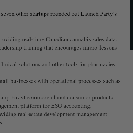
e seven other startups rounded out Launch Party’s
providing real-time Canadian cannabis sales data.
leadership training that encourages micro-lessons
clinical solutions and other tools for pharmacies
mall businesses with operational processes such as
 hemp-based commercial and consumer products.
agement platform for ESG accounting.
roviding real estate development management
cs.