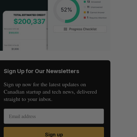
Sign Up for Our Newsletters
Sign up now for the latest updates on
Canadian startup and tech news, delivered
straight to your inbox.
Sign up