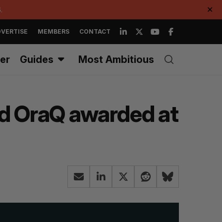
.
✕
VERTISE
MEMBERS
CONTACT
er
Guides
Most Ambitious
nd OraQ awarded at