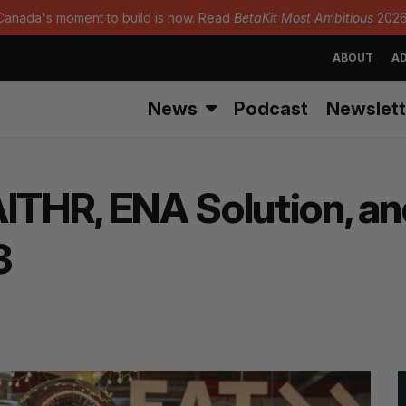
Canada's moment to build is now. Read
BetaKit Most Ambitious
2026
ABOUT
AD
News
Podcast
Newslett
AITHR, ENA Solution, a
3