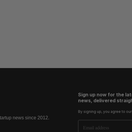
Sign up now for the la
news, delivered straigh
By signing up, you agree to ou
startup news since 2012.
Email Address