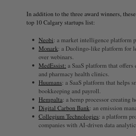
In addition to the three award winners, thes
top 10 Calgary startups list:
Neobi
: a market intelligence platform 
Monark
: a Duolingo-like platform for 
over webinars.
MedEssist:
a SaaS platform that offers 
and pharmacy health clinics.
Huumans
: a SaaS platform that helps s
bookkeeping and payroll.
Hempalta
: a hemp processor creating
Digital Carbon Bank
: an emission man
Collegium Technologies
: a platform p
companies with AI-driven data analyti