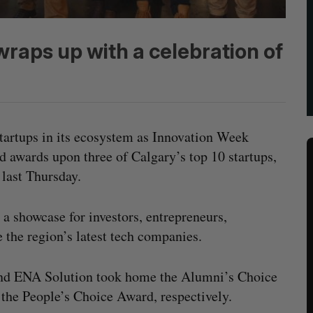
raps up with a celebration of
 startups in its ecosystem as Innovation Week
awards upon three of Calgary’s top 10 startups,
 last Thursday.
s a showcase for investors, entrepreneurs,
 the region’s latest tech companies.
nd ENA Solution took home the Alumni’s Choice
the People’s Choice Award, respectively.