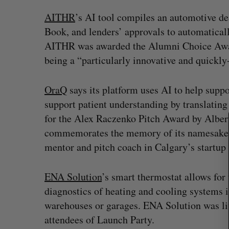
AITHR
’s AI tool compiles an automotive de
Book, and lenders’ approvals to automaticall
AITHR was awarded the Alumni Choice Award
being a “particularly innovative and quickl
S
e
OraQ
says its platform uses AI to help suppo
a
support patient understanding by translatin
r
for the Alex Raczenko Pitch Award by Alber
c
h
commemorates the memory of its namesake,
f
mentor and pitch coach in Calgary’s startu
o
r
:
ENA Solution
’s smart thermostat allows for
? (Live from
U of T prof Sanja Fidler leaves as 
diagnostics of heating and cooling systems in
VP of AI research
warehouses or garages. ENA Solution was li
Alex Riehl
August 4, 2026
attendees of Launch Party.