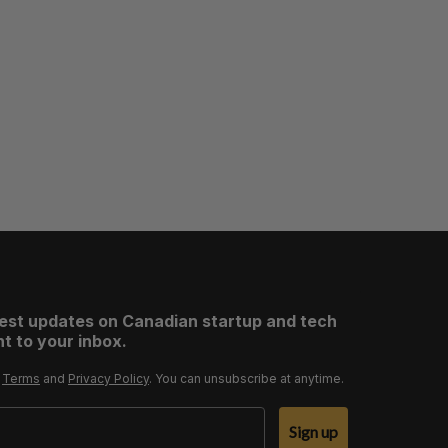
test updates on Canadian startup and tech
t to your inbox.
r
Terms
and
Privacy Policy
. You can unsubscribe at anytime.
Sign up