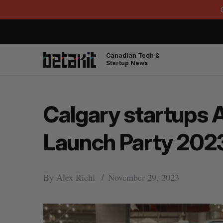
Canadian Tech &
Startup News
Calgary startups 
Launch Party 202
By
Alex Riehl
November 29, 2023