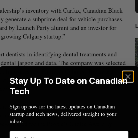
alership’s inventory with Carfax, Canadian Black
y generate a subprime deal for vehicle purchases.
 by Launch Party alumni and an investor for
y-growing Calgary startup.”
rt dentists in identifying dental treatments and
g dental jargon and data. The company was selected
ta Innovates and Platform Calgary. The award
Stay Up To Date on Canadian
 Alex Raczenko, who was known as an impactful
p community.
Tech
 the remote control, automatic scheduling, and
Sign up now for the latest updates on Canadian
Nvidia’s
Intellistake to acquire Dallas-based
W
startup and tech news, delivered straight to your
 industrial settings like factories, shops,
NanoAi for $17 million in stock
inbox.
ve-selected for the People’s Choice Award by
Alex Riehl
August 4, 2026
D