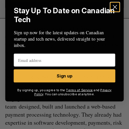
Stay Up To Date on Canadian
Tech
“This is a another milestone for Vogogo and an
Sign up now for the latest updates on Canadian
endorsement of our potential,” said CEO Geoff
startup and tech news, delivered straight to your
Gordon. “The ability for the global crypto industry
inbox.
to meet the stringent requirements of regulators
and traditional banks is one of the most significant
challenges for the crypto space. Vogogo unlocks
potential for growth, collaboration and innovation
Sign up
in the crypto space.”
By signing up, you agree to the
Terms of Service
and
Privacy
Policy
. You can unsubscribe at anytime.
Vogogo was founded in 2008, when its
team designed, built and launched a web-based
payment processing technology. They already had
expertise in software development, payments, risk