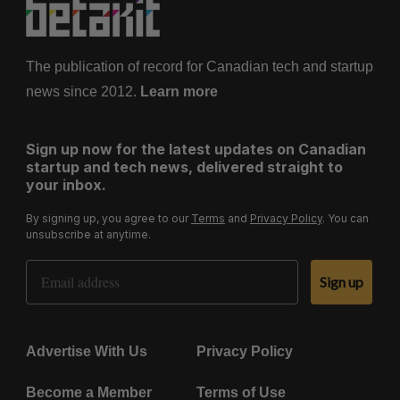
The publication of record for Canadian tech and startup
news since 2012.
Learn more
Sign up now for the latest updates on Canadian
startup and tech news, delivered straight to
your inbox.
By signing up, you agree to our
Terms
and
Privacy Policy
. You can
unsubscribe at anytime.
Email Address
Sign up
Advertise With Us
Privacy Policy
Become a Member
Terms of Use