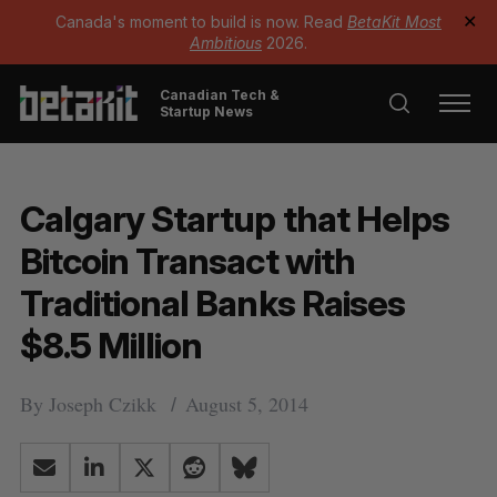
Canada's moment to build is now. Read
BetaKit Most
✕
Ambitious
2026.
Canadian Tech &
Startup News
Calgary Startup that Helps
Bitcoin Transact with
Traditional Banks Raises
$8.5 Million
By
Joseph Czikk
August 5, 2014