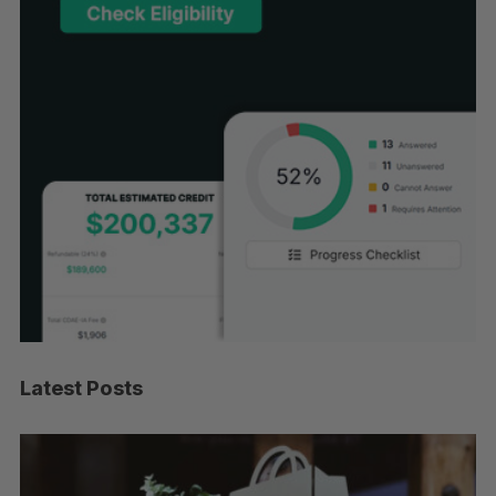
Latest Posts