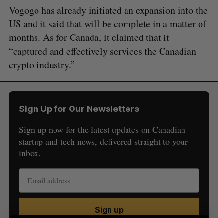
Vogogo has already initiated an expansion into the
US and it said that will be complete in a matter of
months. As for Canada, it claimed that it
“captured and effectively services the Canadian
crypto industry.”
S
e
a
Sign Up for Our Newsletters
S
R
r
E
E
A
S
c
Sign up now for the latest updates on Canadian
R
E
C
T
h
startup and tech news, delivered straight to your
H
f
inbox.
o
r
:
Sign up