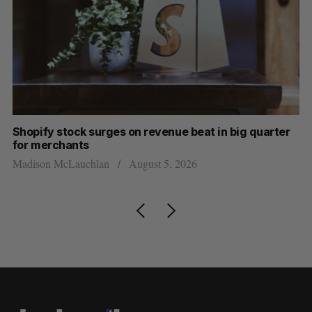
Shopify stock surges on revenue beat in big quarter
Ha
for merchants
Sa
Madison McLauchlan
August 5, 2026