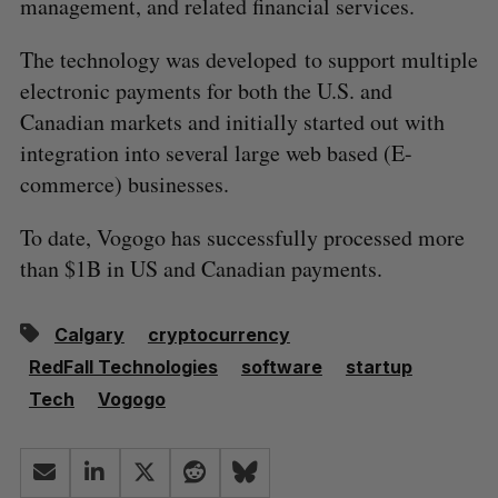
management, and related financial services.
The technology was developed to support multiple
electronic payments for both the U.S. and
Canadian markets and initially started out with
integration into several large web based (E-
commerce) businesses.
To date, Vogogo has successfully processed more
than $1B in US and Canadian payments.
Calgary
cryptocurrency
RedFall Technologies
software
startup
Tech
Vogogo