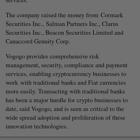
The company raised the money from
Cormark
Securities Inc.,
Salman Partners Inc., Clarus
Securities Inc., Beacon Securities Limited and
Canaccord Genuity Corp.
Vogogo provides comprehensive risk
management, security, compliance and payment
services, enabling cryptocurrency businesses to
work with traditional banks and Fiat currencies
more easily. Transacting with traditional banks
has been a major hurdle for crypto businesses to
date, said Vogogo, and is seen as critical to the
wide spread adoption and proliferation of these
innovation technologies.