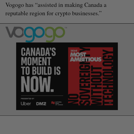
Vogogo has “assisted in making Canada a
reputable region for crypto businesses.”