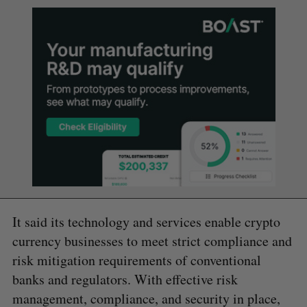
It said its technology and services enable crypto
currency businesses to meet strict compliance and
risk mitigation requirements of conventional
banks and regulators. With effective risk
management, compliance, and security in place,