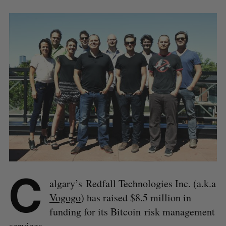
C
algary’s Redfall Technologies Inc. (a.k.a
Vogogo
) has raised $8.5 million in
funding for its Bitcoin risk management
services.