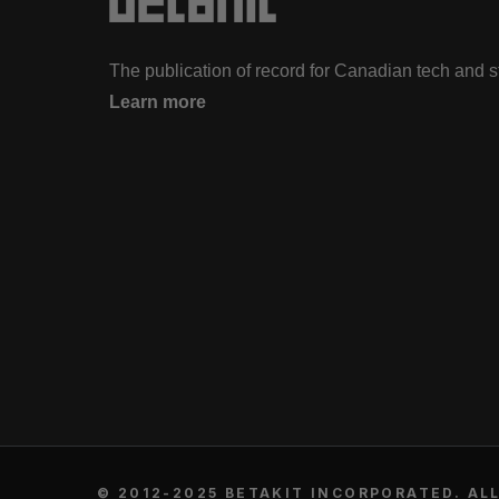
The publication of record for Canadian tech and 
Learn more
© 2012-2025 BETAKIT INCORPORATED. ALL