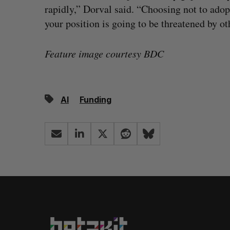
rapidly,” Dorval said. “Choosing not to adop
your position is going to be threatened by ot
Feature image courtesy BDC
AI
Funding