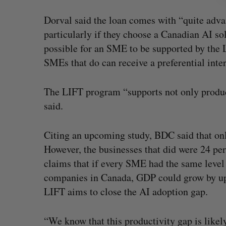
Dorval said the loan comes with “quite adva
particularly if they choose a Canadian AI sol
possible for an SME to be supported by the 
SMEs that do can receive a preferential inter
The LIFT program “supports not only produc
said.
Citing an upcoming study, BDC said that on
However, the businesses that did were 24 pe
claims that if every SME had the same level
companies in Canada, GDP could grow by up 
LIFT aims to close the AI adoption gap.
“We know that this productivity gap is likel