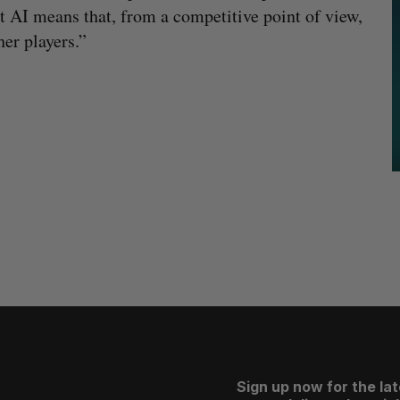
t AI means that, from a competitive point of view,
her players.”
Sign up now for the la