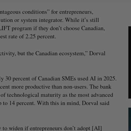
ntageous conditions” for entrepreneurs,
ution or system integrator. While it’s still
LIFT program if they don’t choose Canadian,
est rate of 2.25 percent.
tivity, but the Canadian ecosystem,” Dorval
ly 30 percent of Canadian SMEs used AI in 2025.
rcent more productive than non‑users. The bank
 of technological maturity as the most advanced
to 14 percent. With this in mind, Dorval said
y to widen if entrepreneurs don’t adopt [AI]