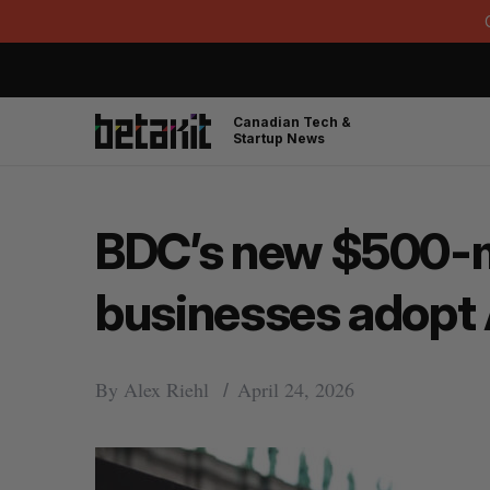
Canadian Tech &
Startup News
BDC’s new $500-mil
businesses adopt 
By
Alex Riehl
April 24, 2026