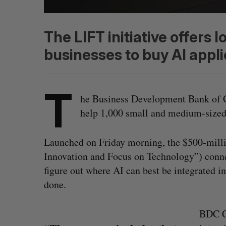
The LIFT initiative offers l
businesses to buy AI appli
T
he Business Development Bank of 
help 1,000 small and medium-sized
Launched on Friday morning, the $500-millio
Innovation and Focus on Technology”) conn
figure out where AI can best be integrated int
done.
BDC C
S