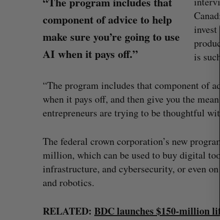
“The program includes that
interv
e
Canadi
component of advice to help
a
invest
r
make sure you’re going to use
produc
c
AI when it pays off.”
h
is suc
f
o
“The program includes that component of ad
r
when it pays off, and then give you the mean
:
entrepreneurs are trying to be thoughtful wit
The federal crown corporation’s new progra
million, which can be used to buy digital too
infrastructure, and cybersecurity, or even 
ion Dynamics
Max Power is maxing out geologi
and robotics.
fence summit
exploration with AI
Jesse Cole
August 7, 2026
RELATED:
BDC launches $150-million lif