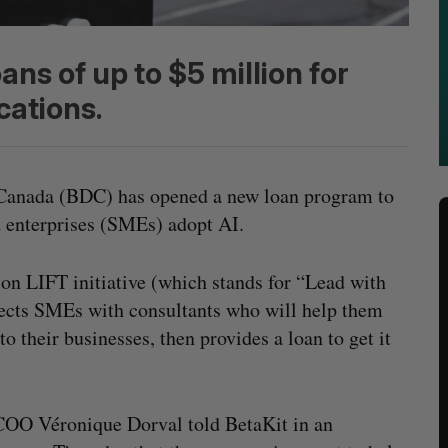
oans of up to $5 million for
cations.
Canada (BDC) has opened a new loan program to
 enterprises (SMEs) adopt AI.
n LIFT initiative (which stands for “Lead with
ects SMEs with consultants who will help them
o their businesses, then provides a loan to get it
OO Véronique Dorval told BetaKit in an