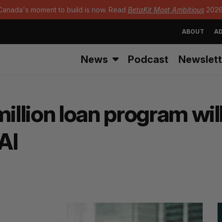
Canada's moment to build is now. Read
BetaKit Most Ambitious
2026
ABOUT
AD
News
Podcast
Newslett
lion loan program will
AI