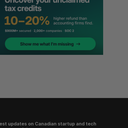
test updates on Canadian startup and tech