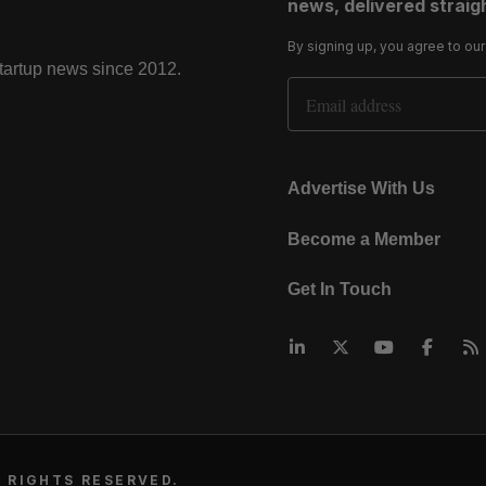
news, delivered straigh
By signing up, you agree to ou
startup news since 2012.
Email Address
Advertise With Us
Become a Member
Get In Touch
 RIGHTS RESERVED.