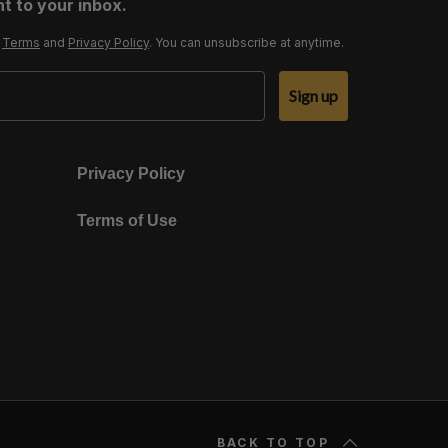
t to your inbox.
r
Terms
and
Privacy Policy
. You can unsubscribe at anytime.
Sign up
Privacy Policy
Terms of Use
BACK TO TOP