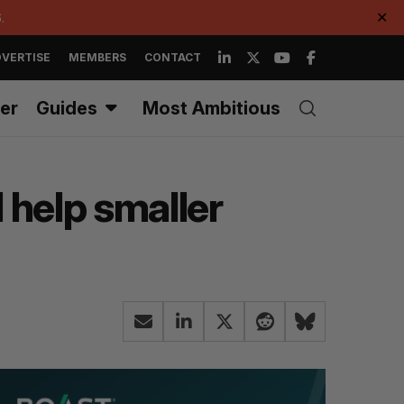
.
✕
VERTISE
MEMBERS
CONTACT
er
Guides
Most Ambitious
 help smaller