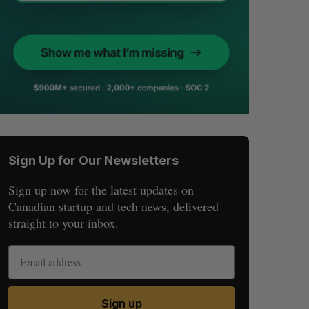
Sign Up for Our Newsletters
Sign up now for the latest updates on
Canadian startup and tech news, delivered
straight to your inbox.
Sign up