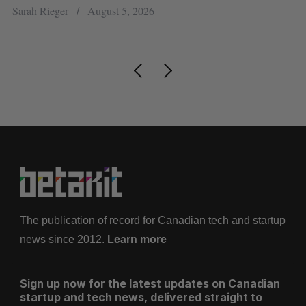
re
Sarah Rieger
August 5, 2026
Je
The publication of record for Canadian tech and startup
news since 2012.
Learn more
Sign up now for the latest updates on Canadian
startup and tech news, delivered straight to