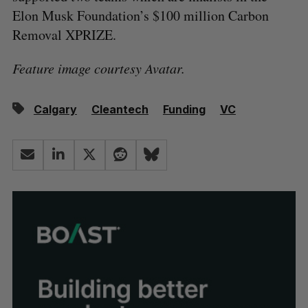
Elon Musk Foundation’s $100 million Carbon
Removal XPRIZE.
Feature image courtesy Avatar.
Calgary
Cleantech
Funding
VC