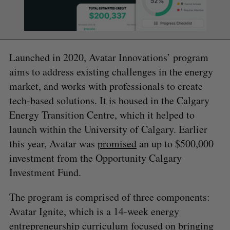
Launched in 2020, Avatar Innovations’ program
aims to address existing challenges in the energy
market, and works with professionals to create
tech-based solutions. It is housed in the Calgary
Energy Transition Centre, which it helped to
launch within the University of Calgary. Earlier
this year, Avatar was
promised
an up to $500,000
investment from the Opportunity Calgary
Investment Fund.
The program is comprised of three components:
Avatar Ignite, which is a 14-week energy
entrepreneurship curriculum focused on bringing