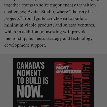
together teams to solve major energy transition
challenges; Avatar Studio, where “the very best
projects” from Ignite are chosen to build a
minimum viable product; and Avatar Ventures,
which in addition to investing will provide
mentorship, business strategy and technology
development support.