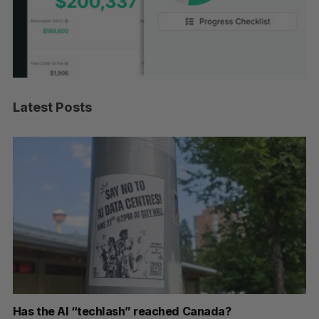
Latest Posts
r
Has the AI “techlash” reached Canada?
Go