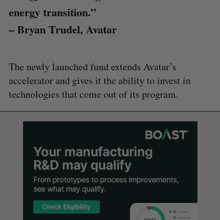
energy transition.”
– Bryan Trudel, Avatar
The newly launched fund extends Avatar’s
accelerator and gives it the ability to invest in
technologies that come out of its program.