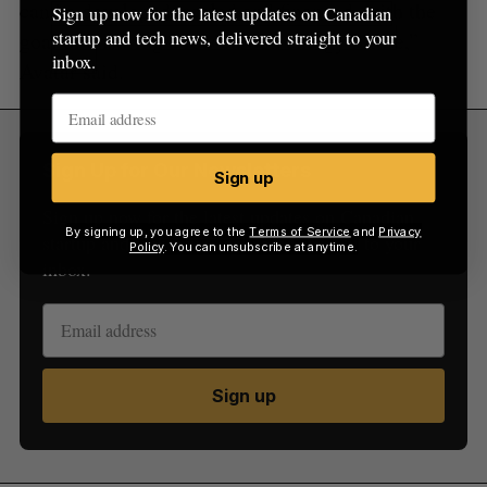
can be developed, scaled and financed, with the
Sign up now for the latest updates on Canadian
startup and tech news, delivered straight to your
goal of ensuring a low carbon energy future,”
inbox.
Avatar said.
Sign Up for Our Newsletters
Sign up
Sign up now for the latest updates on Canadian
By signing up, you agree to the
Terms of Service
and
Privacy
startup and tech news, delivered straight to your
Policy
. You can unsubscribe at anytime.
inbox.
Sign up