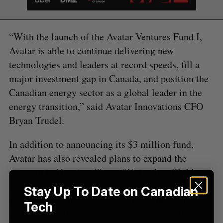
S
e
a
“With the launch of the Avatar Ventures Fund I,
S
R
r
E
E
Avatar is able to continue delivering new
A
S
c
R
E
C
T
technologies and leaders at record speeds, fill a
h
H
f
major investment gap in Canada, and position the
o
Canadian energy sector as a global leader in the
r
energy transition,” said Avatar Innovations CFO
:
Bryan Trudel.
In addition to announcing its $3 million fund,
Avatar has also revealed plans to expand the
program to Houston, Texas. “Not only will this
link North America’s energy capitals – Houston
Stay Up To Date on Canadian
and Calgary – it creates a North-South corridor
Tech
where innovative energy transition technologies