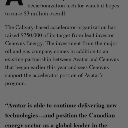
decarbonization tech for which it hopes
to raise $3 million overall.
The Calgary-based accelerator organization has
raised $750,000 of its target from lead investor
Cenovus Energy. The investment from the major
oil and gas company comes in addition to an
existing partnership between Avatar and Cenovus
that began earlier this year and sees Cenovus
support the accelerator portion of Avatar’s
program.
“Avatar is able to continue delivering new
technologies…and position the Canadian
energy sector as a global leader in the