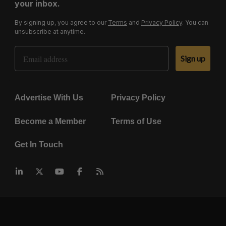
your inbox.
By signing up, you agree to our
Terms
and
Privacy Policy
. You can
unsubscribe at anytime.
Email Address
Sign up
Advertise With Us
Privacy Policy
Become a Member
Terms of Use
Get In Touch