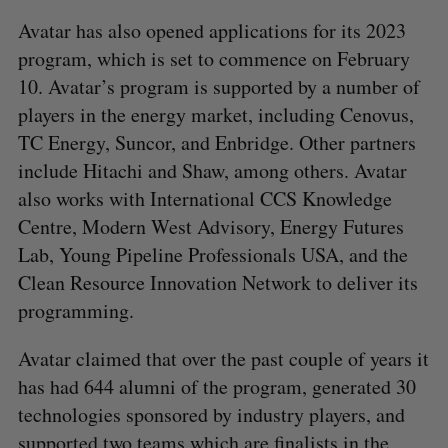
Avatar has also opened applications for its 2023
program, which is set to commence on February
10. Avatar’s program is supported by a number of
players in the energy market, including Cenovus,
TC Energy, Suncor, and Enbridge. Other partners
include Hitachi and Shaw, among others. Avatar
also works with International CCS Knowledge
Centre, Modern West Advisory, Energy Futures
Lab, Young Pipeline Professionals USA, and the
Clean Resource Innovation Network to deliver its
programming.
Avatar claimed that over the past couple of years it
has had 644 alumni of the program, generated 30
technologies sponsored by industry players, and
supported two teams which are finalists in the