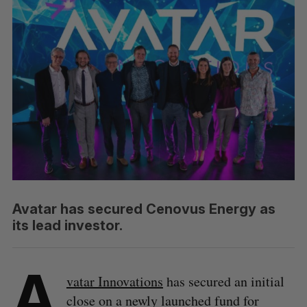
Avatar has secured Cenovus Energy as
its lead investor.
A
vatar Innovations
has secured an initial
close on a newly launched fund for