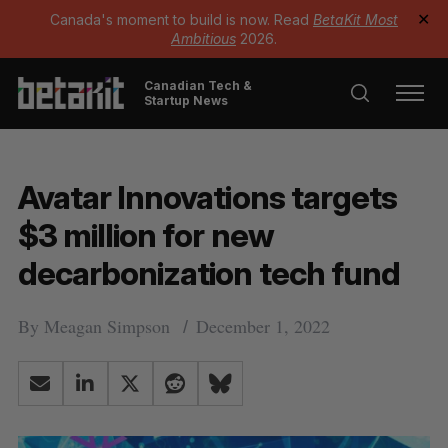
Canada's moment to build is now. Read
BetaKit Most
✕
Ambitious
2026.
Canadian Tech &
Startup News
Avatar Innovations targets
$3 million for new
decarbonization tech fund
By
Meagan Simpson
December 1, 2022