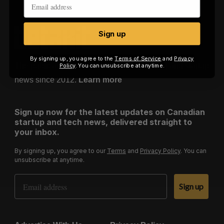
o
r
:
Sign up
By signing up, you agree to the
Terms of Service
and
Privacy
The publication of record for Canadian tech and startup
Policy
. You can unsubscribe at anytime.
news since 2012.
Learn more
Sign up now for the latest updates on Canadian
startup and tech news, delivered straight to
your inbox.
By signing up, you agree to our
Terms
and
Privacy Policy
. You can
unsubscribe at anytime.
Email Address
Sign up