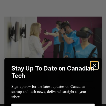
Stay Up To Date on Canadian
S
Tech
e
a
S
R
r
Sign up now for the latest updates on Canadian
E
E
Bow Valley College nursing students assess
A
S
c
startup and tech news, delivered straight to your
R
E
virtual patients in new lab
C
T
h
inbox.
H
f