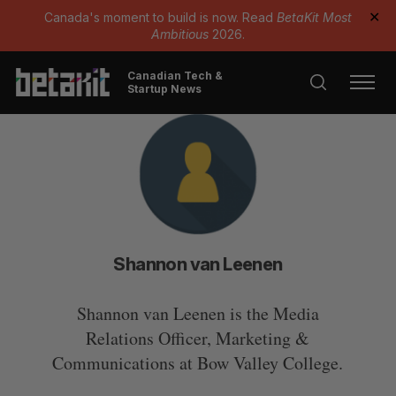
Canada's moment to build is now. Read
BetaKit Most
✕
Ambitious
2026.
Canadian Tech &
Startup News
Shannon van Leenen
Shannon van Leenen is the Media
Relations Officer, Marketing &
Communications at Bow Valley College.