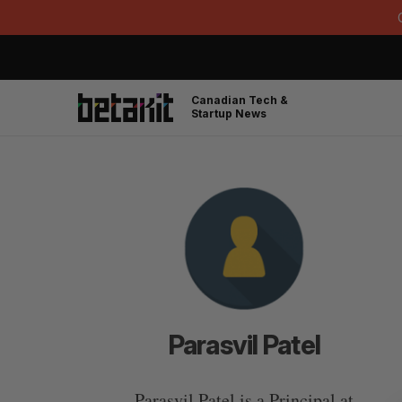
Canadian Tech &
Startup News
Parasvil Patel
Parasvil Patel is a Principal at