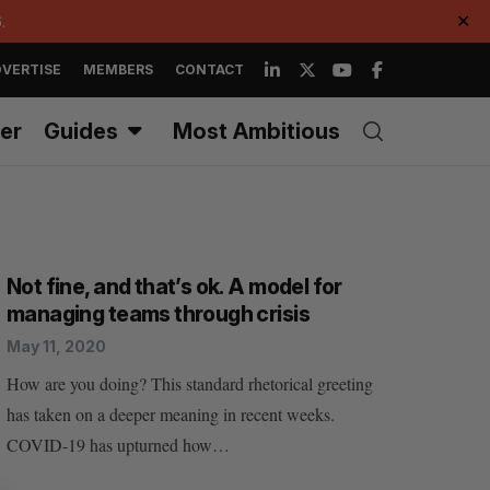
.
✕
VERTISE
MEMBERS
CONTACT
er
Guides
Most Ambitious
Not fine, and that’s ok. A model for
managing teams through crisis
May 11, 2020
How are you doing? This standard rhetorical greeting
has taken on a deeper meaning in recent weeks.
COVID-19 has upturned how…