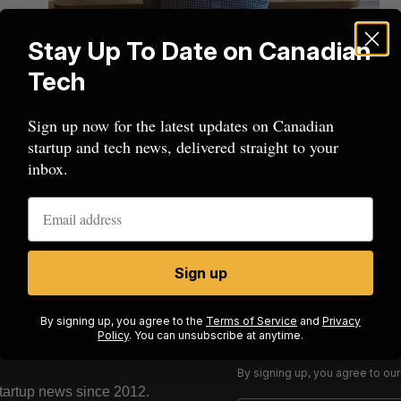
Stay Up To Date on Canadian
Tech
Sign up now for the latest updates on Canadian
startup and tech news, delivered straight to your
inbox.
Sign up
Sign up now for the la
By signing up, you agree to the
Terms of Service
and
Privacy
Policy
. You can unsubscribe at anytime.
news, delivered straigh
By signing up, you agree to ou
startup news since 2012.