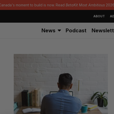
Canada's moment to build is now. Read
BetaKit Most Ambitious
2026
ABOUT
AD
News
Podcast
Newslett