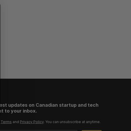
S
R
E
E
A
S
R
E
C
T
H
test updates on Canadian startup and tech
t to your inbox.
r
Terms
and
Privacy Policy
. You can unsubscribe at anytime.