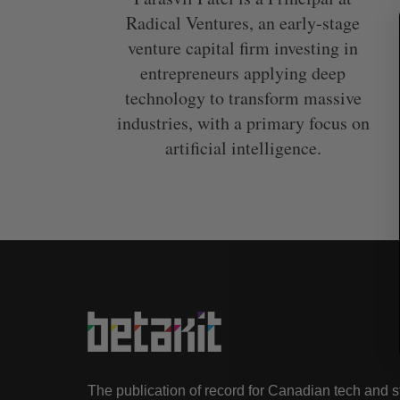
Radical Ventures, an early-stage
venture capital firm investing in
entrepreneurs applying deep
technology to transform massive
S
e
industries, with a primary focus on
a
artificial intelligence.
r
c
h
f
o
r
:
The publication of record for Canadian tech and 