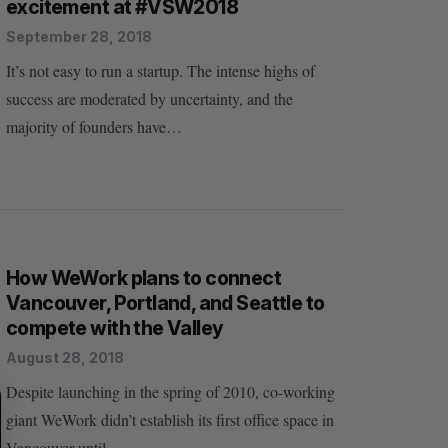
excitement at #VSW2018
September 28, 2018
It’s not easy to run a startup. The intense highs of
success are moderated by uncertainty, and the
majority of founders have…
How WeWork plans to connect
Vancouver, Portland, and Seattle to
compete with the Valley
August 28, 2018
Despite launching in the spring of 2010, co-working
S
R
E
E
giant WeWork didn’t establish its first office space in
A
S
R
E
Vancouver until…
C
T