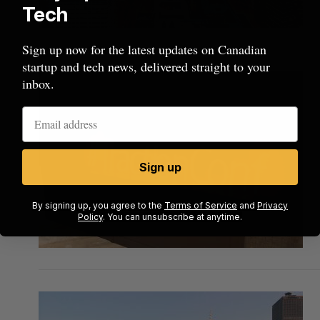
Tech
Sign up now for the latest updates on Canadian
startup and tech news, delivered straight to your
inbox.
Sign up
By signing up, you agree to the
Terms of Service
and
Privacy
Policy
. You can unsubscribe at anytime.