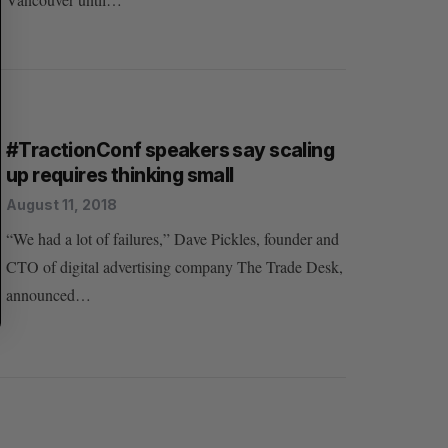
H
#TractionConf speakers say scaling
up requires thinking small
August 11, 2018
“We had a lot of failures,” Dave Pickles, founder and
CTO of digital advertising company The Trade Desk,
announced…