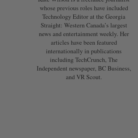
whose previous roles have included
Technology Editor at the Georgia
Straight: Western Canada’s largest
news and entertainment weekly. Her
articles have been featured
internationally in publications
including TechCrunch, The
Independent newspaper, BC Business,
and VR Scout.