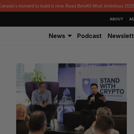
Canada's moment to build is now. Read
BetaKit Most Ambitious
2026
ABOUT
AD
News
Podcast
Newslett