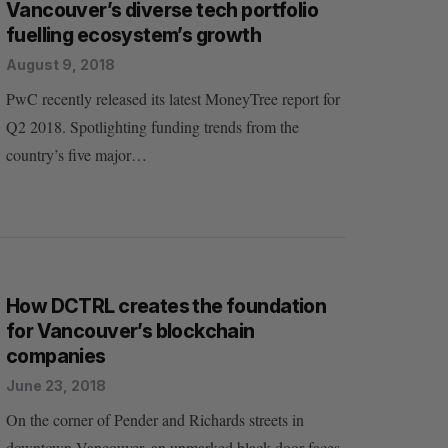
Vancouver’s diverse tech portfolio
fuelling ecosystem’s growth
August 9, 2018
PwC recently released its latest MoneyTree report for
Q2 2018. Spotlighting funding trends from the
country’s five major…
How DCTRL creates the foundation
for Vancouver’s blockchain
companies
June 23, 2018
On the corner of Pender and Richards streets in
downtown Vancouver, an unmarked black door faces