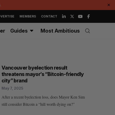
.
✕
VERTISE
MEMBERS
CONTACT
er
Guides
Most Ambitious
Vancouver byelection result
threatens mayor’s “Bitcoin-friendly
city” brand
May 7, 2025
After a recent byelection loss, does Mayor Ken Sim
still consider Bitcoin a “hill worth dying on?”