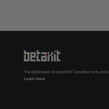
The publication of record for Canadian tech and 
Learn more