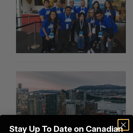
Stay Up To Date on Canadian