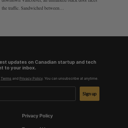
the traffic. Sandwiched between…
test updates on Canadian startup and tech
t to your inbox.
r
Terms
and
Privacy Policy
. You can unsubscribe at anytime.
Sign up
Privacy Policy