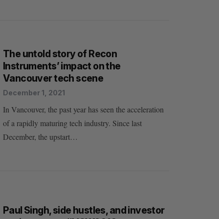
The untold story of Recon
Instruments’ impact on the
Vancouver tech scene
December 1, 2021
In Vancouver, the past year has seen the acceleration
of a rapidly maturing tech industry. Since last
December, the upstart…
Paul Singh, side hustles, and investor