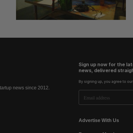
Sign up now for the la
news, delivered straigh
By signing up, you agree to ou
startup news since 2012.
Email Address
Advertise With Us