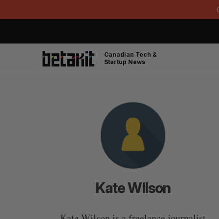
Canadian Tech &
Startup News
Kate Wilson
Kate Wilson is a freelance journalist