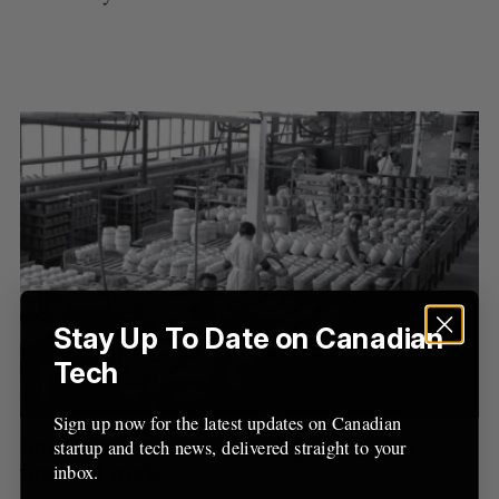
Stay Up To Date on Canadian
S
Tech
e
a
S
R
r
Sign up now for the latest updates on Canadian
E
E
A
S
c
How AI stands to dramatically change the
startup and tech news, delivered straight to your
R
E
C
T
h
inbox.
future of work
H
f