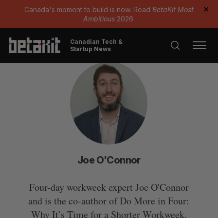
Canada's moment to build is now. Read
BetaKit Most
✕
Ambitious
2026.
Canadian Tech &
Startup News
Joe O'Connor
Four-day workweek expert Joe O'Connor
and is the co-author of Do More in Four:
Why It’s Time for a Shorter Workweek.