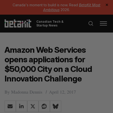
Canada's moment to build is now. Read
BetaKit Most
✕
Ambitious
2026.
Canadian Tech &
Startup News
Amazon Web Services
opens applications for
$50,000 City on a Cloud
Innovation Challenge
By
Madonna Dennis
April 12, 2017