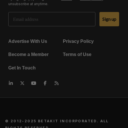
unsubscribe at anytime.
Email Address
Sign up
Advertise With Us
Privacy Policy
Become a Member
Terms of Use
Get In Touch
© 2012-2025 BETAKIT INCORPORATED. ALL
RIGHTS RESERVED.