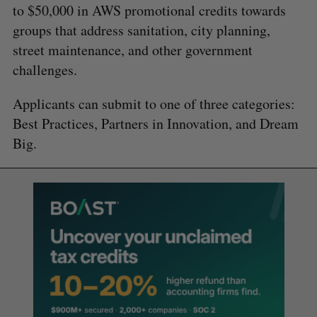
to $50,000 in AWS promotional credits towards
groups that address sanitation, city planning,
street maintenance, and other government
challenges.
Applicants can submit to one of three categories:
Best Practices, Partners in Innovation, and Dream
Big.