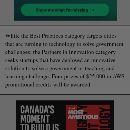
While the Best Practices category targets cities
that are turning to technology to solve government
challenges, the Partners in Innovation category
seeks startups that have deployed an innovative
solution to solve a government or teaching and
learning challenge. Four prizes of $25,000 in AWS
promotional credits will be awarded.