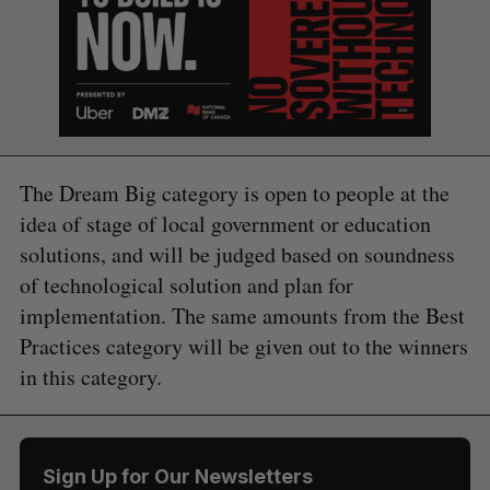
The Dream Big category is open to people at the
idea of stage of local government or education
solutions, and will be judged based on soundness
of technological solution and plan for
implementation. The same amounts from the Best
Practices category will be given out to the winners
S
in this category.
e
a
S
R
r
E
E
A
S
c
R
E
C
T
Sign Up for Our Newsletters
h
H