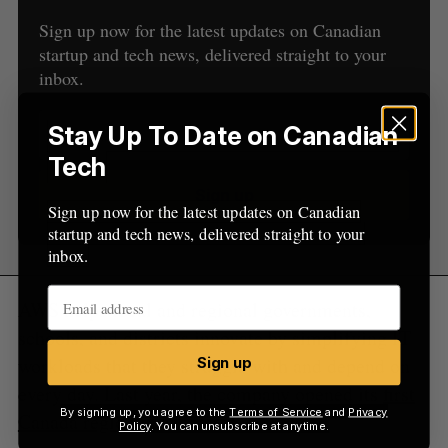
f
Sign up now for the latest updates on Canadian
o
startup and tech news, delivered straight to your
r
inbox.
:
Stay Up To Date on Canadian
Tech
Sign up
Sign up now for the latest updates on Canadian
startup and tech news, delivered straight to your
inbox.
AWS helps local and regional governments,
schools, and districts innovate by simplifying IT
workloads that they struggle with and depend on
Sign up
every day. Last year, the company opened its
first
By signing up, you agree to the
Terms of Service
and
Privacy
Canada region
in Montreal.
Policy
. You can unsubscribe at anytime.