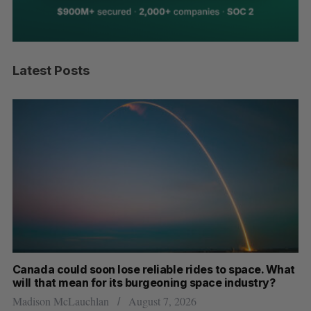
Latest Posts
th
Canada could soon lose reliable rides to space. What
S
will that mean for its burgeoning space industry?
d
Madison McLauchlan
August 7, 2026
Je