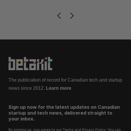
The publication of record for Canadian tech and startup
news since 2012.
Learn more
Sign up now for the latest updates on Canadian
startup and tech news, delivered straight to
your inbox.
By signing up, you agree to our
Terms
and
Privacy Policy
. You can