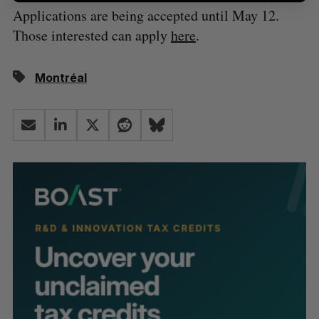
Applications are being accepted until May 12.
Those interested can apply
here
.
Montréal