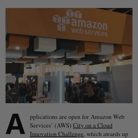
A
pplications are open for Amazon Web
Services’ (AWS)
City on a Cloud
Innovation Challenge
, which awards up