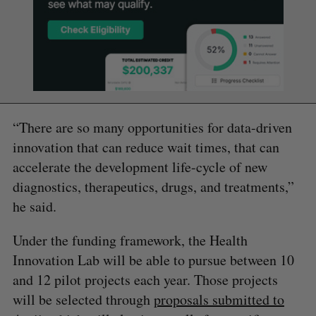
“There are so many opportunities for data-driven
innovation that can reduce wait times, that can
accelerate the development life-cycle of new
diagnostics, therapeutics, drugs, and treatments,”
he said.
Under the funding framework, the Health
Innovation Lab will be able to pursue between 10
and 12 pilot projects each year. Those projects
will be selected through
proposals submitted to