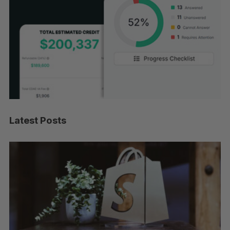
Latest Posts