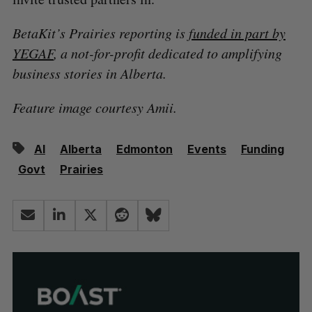
BetaKit’s Prairies reporting is
funded in part by
YEGAF
, a not-for-profit dedicated to amplifying
business stories in Alberta.
Feature image courtesy Amii.
AI
Alberta
Edmonton
Events
Funding
Govt
Prairies