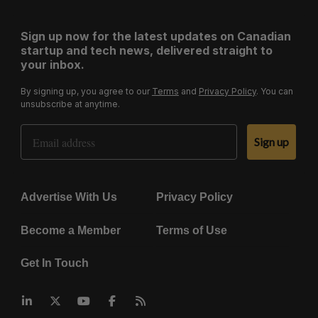
Sign up now for the latest updates on Canadian
startup and tech news, delivered straight to
your inbox.
By signing up, you agree to our
Terms
and
Privacy Policy
. You can
unsubscribe at anytime.
Email Address
Sign up
Advertise With Us
Privacy Policy
Become a Member
Terms of Use
Get In Touch