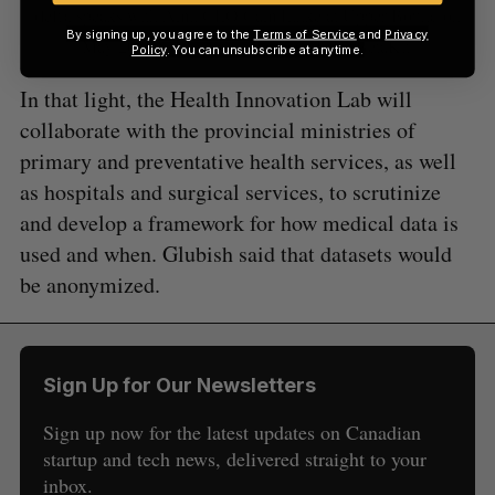
(left), speaks with Amii CEO Cam Linke at Upper Bound on
By signing up, you agree to the
Terms of Service
and
Privacy
May 20. Image courtesy Jesse Cole for BetaKit.
Policy
. You can unsubscribe at anytime.
In that light, the Health Innovation Lab will
collaborate with the provincial ministries of
primary and preventative health services, as well
as hospitals and surgical services, to scrutinize
and develop a framework for how medical data is
used and when. Glubish said that datasets would
be anonymized.
Sign Up for Our Newsletters
Sign up now for the latest updates on Canadian
startup and tech news, delivered straight to your
inbox.