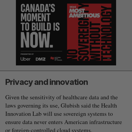
S
e
Privacy and innovation
a
S
R
r
E
E
A
S
Given the sensitivity of healthcare data and the
c
R
E
C
T
h
laws governing its use, Glubish said the Health
H
f
Innovation Lab will use sovereign systems to
o
ensure data never enters American infrastructure
r
or foreign-controlled cloud systems.
: