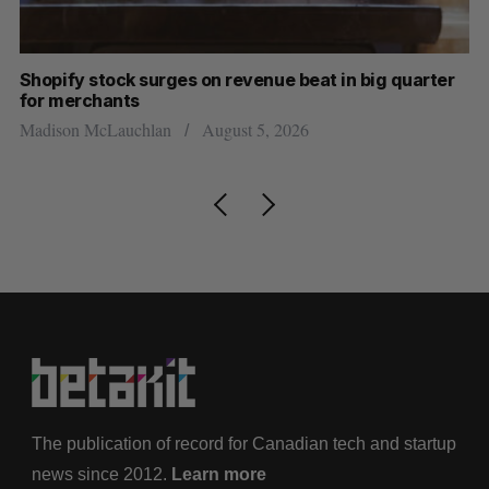
Shopify stock surges on revenue beat in big quarter
Ha
for merchants
Sa
Madison McLauchlan
August 5, 2026
The publication of record for Canadian tech and startup
news since 2012.
Learn more