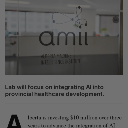
Lab will focus on integrating AI into
provincial healthcare development.
A
lberta is investing $10 million over three
years to advance the integration of AI