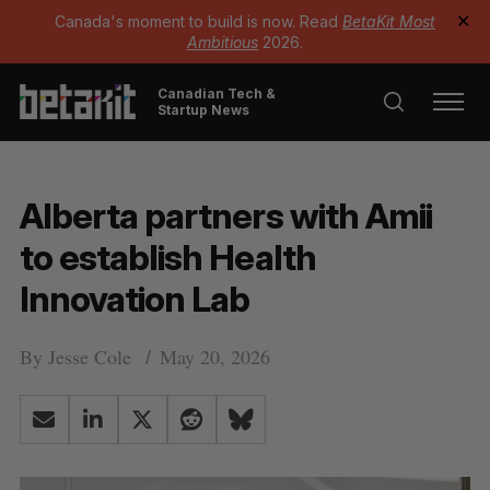
Canada's moment to build is now. Read
BetaKit Most
✕
Ambitious
2026.
Canadian Tech &
Startup News
Alberta partners with Amii
to establish Health
Innovation Lab
By
Jesse Cole
May 20, 2026