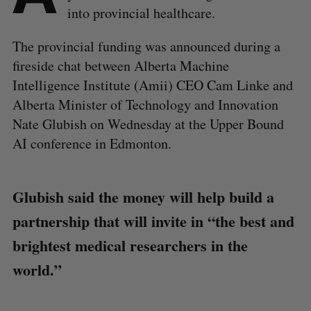
into provincial healthcare.
The provincial funding was announced during a
fireside chat between Alberta Machine
Intelligence Institute (Amii) CEO Cam Linke and
Alberta Minister of Technology and Innovation
Nate Glubish on Wednesday at the Upper Bound
AI conference in Edmonton.
Glubish said the money will help build a
partnership that will invite in “the best and
brightest medical researchers in the
world.”