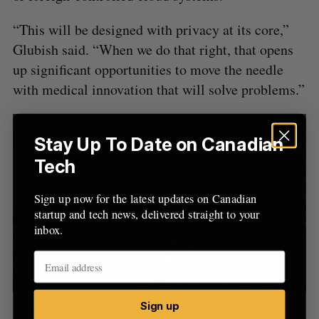
“This will be designed with privacy at its core,”
Glubish said. “When we do that right, that opens
up significant opportunities to move the needle
with medical innovation that will solve problems.”
Stay Up To Date on Canadian
Tech
Sign up now for the latest updates on Canadian
startup and tech news, delivered straight to your
inbox.
Sign up
Alberta Minister of Technology and Innovation, Nate Glubish