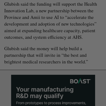
Glubish said the funding will support the Health
Innovation Lab, a new partnership between the
Province and Amii to use AI to “accelerate the
development and adoption of new technologies”
aimed at expanding healthcare capacity, patient
outcomes, and system efficiency at AHS.
Glubish said the money will help build a
partnership that will invite in “the best and
brightest medical researchers in the world.”