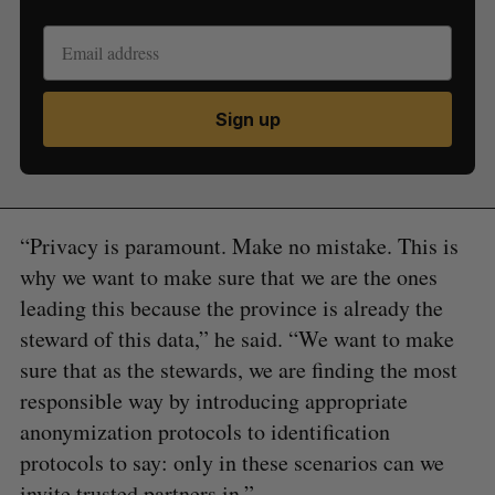
Sign up
“Privacy is paramount. Make no mistake. This is
why we want to make sure that we are the ones
leading this because the province is already the
steward of this data,” he said. “We want to make
sure that as the stewards, we are finding the most
responsible way by introducing appropriate
anonymization protocols to identification
protocols to say: only in these scenarios can we
invite trusted partners in.”