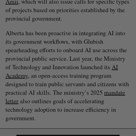
Amii
, which will also issue calls for specific types
of projects based on priorities established by the
provincial government.
Alberta has been proactive in integrating AI into
its government workflows, with Glubish
spearheading efforts to onboard AI use across the
provincial public service. Last year, the Ministry
of Technology and Innovation launched its
AI
Academy
, an open-access training program
designed to train public servants and citizens with
practical AI skills. The ministry’s 2025
mandate
letter
also outlines goals of accelerating
technology adoption to increase efficiency in
government.