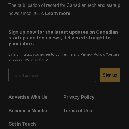
The publication of record for Canadian tech and startup
news since 2012.
Learn more
Sign up now for the latest updates on Canadian
startup and tech news, delivered straight to
your inbox.
By signing up, you agree to our
Terms
and
Privacy Policy
. You can
unsubscribe at anytime.
Email Address
Sign up
Advertise With Us
Privacy Policy
Become a Member
Terms of Use
Get In Touch