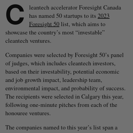
C
leantech accelerator Foresight Canada
has named 50 startups to its
2023
Foresight 50
list, which aims to
showcase the country’s most “investable”
cleantech ventures.
Companies were selected by Foresight 50’s panel
of judges, which includes cleantech investors,
based on their investability, potential economic
and job growth impact, leadership team,
environmental impact, and probability of success.
The recipients were selected in Calgary this year,
following one-minute pitches from each of the
honouree ventures.
The companies named to this year’s list span a