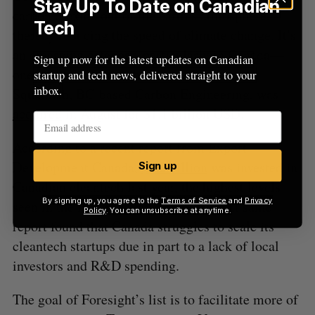
Stay Up To Date on Canadian
carbon dioxide out of the earth’s atmosphere,
Tech
thereby reducing the speed of climate change. It’s
an emerging category, particularly in Canada—
Sign up now for the latest updates on Canadian
one of the largest carbon capture startups,
startup and tech news, delivered straight to your
inbox.
Squamish, BC-based Carbon Engineering, was
acquired
in August for $1.1 billion USD.
According to a recent report from Export
Development Canada,
$1.2 billion
was invested in
Sign up
Canadian cleantech last year, the highest levels
By signing up, you agree to the
Terms of Service
and
Privacy
seen in the last five years. However, that same
Policy
. You can unsubscribe at anytime.
report found that Canada struggles to scale its
cleantech startups due in part to a lack of local
investors and R&D spending.
The goal of Foresight’s list is to facilitate more of