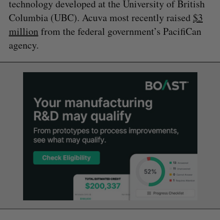
technology developed at the University of British
Columbia (UBC). Acuva most recently raised
$3
million
from the federal government’s PacifiCan
agency.