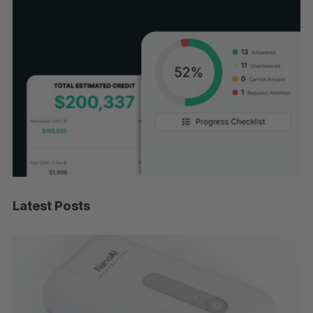
Latest Posts