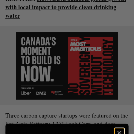
with local impact to provide clean drinking
water
S
e
a
S
R
r
E
E
A
S
c
R
E
C
T
h
H
f
o
r
:
Three carbon capture startups were featured on the
list:
Gaia Refinery
,
CO2 Lock Corp
, and
Arca
.
Companies in this category focus on drawing