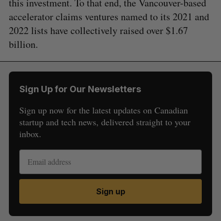
this investment. To that end, the Vancouver-based
accelerator claims ventures named to its 2021 and
2022 lists have collectively raised over $1.67
billion.
Sign Up for Our Newsletters
Sign up now for the latest updates on Canadian
startup and tech news, delivered straight to your
inbox.
Sign up