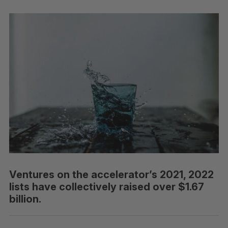
Ventures on the accelerator’s 2021, 2022
lists have collectively raised over $1.67
billion.