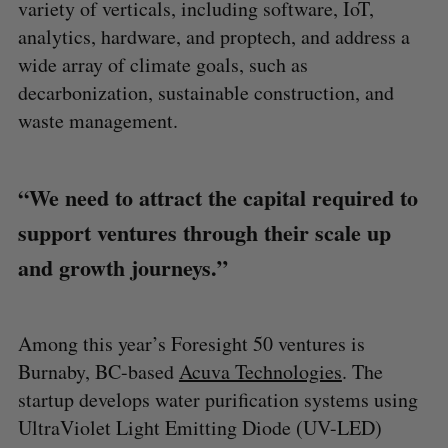
variety of verticals, including software, IoT,
analytics, hardware, and proptech, and address a
wide array of climate goals, such as
decarbonization, sustainable construction, and
waste management.
“We need to attract the capital required to
support ventures through their scale up
and growth journeys.”
Among this year’s Foresight 50 ventures is
Burnaby, BC-based
Acuva Technologies
. The
startup develops water purification systems using
UltraViolet Light Emitting Diode (UV-LED)