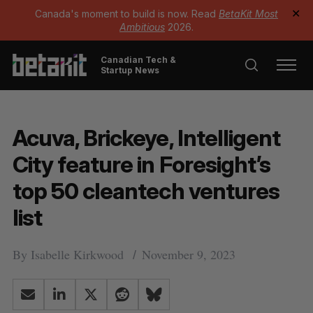
Canada's moment to build is now. Read
BetaKit Most
✕
Ambitious
2026.
Canadian Tech &
Startup News
Acuva, Brickeye, Intelligent
City feature in Foresight’s
top 50 cleantech ventures
list
By
Isabelle Kirkwood
November 9, 2023