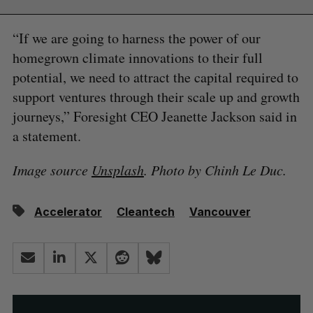
“If we are going to harness the power of our
homegrown climate innovations to their full
potential, we need to attract the capital required to
support ventures through their scale up and growth
journeys,” Foresight CEO Jeanette Jackson said in
a statement.
Image source
Unsplash
. Photo by Chinh Le Duc.
Accelerator
Cleantech
Vancouver