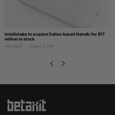
Intellistake to acquire Dallas-based NanoAi for $17
Wh
million in stock
Do
Alex Riehl
August 4, 2026