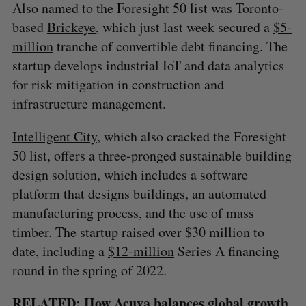
Also named to the Foresight 50 list was Toronto-
based
Brickeye
, which just last week secured a
$5-
million
tranche of convertible debt financing. The
startup develops industrial IoT and data analytics
for risk mitigation in construction and
infrastructure management.
Intelligent City
, which also cracked the Foresight
50 list, offers a three-pronged sustainable building
design solution, which includes a software
platform that designs buildings, an automated
manufacturing process, and the use of mass
timber. The startup raised over $30 million to
date, including a
$12-million
Series A financing
round in the spring of 2022.
RELATED:
How Acuva balances global growth