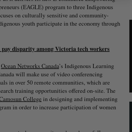
epreneurs (EAGLE) program to three Indigenous
ses on culturally sensitive and community-
ndigenous youth participate in the economy through
s pay disparity among Victoria tech workers
h
Ocean Networks Canada
’s Indigenous Learning
anada will make use of video conferencing
uals in over 50 remote communities, which are
arch training opportunities offered on-site. The
Camosun College
in designing and implementing
ram in order to increase participation of women