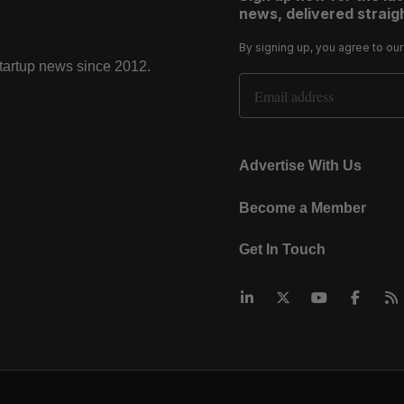
news, delivered straigh
By signing up, you agree to ou
startup news since 2012.
Email Address
Advertise With Us
Become a Member
Get In Touch