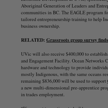
Aboriginal Generation of Leaders and Entr
communities in BC. The EAGLE program focu
tailored entrepreneurship training to help I
business ownership.
RELATED:
Grassroots group survey find
UVic will also receive $400,000 to establis
and Engagement Facility. Ocean Networks C
hardware and technology to provide individ
mostly Indigenous, with the same oceans rese
remaining $836,000 will be used to support
a new multi-dimensional pre-apprentice prog
in trades employment.