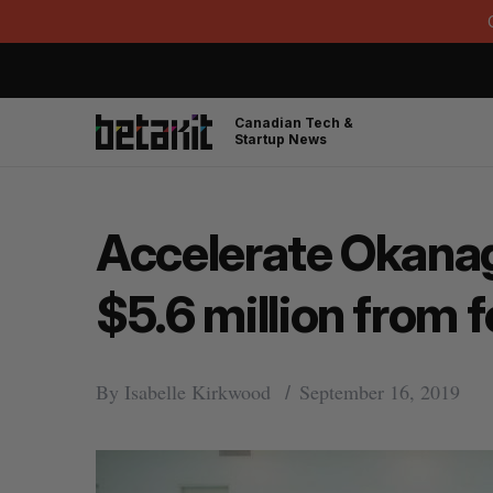
Canadian Tech &
Startup News
Accelerate Okanag
$5.6 million from
By
Isabelle Kirkwood
September 16, 2019