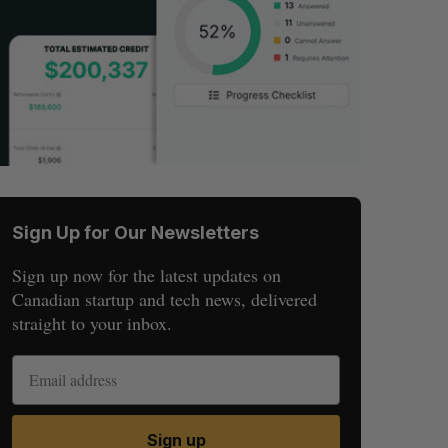
Sign Up for Our Newsletters
Sign up now for the latest updates on
Canadian startup and tech news, delivered
straight to your inbox.
Sign up