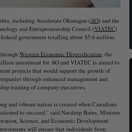
mbia, including Accelerate Okanagan (
AO
) and the
hnology and Entrepreneurship Council (
VIATEC
)
federal government totalling about $5.6 million.
through
Western Economic Diversification
, the
illion investment for AO and VIATEC is aimed to
ent projects that would support the growth of
companies through enhanced management and
ship training of company executives.
ong and vibrant nation is created when Canadians
sitioned to succeed,” said Navdeep Bains, Minister
ovation, Science, and Economic Development.
nvestments will ensure that individuals from