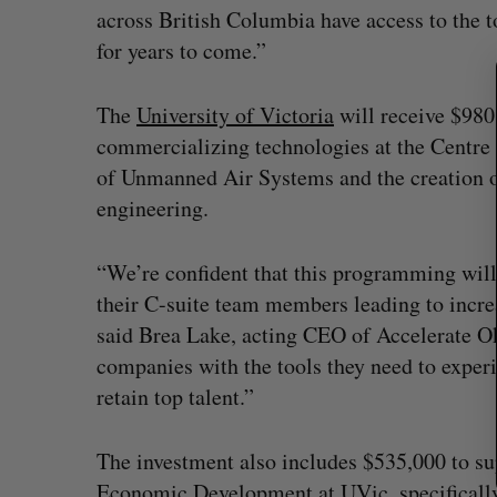
S
across British Columbia have access to the t
e
for years to come.”
a
r
c
The
University of Victoria
will receive $980
h
commercializing technologies at the Centre f
f
of Unmanned Air Systems and the creation of
o
r
engineering.
:
“We’re confident that this programming will 
their C-suite team members leading to incre
said Brea Lake, acting CEO of Accelerate O
companies with the tools they need to experi
retain top talent.”
What killed your startup? (Live f
Startupfest)
The investment also includes $535,000 to s
Douglas Soltys
August 4, 2026
Economic Development at UVic, specificall