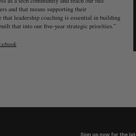
ess as a tech community and reach our full
aders and that means supporting their
that leadership coaching is essential in building
lt that into our five-year strategic priorities.”
cebook
Sign up now for the la