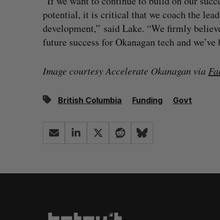
“If we want to continue to build on our succ
potential, it is critical that we coach the le
development,” said Lake. “We firmly believe 
future success for Okanagan tech and we’ve bui
Image courtesy Accelerate Okanagan via
Fa
British Columbia
Funding
Govt