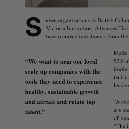
S
even organizations in British Colu
Victoria Innovation, Advanced Tec
have received investments from the 
Made 
“We want to arm our local
$2.8 m
implem
scale up companies with the
tech 
tools they need to experience
leader
healthy, sustainable growth
and attract and retain top
“A str
are po
talent.”
of Inn
“The i