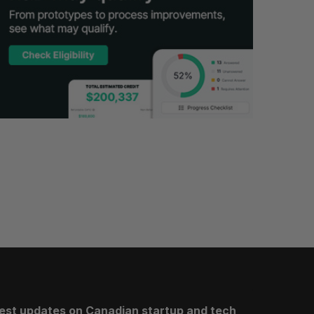
test updates on Canadian startup and tech