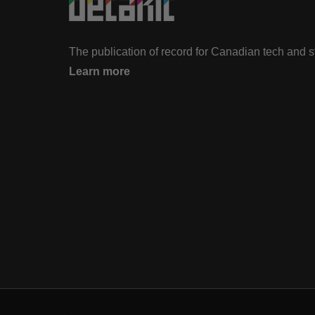
The publication of record for Canadian tech and 
Learn more