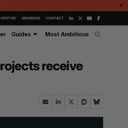
.
✕
VERTISE
MEMBERS
CONTACT
er
Guides
Most Ambitious
rojects receive