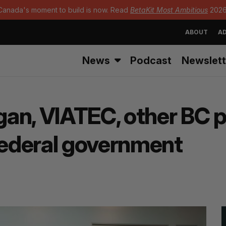
Canada's moment to build is now. Read
BetaKit Most Ambitious
2026
ABOUT
AD
News
Podcast
Newslett
an, VIATEC, other BC p
 federal government