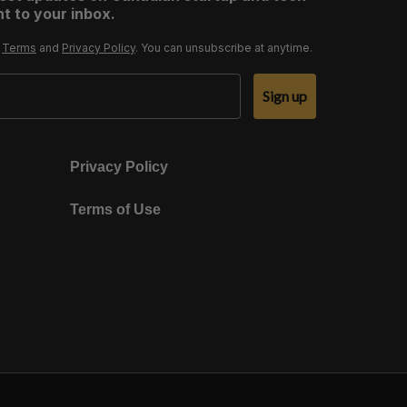
t to your inbox.
r
Terms
and
Privacy Policy
. You can unsubscribe at anytime.
Sign up
Privacy Policy
Terms of Use